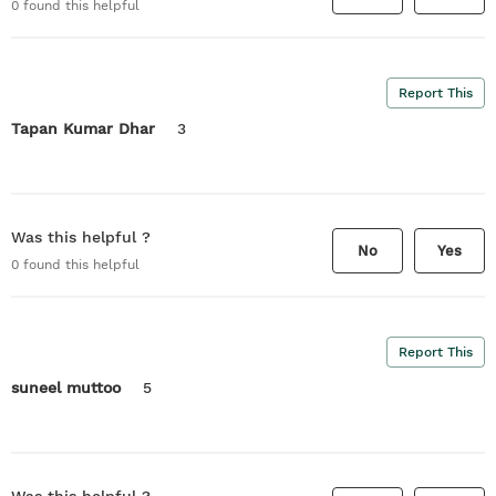
0
found this helpful
Report This
Tapan Kumar Dhar
3
Was this helpful ?
No
Yes
0
found this helpful
Report This
suneel muttoo
5