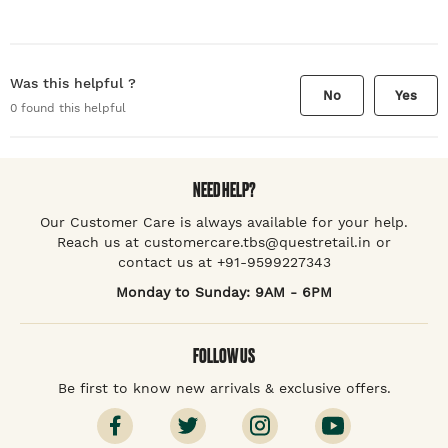
Was this helpful ?
No
Yes
0
found this helpful
NEED HELP?
Our Customer Care is always available for your help.
Reach us at customercare.tbs@questretail.in or
contact us at +91-9599227343
Monday to Sunday: 9AM - 6PM
FOLLOW US
Be first to know new arrivals & exclusive offers.