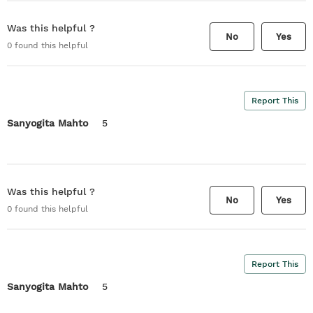
Was this helpful ?
No
Yes
0
found this helpful
Report This
Sanyogita Mahto
5
Was this helpful ?
No
Yes
0
found this helpful
Report This
Sanyogita Mahto
5