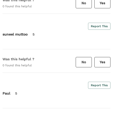
Was this helpful ?
No
Yes
0
found this helpful
Report This
suneel muttoo
5
Was this helpful ?
No
Yes
0
found this helpful
Report This
Paul
5