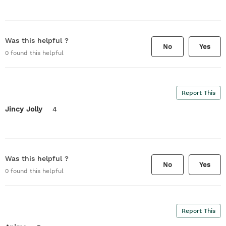
Was this helpful ?
No
Yes
0
found this helpful
Report This
Jincy Jolly
4
Was this helpful ?
No
Yes
0
found this helpful
Report This