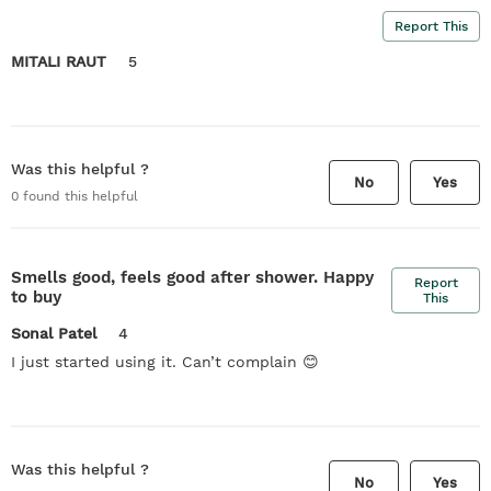
Report This
MITALI RAUT
5
Was this helpful ?
No
Yes
0
found this helpful
Smells good, feels good after shower. Happy
Report
to buy
This
Sonal Patel
4
I just started using it. Can’t complain 😊
Was this helpful ?
No
Yes