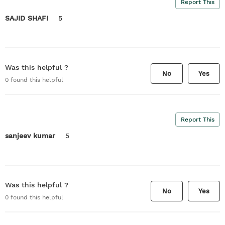
Report This
SAJID SHAFI
5
Was this helpful ?
No
Yes
0
found this helpful
Report This
sanjeev kumar
5
Was this helpful ?
No
Yes
0
found this helpful