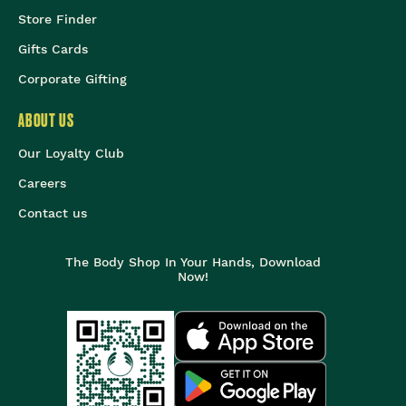
Store Finder
Gifts Cards
Corporate Gifting
ABOUT US
Our Loyalty Club
Careers
Contact us
The Body Shop In Your Hands, Download
Now!