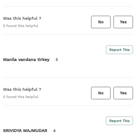
Was this helpful ?
No
Yes
0
found this helpful
Report This
Manila vandana tirkey
5
Was this helpful ?
No
Yes
0
found this helpful
Report This
SRIVIDYA MAJMUDAR
4