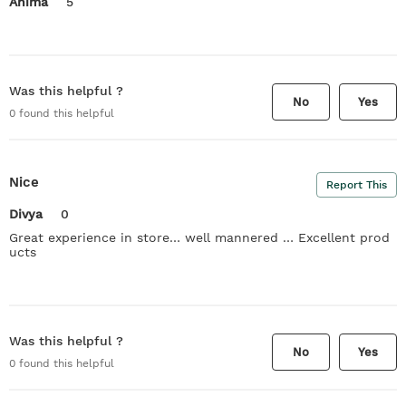
Anima
5
Was this helpful ?
No
Yes
0
found this helpful
Nice
Report This
Divya
0
Great experience in store… well mannered … Excellent prod
ucts
Was this helpful ?
No
Yes
0
found this helpful