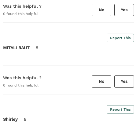
Was this helpful ?
No
Yes
0
found this helpful
Report This
MITALI RAUT
5
Was this helpful ?
No
Yes
0
found this helpful
Report This
Shirley
5