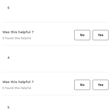
5
Was this helpful ?
No
Yes
0
found this helpful
4
Was this helpful ?
No
Yes
0
found this helpful
5