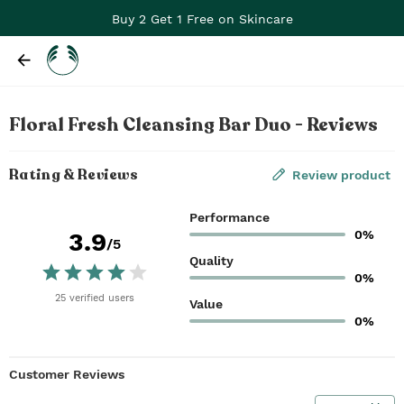
Buy 2 Get 1 Free on Skincare
Floral Fresh Cleansing Bar Duo - Reviews
Rating & Reviews
Review product
Performance
0%
3.9
/5
Quality
0%
25
verified
users
Value
0%
Customer Reviews