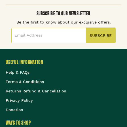
SUBSCRIBE TO OUR NEWSLETTER
Be the first to know about our exclusive offers.
SUBSCRIBE
USEFUL INFORMATION
Help & FAQs
Terms & Conditions
Returns Refund & Cancellation
Privacy Policy
Donation
WAYS TO SHOP