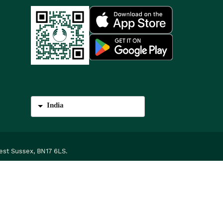
India
est Sussex, BN17 6LS.