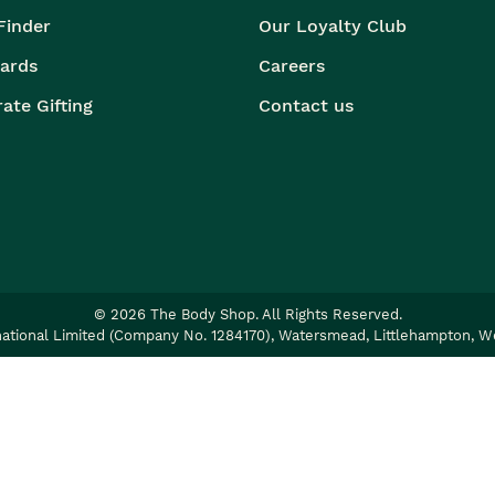
Finder
Our Loyalty Club
Cards
Careers
ate Gifting
Contact us
©
2026
The Body Shop. All Rights Reserved.
ational Limited (Company No. 1284170), Watersmead, Littlehampton, W