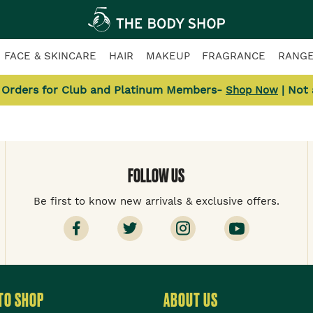
FACE & SKINCARE
HAIR
MAKEUP
FRAGRANCE
RANG
l Orders for Club and Platinum Members-
| Not
Shop Now
FOLLOW US
Be first to know new arrivals & exclusive offers.
TO SHOP
ABOUT US