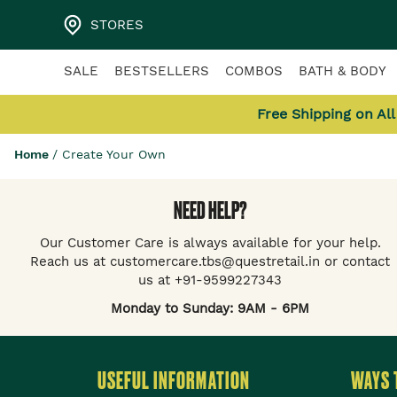
STORES
SALE
BESTSELLERS
COMBOS
BATH & BODY
Free Shipping on Al
Home
/
Create Your Own
NEED HELP?
Our Customer Care is always available for your help.
Reach us at customercare.tbs@questretail.in or contact
us at +91-9599227343
Monday to Sunday: 9AM - 6PM
USEFUL INFORMATION
WAYS 