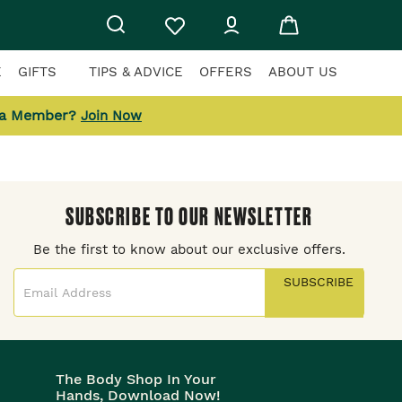
E
GIFTS
TIPS & ADVICE
OFFERS
ABOUT US
 a Member?
Join Now
SUBSCRIBE TO OUR NEWSLETTER
Be the first to know about our exclusive offers.
SUBSCRIBE
The Body Shop In Your
Hands, Download Now!