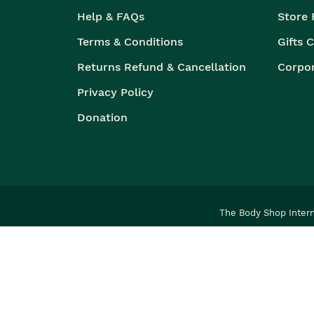
Help & FAQs
Store 
Terms & Conditions
Gifts 
Returns Refund & Cancellation
Corpor
Privacy Policy
Donation
The Body Shop Intern