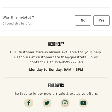
Was this helpful ?
No
Yes
0
found this helpful
NEED HELP?
Our Customer Care is always available for your help.
Reach us at customercare.tbs@questretail.in or
contact us at +91-9599227343
Monday to Sunday: 9AM - 6PM
FOLLOW US
Be first to know new arrivals & exclusive offers.