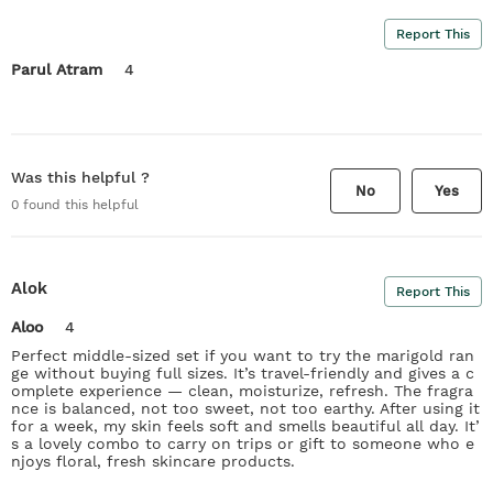
Report This
Parul Atram
4
Was this helpful ?
No
Yes
0
found this helpful
Alok
Report This
Aloo
4
Perfect middle-sized set if you want to try the marigold ran
ge without buying full sizes. It’s travel-friendly and gives a c
omplete experience — clean, moisturize, refresh. The fragra
nce is balanced, not too sweet, not too earthy. After using it
for a week, my skin feels soft and smells beautiful all day. It’
s a lovely combo to carry on trips or gift to someone who e
njoys floral, fresh skincare products.