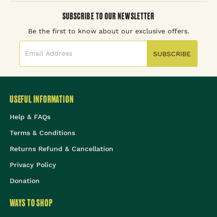
SUBSCRIBE TO OUR NEWSLETTER
Be the first to know about our exclusive offers.
SUBSCRIBE
USEFUL INFORMATION
Help & FAQs
Terms & Conditions
Returns Refund & Cancellation
Privacy Policy
Donation
WAYS TO SHOP