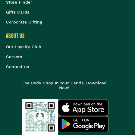
Store Finder
Gifts Cards
Corporate Gifting
ABOUT US
Our Loyalty Club
Careers
Contact us
The Body Shop In Your Hands, Download
Now!