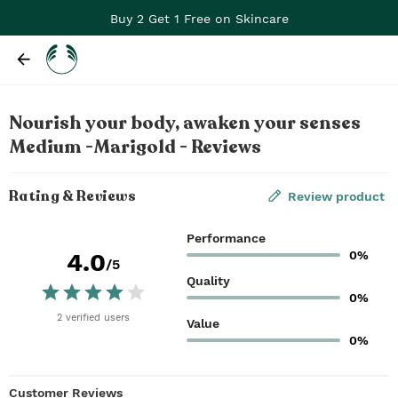
Buy 2 Get 1 Free on Skincare
Nourish your body, awaken your senses
Medium -Marigold - Reviews
Rating & Reviews
Review product
Performance
0%
4.0
/5
Quality
0%
2
verified
users
Value
0%
Customer Reviews