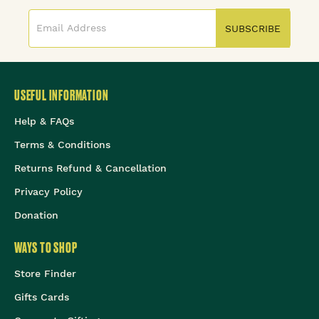
SUBSCRIBE
USEFUL INFORMATION
Help & FAQs
Terms & Conditions
Returns Refund & Cancellation
Privacy Policy
Donation
WAYS TO SHOP
Store Finder
Gifts Cards