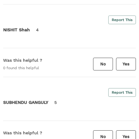
Report This
NISHIT Shah
4
Was this helpful ?
No
Yes
0
found this helpful
Report This
SUBHENDU GANGULY
5
Was this helpful ?
No
Yes