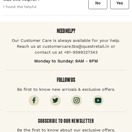
No
Yes
1
found this helpful
NEED HELP?
Our Customer Care is always available for your help.
Reach us at customercare.tbs@questretail.in or
contact us at +91-9599227343
Monday to Sunday: 9AM - 6PM
FOLLOW US
Be first to know new arrivals & exclusive offers.
SUBSCRIBE TO OUR NEWSLETTER
Be the first to know about our exclusive offers.