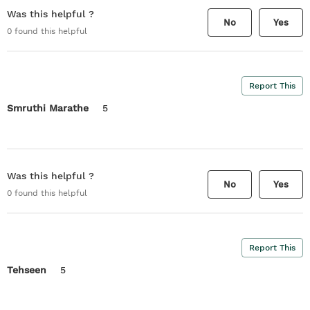
Was this helpful ?
No
Yes
0
found this helpful
Report This
Smruthi Marathe
5
Was this helpful ?
No
Yes
0
found this helpful
Report This
Tehseen
5