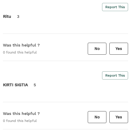
Report This
Ritu
3
Was this helpful ?
No
Yes
0
found this helpful
Report This
KIRTI SIGTIA
5
Was this helpful ?
No
Yes
0
found this helpful