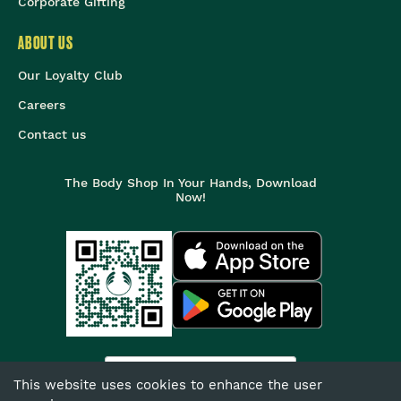
Corporate Gifting
ABOUT US
Our Loyalty Club
Careers
Contact us
The Body Shop In Your Hands, Download
Now!
India
This website uses cookies to enhance the user