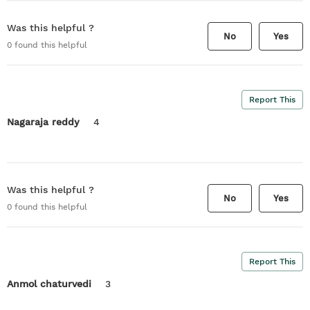
Was this helpful ?
No
Yes
0
found this helpful
Report This
Nagaraja reddy
4
Was this helpful ?
No
Yes
0
found this helpful
Report This
Anmol chaturvedi
3