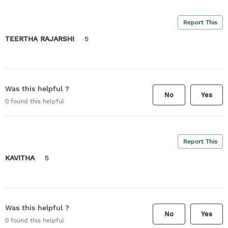
Report This
TEERTHA RAJARSHI
5
Was this helpful ?
No
Yes
0
found this helpful
Report This
KAVITHA
5
Was this helpful ?
No
Yes
0
found this helpful