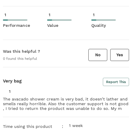
1
1
1
Performance
Value
Quality
Was this helpful ?
No
Yes
0
found this helpful
Very bag
Report This
1
The avacado shower cream is very bad, it doesn’t lather and
smells really horrible. Also the customer support is not good
, I tried to return the product was unable to do so. My m
1 week
:
Time using this product