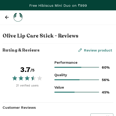
Free Hibiscus Mini Duo on ₹999
Olive Lip Care Stick - Reviews
Rating & Reviews
Review product
Performance
60%
3.7
/5
Quality
56%
21
verified
users
Value
45%
Customer Reviews