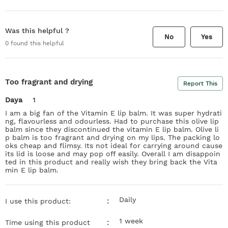
Was this helpful ?
No
Yes
0
found this helpful
Too fragrant and drying
Report This
Daya
1
I am a big fan of the Vitamin E lip balm. It was super hydrati
ng, flavourless and odourless. Had to purchase this olive lip
balm since they discontinued the vitamin E lip balm. Olive li
p balm is too fragrant and drying on my lips. The packing lo
oks cheap and flimsy. Its not ideal for carrying around cause
its lid is loose and may pop off easily. Overall I am disappoin
ted in this product and really wish they bring back the Vita
min E lip balm.
Daily
:
I use this product:
1 week
:
Time using this product