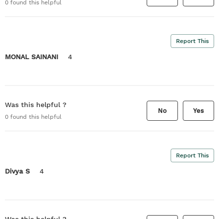
0
found this helpful
Report This
MONAL SAINANI
4
Was this helpful ?
No
Yes
0
found this helpful
Report This
Divya S
4