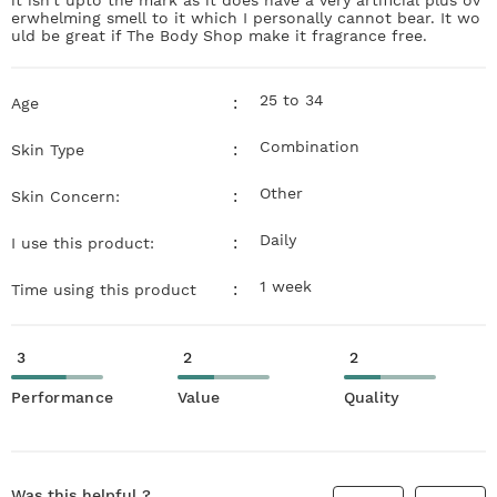
erwhelming smell to it which I personally cannot bear. It wo
uld be great if The Body Shop make it fragrance free.
25 to 34
:
Age
Combination
:
Skin Type
Other
:
Skin Concern:
Daily
:
I use this product:
1 week
:
Time using this product
3
2
2
Performance
Value
Quality
Was this helpful ?