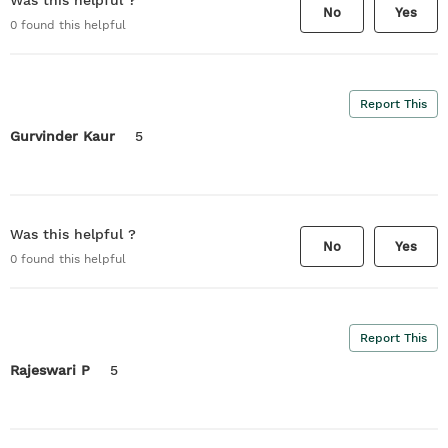
Was this helpful ?
No
Yes
0
found this helpful
Report This
Gurvinder Kaur
5
Was this helpful ?
No
Yes
0
found this helpful
Report This
Rajeswari P
5