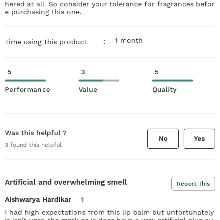
hered at all. So consider your tolerance for fragrances befor
e purchasing this one.
1 month
:
Time using this product
5
3
5
Performance
Value
Quality
Was this helpful ?
No
Yes
3
found this helpful
Artificial and overwhelming smell
Report This
Aishwarya Hardikar
1
I had high expectations from this lip balm but unfortunately
it isn’t upto the mark as it does have a very artificial plus ov