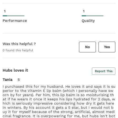
1
1
Performance
Quality
Was this helpful ?
No
Yes
0
found this helpful
Hubs loves it
Report This
Tania
5
I purchased this for my husband. He loves it and says it is su
perior to the Vitamin E lip balm (which I personally have sw
orn by for years). Per him, this lip balm is so moisturising th
at if he wears it once it keeps his lips hydrated for 2 days, w
hich is seriously impressive considering how dry it gets here
in winters. By his account it gets a 5 star, but I would not b
uy it for myself because of the strong, artificial, almost medi
cinal fragrance. It is overpowering for me, but hubs isn't bot