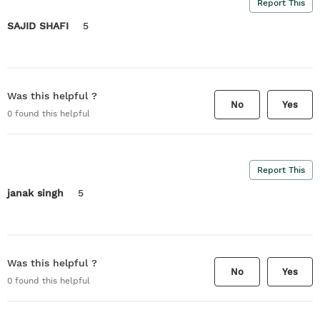
Report This
SAJID SHAFI
5
Was this helpful ?
No
Yes
0
found this helpful
Report This
janak singh
5
Was this helpful ?
No
Yes
0
found this helpful