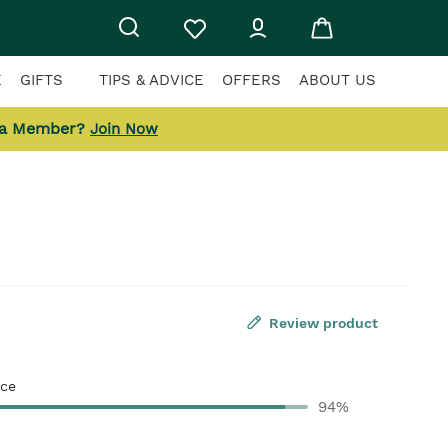
E
GIFTS
TIPS & ADVICE
OFFERS
ABOUT US
 a Member?
Join Now
Review product
ce
94%