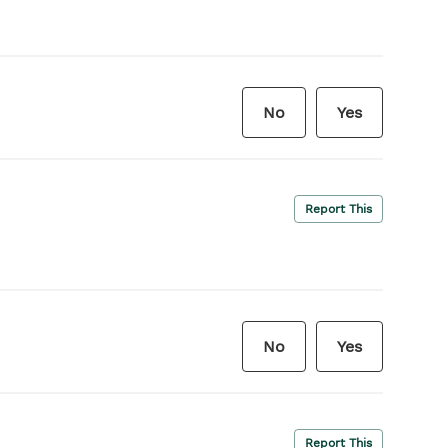
No
Yes
Report This
No
Yes
Report This