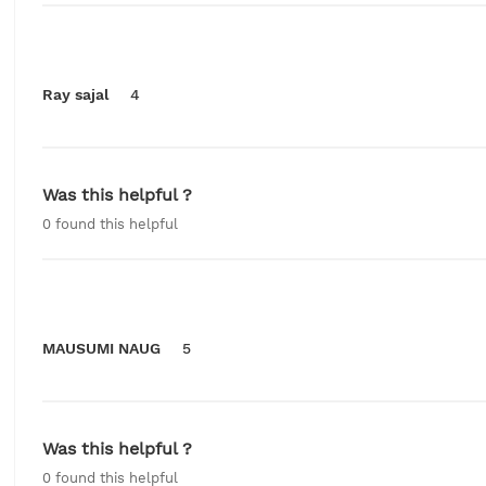
Ray sajal
4
Was this helpful ?
0
found this helpful
MAUSUMI NAUG
5
Was this helpful ?
0
found this helpful