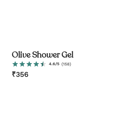
Olive Shower Gel
4.6
/5
(
158
)
₹
356