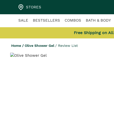
STORES
SALE
BESTSELLERS
COMBOS
BATH & BODY
Free Shipping on Al
Home
/
Olive Shower Gel
/
Review List