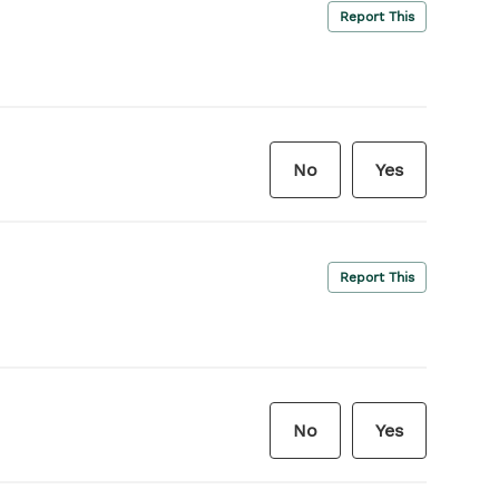
Report This
No
Yes
Report This
No
Yes