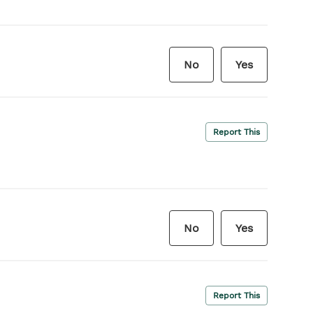
No
Yes
Report This
No
Yes
Report This