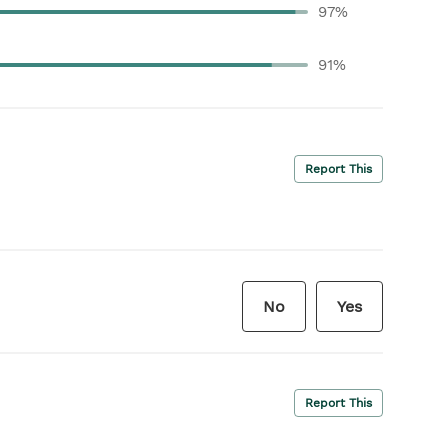
97%
91%
Report This
No
Yes
Report This