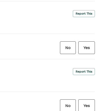
Report This
No
Yes
Report This
No
Yes