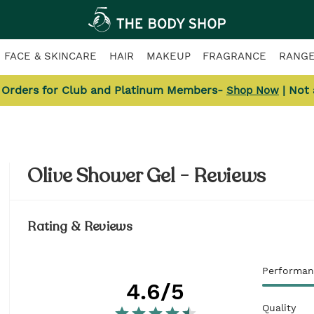
FACE & SKINCARE
HAIR
MAKEUP
FRAGRANCE
RANG
l Orders for Club and Platinum Members-
| Not
Shop Now
Olive Shower Gel - Reviews
Rating & Reviews
Performan
4.6
/5
Quality