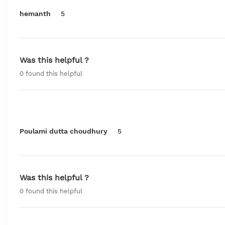
hemanth
5
Was this helpful ?
0
found this helpful
Poulami dutta choudhury
5
Was this helpful ?
0
found this helpful