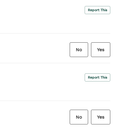
Report This
No
Yes
Report This
No
Yes