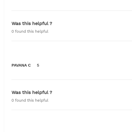
Was this helpful ?
0
found this helpful
PAVANA C
5
Was this helpful ?
0
found this helpful