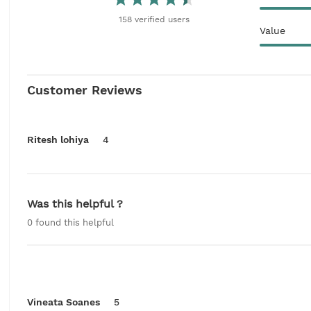
158
verified
users
Value
Customer Reviews
Ritesh lohiya
4
Was this helpful ?
0
found this helpful
Vineata Soanes
5