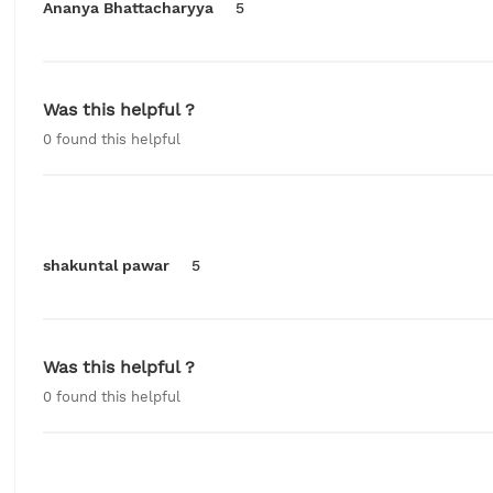
Ananya Bhattacharyya
5
Was this helpful ?
0
found this helpful
shakuntal pawar
5
Was this helpful ?
0
found this helpful