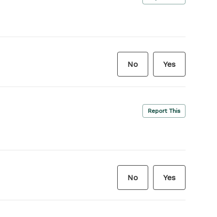
No
Yes
Report This
No
Yes