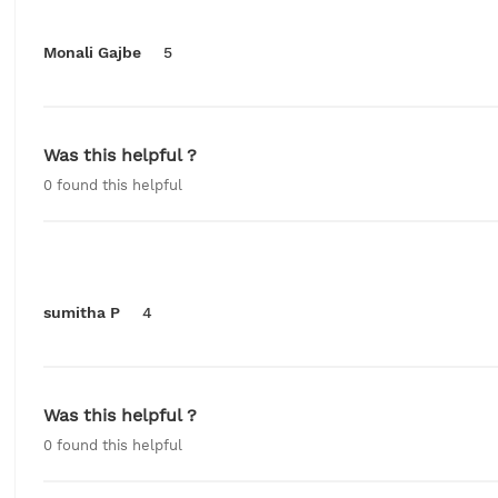
Monali Gajbe
5
Was this helpful ?
0
found this helpful
sumitha P
4
Was this helpful ?
0
found this helpful