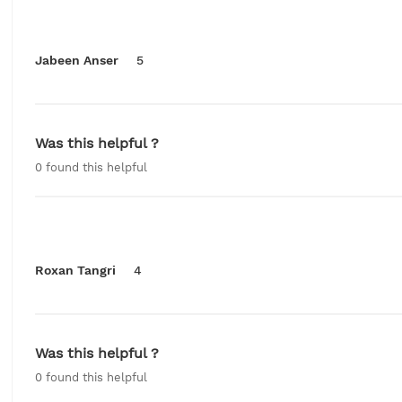
Jabeen Anser
5
Was this helpful ?
0
found this helpful
Roxan Tangri
4
Was this helpful ?
0
found this helpful