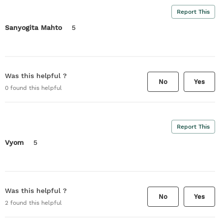
Report This
Sanyogita Mahto
5
Was this helpful ?
No
Yes
0
found this helpful
Report This
Vyom
5
Was this helpful ?
No
Yes
2
found this helpful