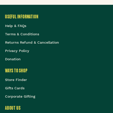
USEFUL INFORMATION
Help & FAQs
Terms & Conditions
Returns Refund & Cancellation
Privacy Policy
Donation
WAYS TO SHOP
Store Finder
Gifts Cards
Corporate Gifting
ABOUT US