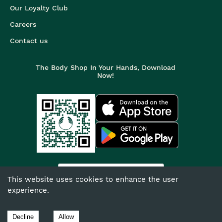
Our Loyalty Club
Careers
Contact us
The Body Shop In Your Hands, Download
Now!
India
This website uses cookies to enhance the user
experience.
©
2026
The Body Shop. All Rights Reserved.
The Body Shop International Limited (Company No. 1284170),
Decline
Allow
Watersmead, Littlehampton, West Sussex, BN17 6LS.