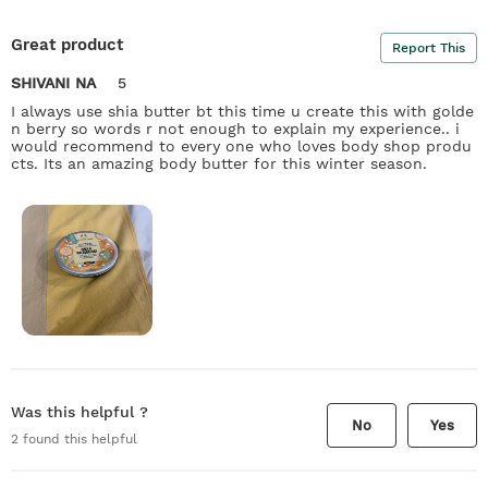
Great product
Report This
SHIVANI NA
5
I always use shia butter bt this time u create this with golde
n berry so words r not enough to explain my experience.. i
would recommend to every one who loves body shop produ
cts. Its an amazing body butter for this winter season.
Was this helpful ?
No
Yes
2
found this helpful