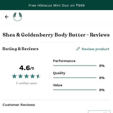
Free Hibiscus Mini Duo on ₹999
Shea & Goldenberry Body Butter - Reviews
Rating & Reviews
Review product
Performance
0%
4.6
/5
Quality
0%
5
verified
users
Value
0%
Customer Reviews