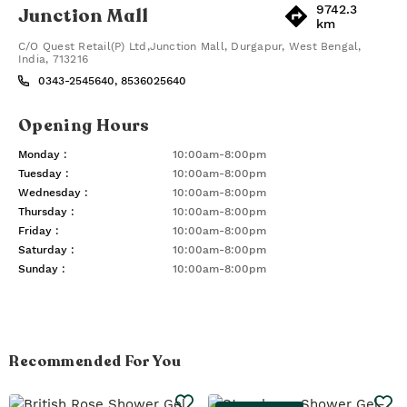
9742.3
Junction Mall
km
C/O Quest Retail(P) Ltd,Junction Mall
,
Durgapur
,
West Bengal
,
India
,
713216
0343-2545640, 8536025640
Opening Hours
Monday
:
10:00am-8:00pm
Tuesday
:
10:00am-8:00pm
Wednesday
:
10:00am-8:00pm
Thursday
:
10:00am-8:00pm
Friday
:
10:00am-8:00pm
Saturday
:
10:00am-8:00pm
Sunday
:
10:00am-8:00pm
Recommended For You