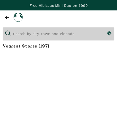
Free Hibiscus Mini Duo on ₹999
Nearest Stores
(197)