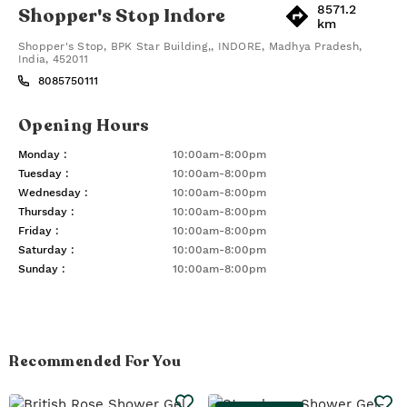
8571.2
Shopper's Stop Indore
km
Shopper's Stop, BPK Star Building,
,
INDORE
,
Madhya Pradesh
,
India
,
452011
8085750111
Opening Hours
Monday
:
10:00am-8:00pm
Tuesday
:
10:00am-8:00pm
Wednesday
:
10:00am-8:00pm
Thursday
:
10:00am-8:00pm
Friday
:
10:00am-8:00pm
Saturday
:
10:00am-8:00pm
Sunday
:
10:00am-8:00pm
Recommended For You