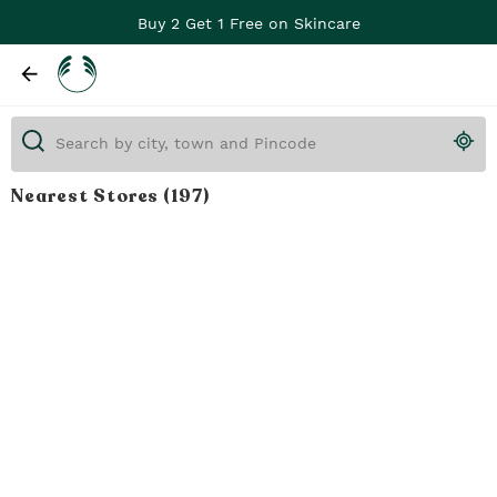
Buy 2 Get 1 Free on Skincare
Nearest Stores
(197)