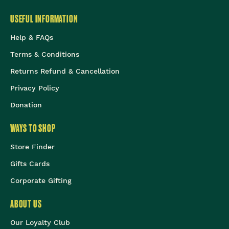
USEFUL INFORMATION
Help & FAQs
Terms & Conditions
Returns Refund & Cancellation
Privacy Policy
Donation
WAYS TO SHOP
Store Finder
Gifts Cards
Corporate Gifting
ABOUT US
Our Loyalty Club