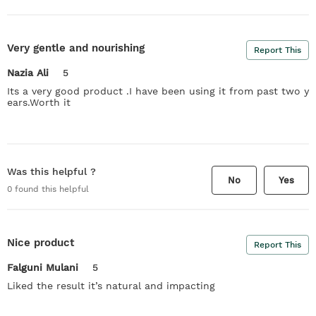
Very gentle and nourishing
Report This
Nazia Ali
5
Its a very good product .I have been using it from past two y
ears.Worth it
Was this helpful ?
No
Yes
0
found this helpful
Nice product
Report This
Falguni Mulani
5
Liked the result it’s natural and impacting