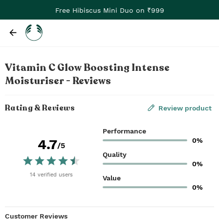
Free Hibiscus Mini Duo on ₹999
Vitamin C Glow Boosting Intense
Moisturiser - Reviews
Rating & Reviews
Review product
Performance
0%
4.7
/5
Quality
0%
14
verified
users
Value
0%
Customer Reviews