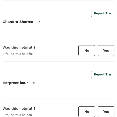
Report This
Chandra Sharma
5
Was this helpful ?
No
Yes
0
found this helpful
Report This
Harpreet kaur
5
Was this helpful ?
No
Yes
0
found this helpful