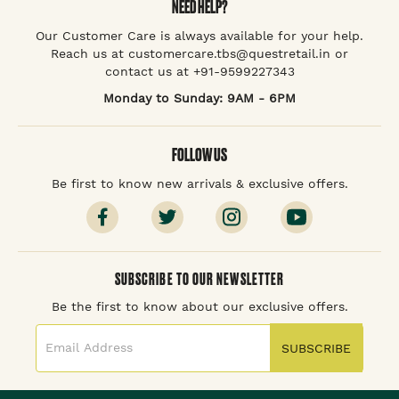
NEED HELP?
Our Customer Care is always available for your help.
Reach us at customercare.tbs@questretail.in or
contact us at +91-9599227343
Monday to Sunday: 9AM - 6PM
FOLLOW US
Be first to know new arrivals & exclusive offers.
SUBSCRIBE TO OUR NEWSLETTER
Be the first to know about our exclusive offers.
SUBSCRIBE