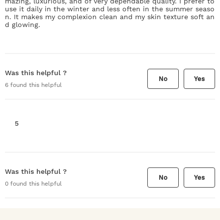
mazing, luxurious, and of very dependable quality. I prefer to
use it daily in the winter and less often in the summer seaso
n. It makes my complexion clean and my skin texture soft an
d glowing.
Was this helpful ?
No
Yes
6
found this helpful
5
Was this helpful ?
No
Yes
0
found this helpful