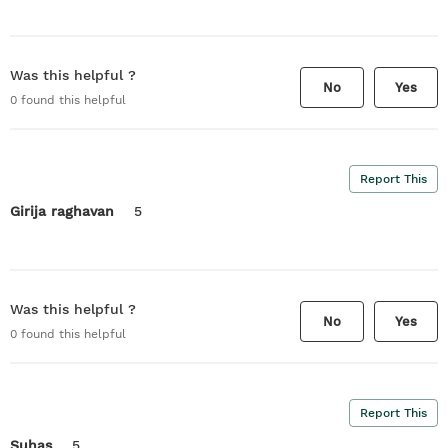
Was this helpful ?
No
Yes
0
found this helpful
Report This
Girija raghavan
5
Was this helpful ?
No
Yes
0
found this helpful
Report This
Suhas
5