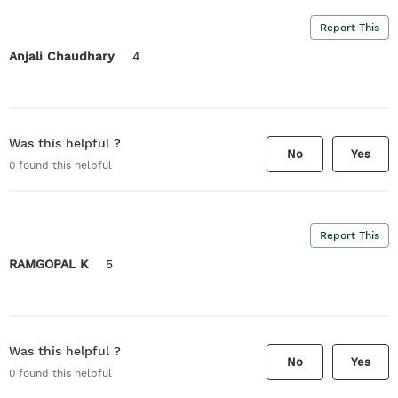
Report This
Anjali Chaudhary
4
Was this helpful ?
No
Yes
0
found this helpful
Report This
RAMGOPAL K
5
Was this helpful ?
No
Yes
0
found this helpful