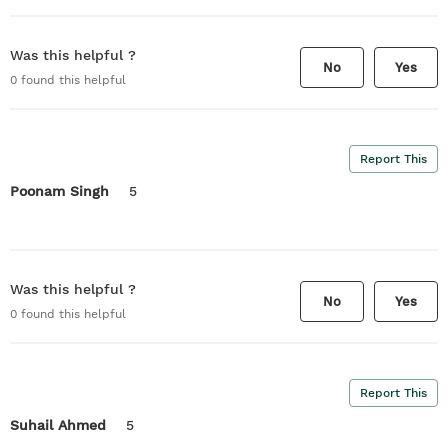
Was this helpful ?
No
Yes
0
found this helpful
Report This
Poonam Singh
5
Was this helpful ?
No
Yes
0
found this helpful
Report This
Suhail Ahmed
5