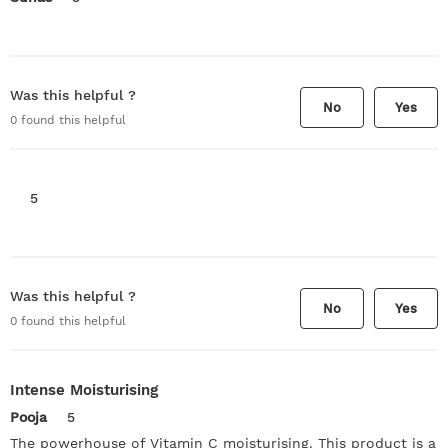
Was this helpful ?
No
Yes
0
found this helpful
5
Was this helpful ?
No
Yes
0
found this helpful
Intense Moisturising
Pooja
5
The powerhouse of Vitamin C moisturising. This product is a