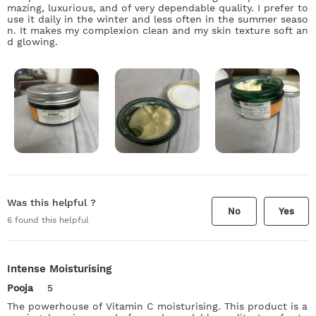
mazing, luxurious, and of very dependable quality. I prefer to
use it daily in the winter and less often in the summer seaso
n. It makes my complexion clean and my skin texture soft an
d glowing.
Was this helpful ?
No
Yes
6
found this helpful
Intense Moisturising
Pooja
5
The powerhouse of Vitamin C moisturising. This product is a