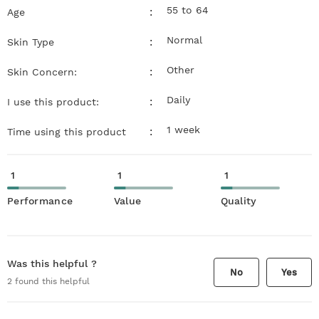
55 to 64
:
Age
Normal
:
Skin Type
Other
:
Skin Concern:
Daily
:
I use this product:
1 week
:
Time using this product
1
1
1
Performance
Value
Quality
Was this helpful ?
No
Yes
2
found this helpful