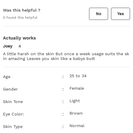
Was this helpful ?
No
Yes
0
found this helpful
Actually works
Joey
4
A little harsh on the skin But once a week usage suits the sk
in amazing Leaves you skin like a babys butt
25 to 34
:
Age
Female
:
Gender
Light
:
Skin Tone
Brown
:
Eye Color:
Normal
:
Skin Type