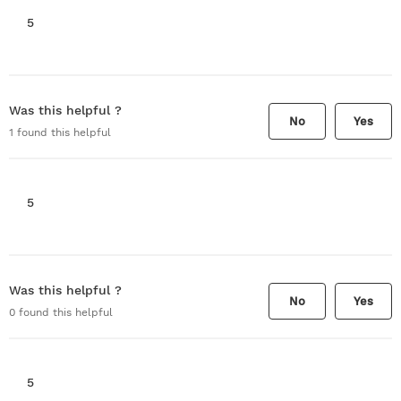
5
Was this helpful ?
No
Yes
1
found this helpful
5
Was this helpful ?
No
Yes
0
found this helpful
5