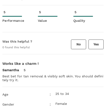
5
5
5
Performance
Value
Quality
Was this helpful ?
No
Yes
0
found this helpful
Works like a charm !
Samantha
5
Best bet for tan removal & visibly soft skin. You should defini
tely try it.
25 to 34
:
Age
Female
:
Gender