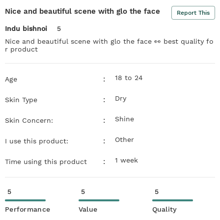
Nice and beautiful scene with glo the face
Report This
Indu bishnoi
5
Nice and beautiful scene with glo the face 👀 best quality fo
r product
18 to 24
:
Age
Dry
:
Skin Type
Shine
:
Skin Concern:
Other
:
I use this product:
1 week
:
Time using this product
5
5
5
Performance
Value
Quality