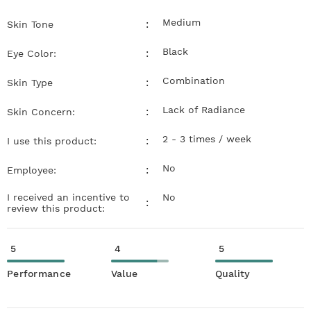
Medium
:
Skin Tone
Black
:
Eye Color:
Combination
:
Skin Type
Lack of Radiance
:
Skin Concern:
2 - 3 times / week
:
I use this product:
No
:
Employee:
I received an incentive to
No
:
review this product:
5
4
5
Performance
Value
Quality