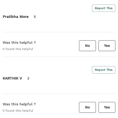
Report This
Pratibha More
5
Was this helpful ?
No
Yes
0
found this helpful
Report This
KARTHIK V
3
Was this helpful ?
No
Yes
0
found this helpful