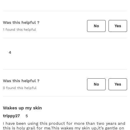
Was this helpful ?
No
Yes
1
found this helpful
4
Was this helpful ?
No
Yes
0
found this helpful
Wakes up my skin
trippy27
5
I have been using this product for more than two years and
this is holy grail for me.This wakes my skin up,it’s gentle on