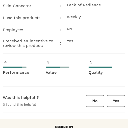
Lack of Radiance
:
Skin Concern:
Weekly
:
I use this product:
No
:
Employee:
I received an incentive to
Yes
:
review this product:
4
3
5
Performance
Value
Quality
Was this helpful ?
No
Yes
0
found this helpful
NEED HELP?