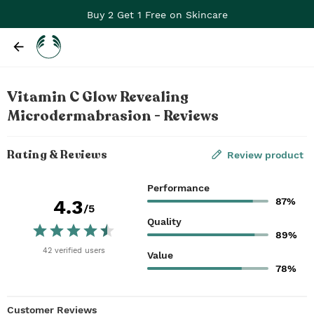
Buy 2 Get 1 Free on Skincare
Vitamin C Glow Revealing
Microdermabrasion - Reviews
Rating & Reviews
Review product
Performance
87%
4.3
/5
Quality
89%
42
verified
users
Value
78%
Customer Reviews