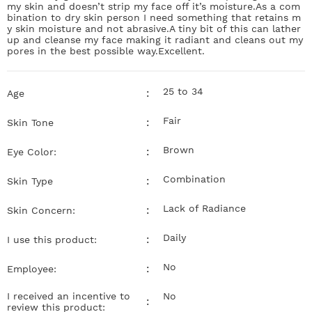
my skin and doesn’t strip my face off it’s moisture.As a com
bination to dry skin person I need something that retains m
y skin moisture and not abrasive.A tiny bit of this can lather
up and cleanse my face making it radiant and cleans out my
pores in the best possible way.Excellent.
25 to 34
:
Age
Fair
:
Skin Tone
Brown
:
Eye Color:
Combination
:
Skin Type
Lack of Radiance
:
Skin Concern:
Daily
:
I use this product:
No
:
Employee:
I received an incentive to
No
:
review this product: