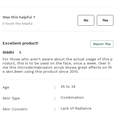
Was this helpful ?
No
Yes
0
found this helpful
Excellent product!
Report This
Siddhi
5
For those who aren't aware about the actual usage of this p
roduct, this is to be used on the face, once a week. Over ti
me this microdermabrasion scrub shows great effects on th
e skin.Been using this product since 2010.
25 to 34
:
Age
Combination
:
Skin Type
Lack of Radiance
:
Skin Concern: