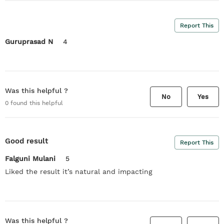
Report This
Guruprasad N
4
Was this helpful ?
No
Yes
0
found this helpful
Good result
Report This
Falguni Mulani
5
Liked the result it’s natural and impacting
Was this helpful ?