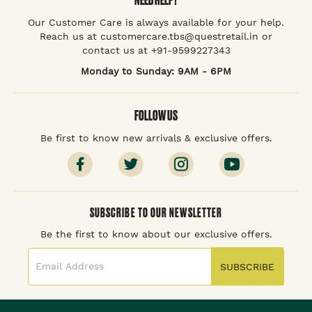
Our Customer Care is always available for your help.
Reach us at customercare.tbs@questretail.in or
contact us at +91-9599227343
Monday to Sunday: 9AM - 6PM
FOLLOW US
Be first to know new arrivals & exclusive offers.
SUBSCRIBE TO OUR NEWSLETTER
Be the first to know about our exclusive offers.
SUBSCRIBE