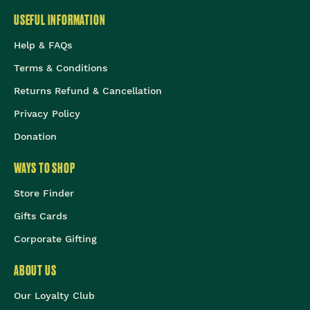
USEFUL INFORMATION
Help & FAQs
Terms & Conditions
Returns Refund & Cancellation
Privacy Policy
Donation
WAYS TO SHOP
Store Finder
Gifts Cards
Corporate Gifting
ABOUT US
Our Loyalty Club