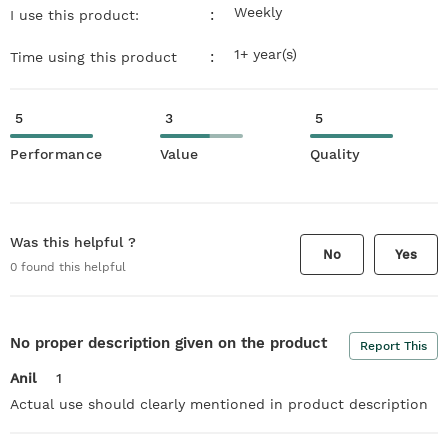
Weekly
:
I use this product:
1+ year(s)
:
Time using this product
5
3
5
Performance
Value
Quality
Was this helpful ?
No
Yes
0
found this helpful
No proper description given on the product
Report This
Anil
1
Actual use should clearly mentioned in product description