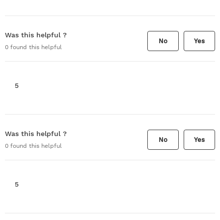
Was this helpful ?
No
Yes
0
found this helpful
5
Was this helpful ?
No
Yes
0
found this helpful
5