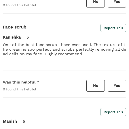
No
Yes
0
found this helpful
Face scrub
Report This
Kanishka
5
One of the best face scrub I have ever used. The texture of t
he cream is soo perfect and scrubs perfectly removing all de
ad cells on my face. Highly recommend.
Was this helpful ?
No
Yes
0
found this helpful
Report This
Manish
5