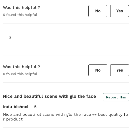
Was this helpful ?
No
Yes
0
found this helpful
3
Was this helpful ?
No
Yes
0
found this helpful
Nice and beautiful scene with glo the face
Report This
Indu bishnoi
5
Nice and beautiful scene with glo the face 👀 best quality fo
r product