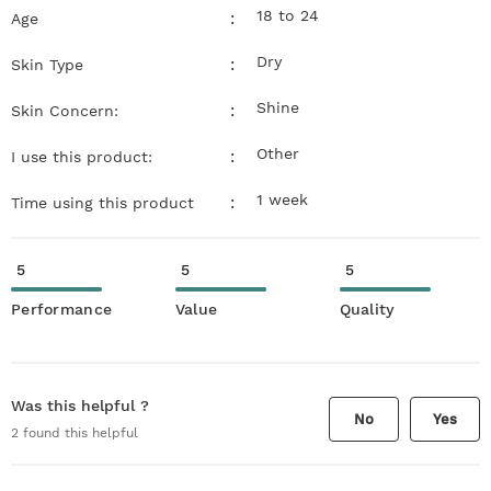
18 to 24
:
Age
Dry
:
Skin Type
Shine
:
Skin Concern:
Other
:
I use this product:
1 week
:
Time using this product
5
5
5
Performance
Value
Quality
Was this helpful ?
No
Yes
2
found this helpful