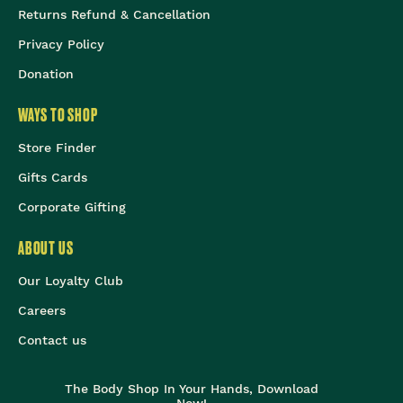
Returns Refund & Cancellation
Privacy Policy
Donation
WAYS TO SHOP
Store Finder
Gifts Cards
Corporate Gifting
ABOUT US
Our Loyalty Club
Careers
Contact us
The Body Shop In Your Hands, Download
Now!