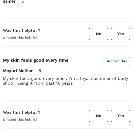
samer
5
Was this helpful ?
No
Yes
0
found this helpful
My skin feels good every time
Report This
Mayuri Metkar
5
My skin feels good every time , I’m a loyal customer of body
shop , using it from past 10 years
Was this helpful ?
No
Yes
0
found this helpful