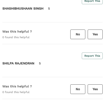
Report This
SHASHIBHUSHAAN SINGH
5
Was this helpful ?
No
Yes
0
found this helpful
Report This
SHILPA RAJENDRAN
5
Was this helpful ?
No
Yes
0
found this helpful