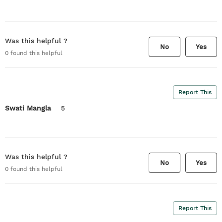
Was this helpful ?
No
Yes
0
found this helpful
Report This
Swati Mangla
5
Was this helpful ?
No
Yes
0
found this helpful
Report This