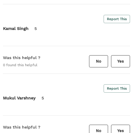
Report This
Kamal Singh
5
Was this helpful ?
No
Yes
0
found this helpful
Report This
Mukul Varshney
5
Was this helpful ?
No
Yes