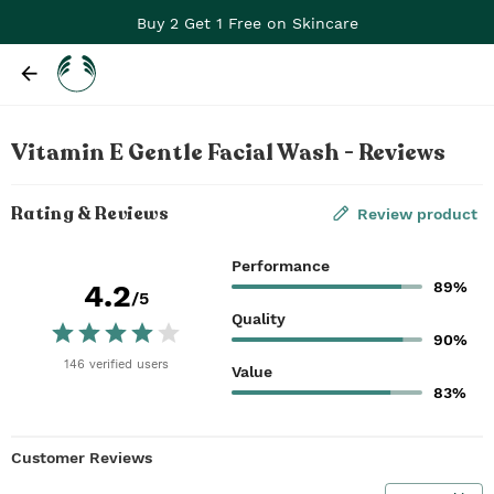
Buy 2 Get 1 Free on Skincare
Vitamin E Gentle Facial Wash - Reviews
Rating & Reviews
Review product
Performance
89%
4.2
/5
Quality
90%
146
verified
users
Value
83%
Customer Reviews