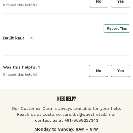
No
Yes
0
found this helpful
Report This
Daljit kaur
4
Was this helpful ?
No
Yes
0
found this helpful
NEED HELP?
Our Customer Care is always available for your help.
Reach us at customercare.tbs@questretail.in or
contact us at +91-9599227343
Monday to Sunday: 9AM - 6PM