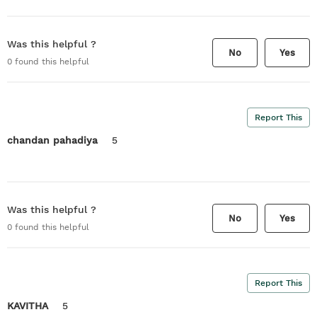
Was this helpful ?
No
Yes
0
found this helpful
Report This
chandan pahadiya
5
Was this helpful ?
No
Yes
0
found this helpful
Report This
KAVITHA
5