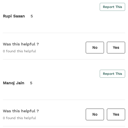
Report This
Rupi Sasan
5
Was this helpful ?
No
Yes
0
found this helpful
Report This
Manoj Jain
5
Was this helpful ?
No
Yes
0
found this helpful