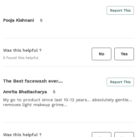
Report This
Pooja Kishnani
5
Was this helpful ?
No
Yes
0
found this helpful
The Best facewash ever....
Report This
Amrita Bhattacharya
5
My go to product since last 10-12 years... absolutely gentle...
removes light makeup grime...
Was this helpful ?