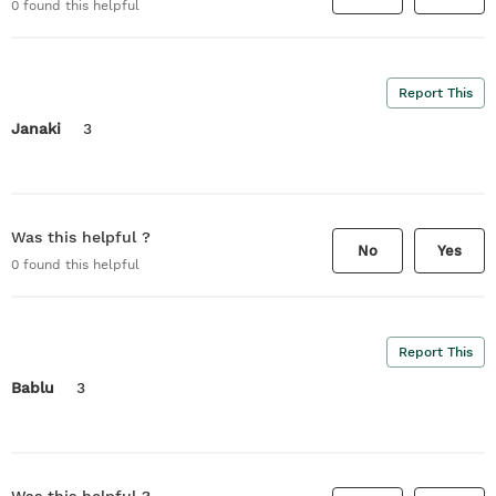
0
found this helpful
Report This
Janaki
3
Was this helpful ?
No
Yes
0
found this helpful
Report This
Bablu
3