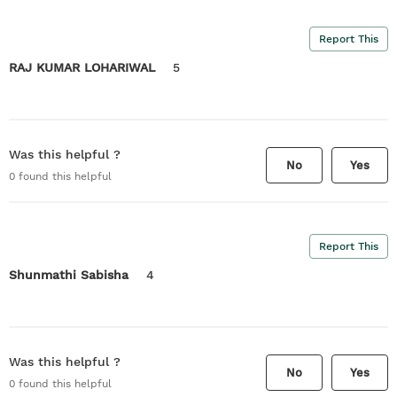
Report This
RAJ KUMAR LOHARIWAL
5
Was this helpful ?
No
Yes
0
found this helpful
Report This
Shunmathi Sabisha
4
Was this helpful ?
No
Yes
0
found this helpful