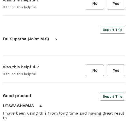
Was this helpful ?
No
Yes
0
found this helpful
Report This
Dr. Suparna (Joint M.S)
5
Was this helpful ?
No
Yes
0
found this helpful
Good product
Report This
UTSAV SHARMA
4
I have been using this from long time and having great resul
ts