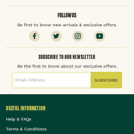
FOLLOW US
Be first to know new arrivals & exclusive offers.
SUBSCRIBE TO OUR NEWSLETTER
Be the first to know about our exclusive offers.
SUBSCRIBE
USEFUL INFORMATION
Help & FAQs
Terms & Conditions