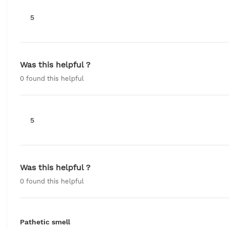
5
Was this helpful ?
0
found this helpful
5
Was this helpful ?
0
found this helpful
Pathetic smell