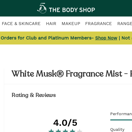
FACE & SKINCARE
HAIR
MAKEUP
FRAGRANCE
RANG
l Orders for Club and Platinum Members-
| Not
Shop Now
White Musk® Fragrance Mist - 
Rating & Reviews
Performan
4.0
/5
Quality