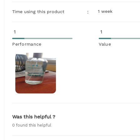
1 week
:
Time using this product
1
1
Performance
Value
Was this helpful ?
0
found this helpful