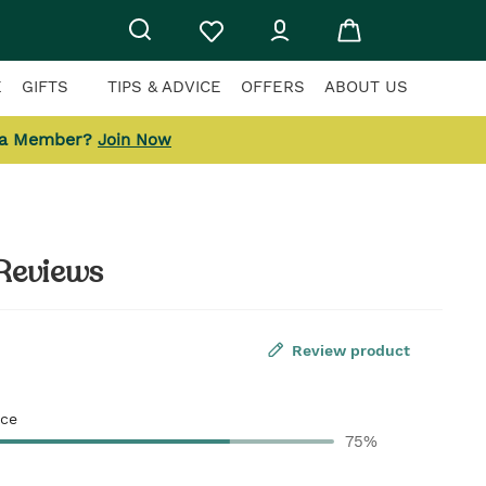
E
GIFTS
TIPS & ADVICE
OFFERS
ABOUT US
 a Member?
Join Now
Reviews
Review product
ce
75%