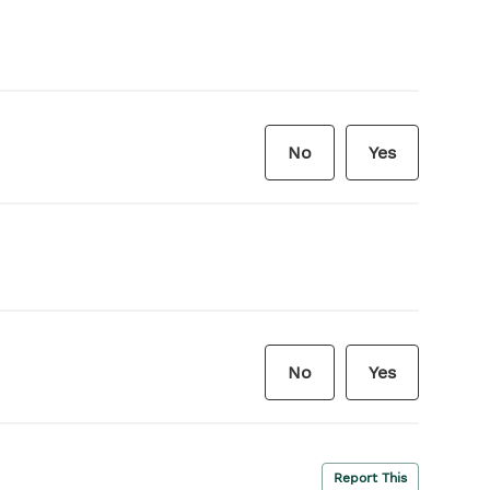
No
Yes
No
Yes
Report This