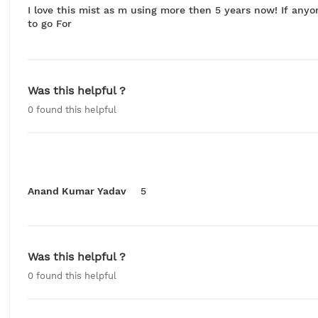
I love this mist as m using more then 5 years now! If anyon
to go For
Was this helpful ?
0
found this helpful
Anand Kumar Yadav
5
Was this helpful ?
0
found this helpful