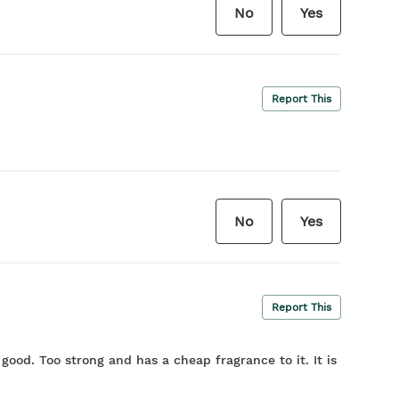
No
Yes
Report This
No
Yes
Report This
t good. Too strong and has a cheap fragrance to it. It is