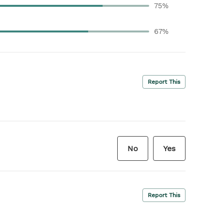
75%
67%
Report This
No
Yes
Report This