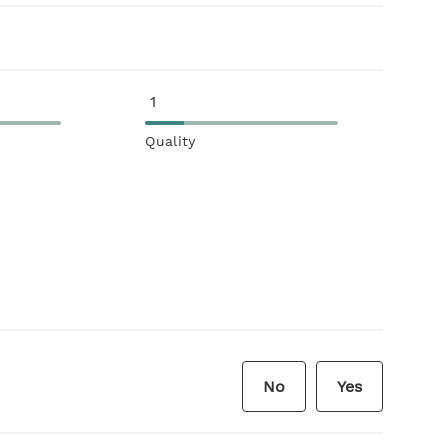
1
Quality
No
Yes