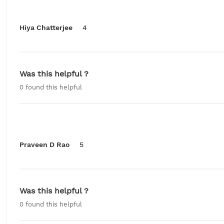
Hiya Chatterjee
4
Was this helpful ?
0
found this helpful
Praveen D Rao
5
Was this helpful ?
0
found this helpful