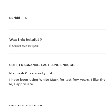
Surbhi
5
Was this helpful ?
0
found this helpful
SOFT FRAGNANCE. LAST LONG ENOUGH.
Nikhilesh Chakraborty
4
I have been using White Mask for last few years. I like th
le, I appriciate.