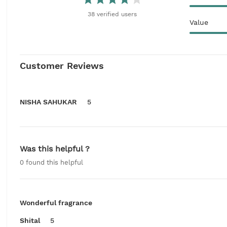
38
verified
users
Value
Customer Reviews
NISHA SAHUKAR
5
Was this helpful ?
0
found this helpful
Wonderful fragrance
Shital
5