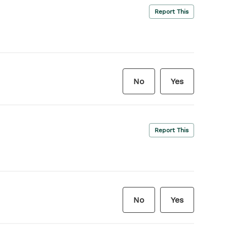
Report This
No
Yes
Report This
No
Yes