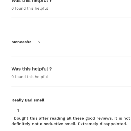
Was this helpful ?
0
found this helpful
Moneesha
5
Was this helpful ?
0
found this helpful
Really Bad smell
1
I bought this after reading all these good reviews. It is no
definitely not a seductive smell. Extremely disappointed.