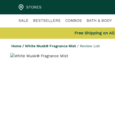
STORES
SALE
BESTSELLERS
COMBOS
BATH & BODY
Free Shipping on Al
Home
/
White Musk® Fragrance Mist
/
Review List