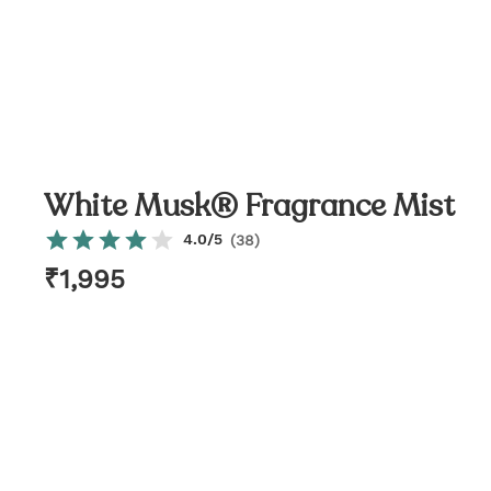
White Musk® Fragrance Mist
4.0
/5
(
38
)
₹
1,995