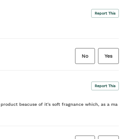
Report This
No
Yes
Report This
e product beacuse of it's soft fragnance which, as a ma