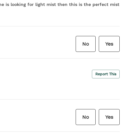
e is looking for light mist then this is the perfect mist
No
Yes
Report This
No
Yes