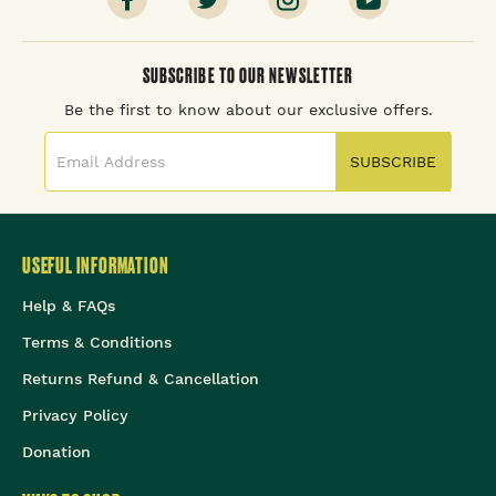
SUBSCRIBE TO OUR NEWSLETTER
Be the first to know about our exclusive offers.
SUBSCRIBE
USEFUL INFORMATION
Help & FAQs
Terms & Conditions
Returns Refund & Cancellation
Privacy Policy
Donation