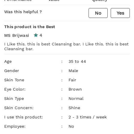
Was this helpful ?
No
Yes
This product is the Best
4
MS Brijwasi
I Like this. this is best Cleansing bar. I Like this. this is best
Cleansing bar.
Age
:
35 to 44
Gender
:
Male
Skin Tone
:
Fair
Eye Color:
:
Brown
Skin Type
:
Normal
Skin Concern:
:
Shine
I use this product:
:
2 - 3 times / week
Employee:
:
No