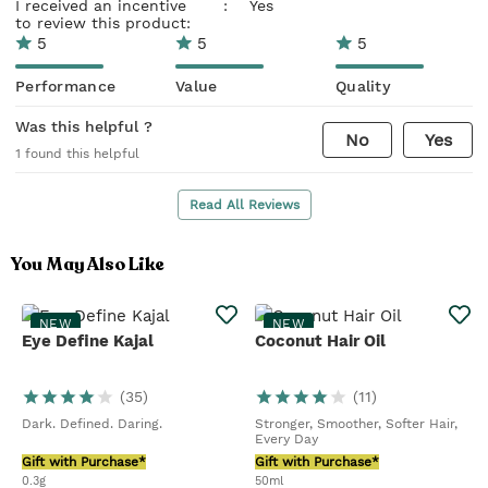
I received an incentive
:
Yes
to review this product:
5
5
5
Performance
Value
Quality
Was this helpful ?
No
Yes
1
found this helpful
Read All Reviews
You May Also Like
NEW
NEW
Eye Define Kajal
Coconut Hair Oil
(
35
)
(
11
)
Dark. Defined. Daring.
Stronger, Smoother, Softer Hair,
Every Day
Gift with Purchase*
Gift with Purchase*
0.3g
50ml