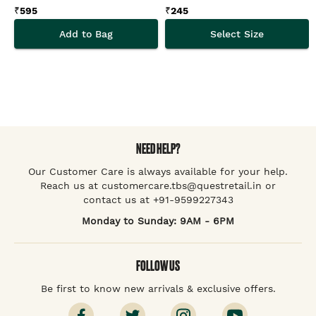
₹
595
₹
245
Add to Bag
Select Size
NEED HELP?
Our Customer Care is always available for your help.
Reach us at customercare.tbs@questretail.in or
contact us at +91-9599227343
Monday to Sunday: 9AM - 6PM
FOLLOW US
Be first to know new arrivals & exclusive offers.