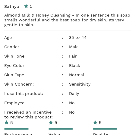
5
Sathya
Almond Milk & Honey Cleansing - In one sentence this soap
smells wonderful and the best soap for dry skin. Its very
gentle to skin.
Age
:
35 to 44
Gender
:
Male
Skin Tone
:
Fair
Eye Color:
:
Black
Skin Type
:
Normal
Skin Concern:
:
Sensitivity
I use this product:
:
Daily
Employee:
:
No
I received an incentive
:
No
to review this product:
5
5
5
Performance
Value
Quality