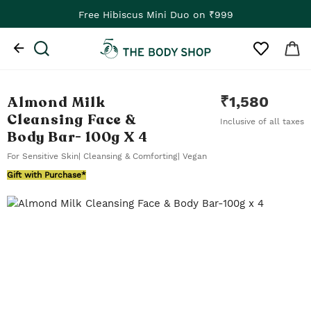
Free Hibiscus Mini Duo on ₹999
Almond Milk
₹
1,580
Cleansing Face &
Inclusive of all taxes
Body Bar
- 100g X 4
For Sensitive Skin| Cleansing & Comforting| Vegan
Gift with Purchase*