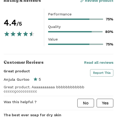
Rating & Reviews
Review product
Performance
75%
4.4
/5
Quality
80%
Value
75%
Customer Reviews
Read all reviews
Great product
Report This
5
Anjula Gurtoo
Great product. Aaaaaaaaaaa bbbbbbbbbbbb
cccccçcccccccccc
Was this helpful ?
No
Yes
The best ever soap for dry skin