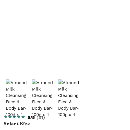
5/5
(
31
)
Select
Size