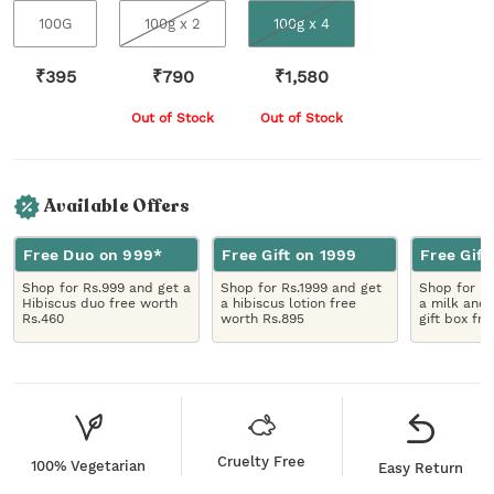
100G
100g x 2
100g x 4
₹
395
₹
790
₹
1,580
Out of Stock
Out of Stock
Available Offers
Free Duo on 999*
Free Gift on 1999
Free Gift
Shop for Rs.999 and get a
Shop for Rs.1999 and get
Shop for R
Hibiscus duo free worth
a hibiscus lotion free
a milk and 
Rs.460
worth Rs.895
gift box fr
Cruelty Free
100% Vegetarian
Easy Return