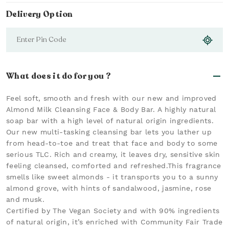
Delivery Option
What does it do for you ?
Feel soft, smooth and fresh with our new and improved
Almond Milk Cleansing Face & Body Bar. A highly natural
soap bar with a high level of natural origin ingredients.
Our new multi-tasking cleansing bar lets you lather up
from head-to-toe and treat that face and body to some
serious TLC. Rich and creamy, it leaves dry, sensitive skin
feeling cleansed, comforted and refreshed.This fragrance
smells like sweet almonds - it transports you to a sunny
almond grove, with hints of sandalwood, jasmine, rose
and musk.
Certified by The Vegan Society and with 90% ingredients
of natural origin, it’s enriched with Community Fair Trade