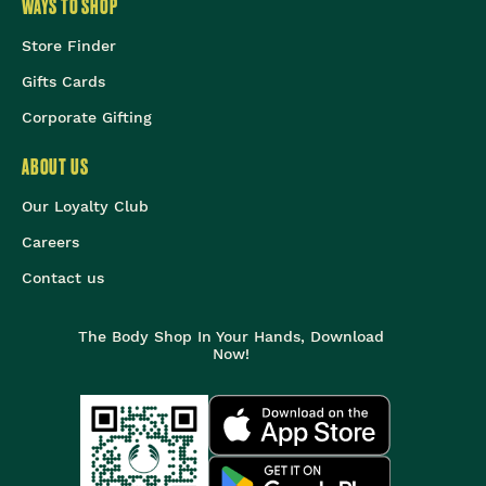
WAYS TO SHOP
Store Finder
Gifts Cards
Corporate Gifting
ABOUT US
Our Loyalty Club
Careers
Contact us
The Body Shop In Your Hands, Download
Now!