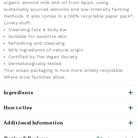
organic almond milk and oil from Spain, using
sustainably sourced almonds and low-intensity farming
methods. It also comes in a 100% recyclable paper pack*.
Lovely stuff..
Cleansing face & body bar
Suitable for sensitive skin
Refreshing and cleansing
90% ingredients of natural origin
Certified by The Vegan Society
Dermatologically tested
*Our soaps packaging is now more widely recyclable.
Where local facilities allow.
Ingredients
How to Use
Additional Information