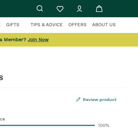
E
GIFTS
TIPS & ADVICE
OFFERS
ABOUT US
 a Member?
Join Now
s
Review product
ce
100%