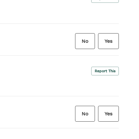
No
Yes
Report This
No
Yes