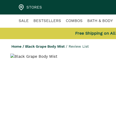
STORES
SALE
BESTSELLERS
COMBOS
BATH & BODY
Free Shipping on Al
Home
/
Black Grape Body Mist
/
Review List