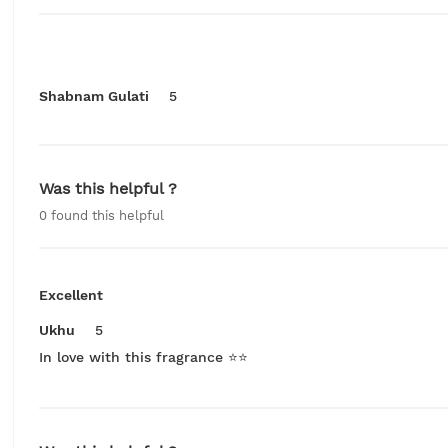
Shabnam Gulati
5
Was this helpful ?
0
found this helpful
Excellent
Ukhu
5
In love with this fragrance ⭐️⭐️