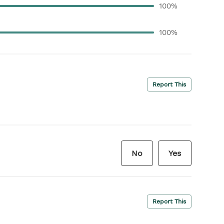
100%
100%
Report This
No
Yes
Report This