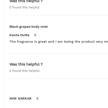
Was this helpful ?
0
found this helpful
Black grapes body mist
Kanta Dutta
5
The fragrance is great and I am loving the product very m
Was this helpful ?
0
found this helpful
AVIK SARKAR
5