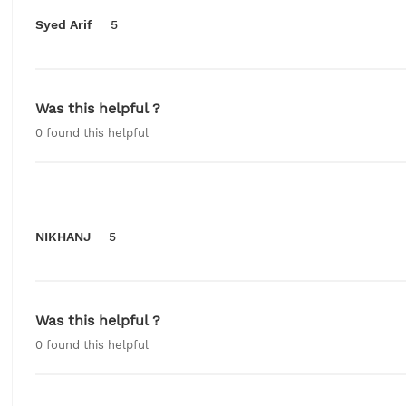
Syed Arif
5
Was this helpful ?
0
found this helpful
NIKHANJ
5
Was this helpful ?
0
found this helpful