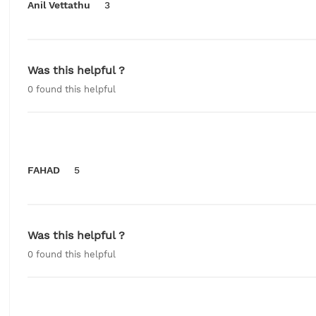
Anil Vettathu
3
Was this helpful ?
0
found this helpful
FAHAD
5
Was this helpful ?
0
found this helpful