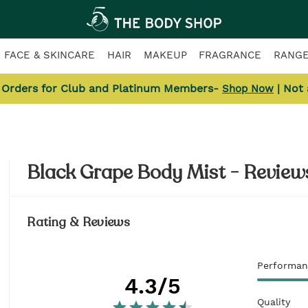
FACE & SKINCARE
HAIR
MAKEUP
FRAGRANCE
RANG
l Orders for Club and Platinum Members-
| Not
Shop Now
Black Grape Body Mist - Review
Rating & Reviews
Performan
4.3
/5
Quality