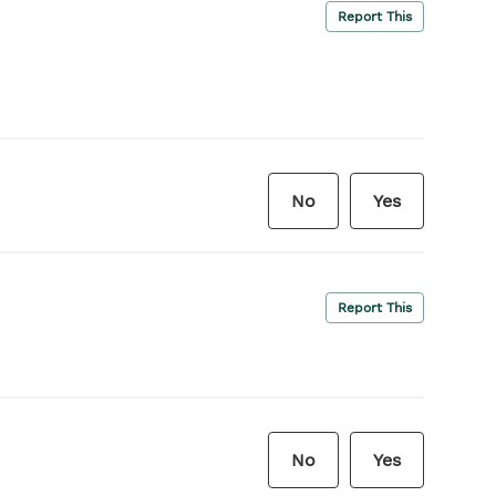
Report This
No
Yes
Report This
No
Yes