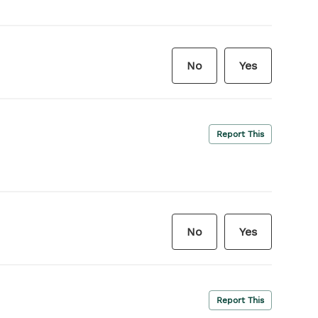
No
Yes
Report This
No
Yes
Report This