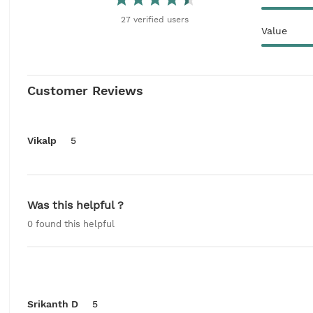
27
verified
users
Value
Customer Reviews
Vikalp
5
Was this helpful ?
0
found this helpful
Srikanth D
5