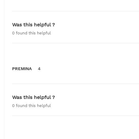
Was this helpful ?
0
found this helpful
PREMINA
4
Was this helpful ?
0
found this helpful