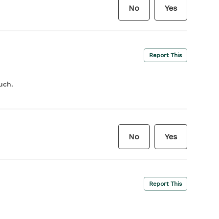
No
Yes
Report This
uch.
No
Yes
Report This