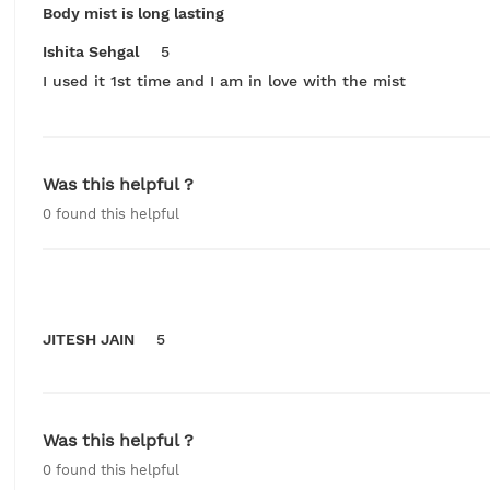
Body mist is long lasting
Ishita Sehgal
5
I used it 1st time and I am in love with the mist
Was this helpful ?
0
found this helpful
JITESH JAIN
5
Was this helpful ?
0
found this helpful