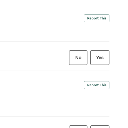
Report This
No
Yes
Report This