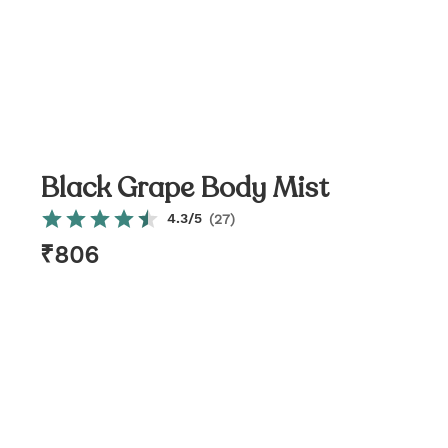
Black Grape Body Mist
4.3
/5
(
27
)
₹
806