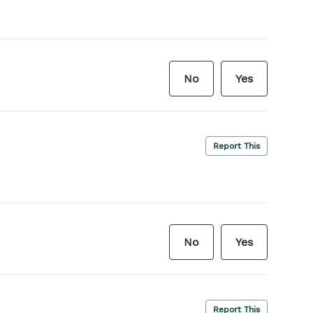
No
Yes
Report This
No
Yes
Report This