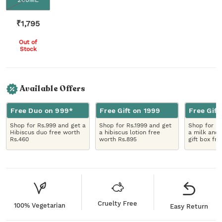
₹
1,795
Out of
Stock
Available Offers
Free Duo on 999*
Free Gift on 1999
Free Gift
Shop for Rs.999 and get a
Shop for Rs.1999 and get
Shop for R
Hibiscus duo free worth
a hibiscus lotion free
a milk and 
Rs.460
worth Rs.895
gift box fr
Cruelty Free
100% Vegetarian
Easy Return