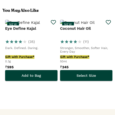
You May Also Like
NEW
NEW
Eye Define Kajal
Coconut Hair Oil
(
35
)
(
11
)
Dark. Defined. Daring.
Stronger, Smoother, Softer Hair,
Every Day
Gift with Purchase*
Gift with Purchase*
0.3g
50ml
₹
595
₹
245
Add to Bag
Select Size