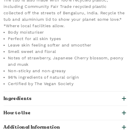
The tub is also made with 100% recycled plastic,
including Community Fair Trade recycled plastic
collected off the streets of Bengaluru, India. Recycle the
tub and aluminium lid to show your planet some love.*
*Where local facilities allow.
Body moisturiser
Perfect for all skin types
Leave skin feeling softer and smoother
Smell sweet and floral
Notes of strawberry, Japanese Cherry blossom, peony
and musk
Non-sticky and non-greasy
96% ingredients of natural origin
Certified by The Vegan Society
Ingredients
How to Use
Additional Information