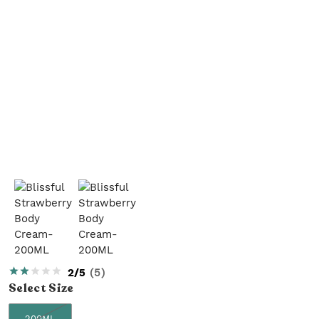
2/5
(
5
)
Select
Size
200ML