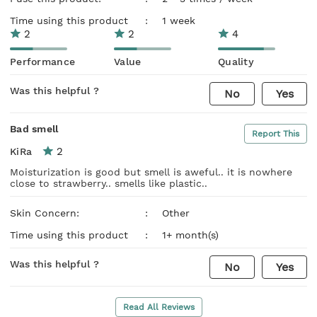
Time using this product
:
1 week
2
2
4
Performance
Value
Quality
Was this helpful ?
No
Yes
Bad smell
Report This
2
KiRa
Moisturization is good but smell is aweful.. it is nowhere
close to strawberry.. smells like plastic..
Skin Concern:
:
Other
Time using this product
:
1+ month(s)
Was this helpful ?
No
Yes
Read All Reviews