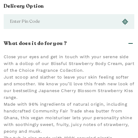
Delivery Option
What does it do for you ?
Close your eyes and get in touch with your serene side
with a dollop of our Blissful Strawberry Body Cream, part
of the Choice Fragrance Collection.
Just scoop and slather to leave your skin feeling softer
and smoother. We know you’ll love this fresh new look of
our bestselling Japanese Cherry Blossom Strawberry Kiss
range.
Made with 96% ingredients of natural origin, including
handcrafted Community Fair Trade shea butter from
Ghana, this vegan moisturiser lets your personality shine
with soothingly sweet, fruity, juicy notes of strawberry,
peony and musk.