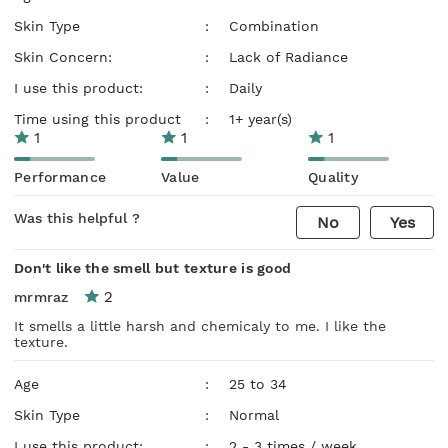
Skin Type
:
Combination
Skin Concern:
:
Lack of Radiance
I use this product:
:
Daily
Time using this product
:
1+ year(s)
1
1
1
Performance
Value
Quality
Was this helpful ?
No
Yes
Don't like the smell but texture is good
2
mrmraz
It smells a little harsh and chemicaly to me. I like the
texture.
Age
:
25 to 34
Skin Type
:
Normal
I use this product:
:
2 - 3 times / week