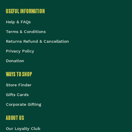
USEFUL INFORMATION
Help & FAQs
Terms & Conditions
Returns Refund & Cancellation
Privacy Policy
Donation
WAYS TO SHOP
Store Finder
Gifts Cards
Corporate Gifting
ABOUT US
Our Loyalty Club