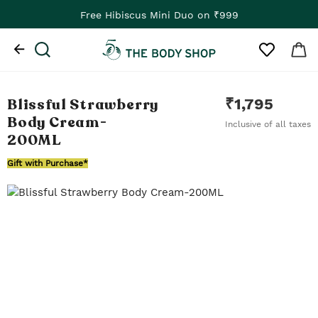
Free Hibiscus Mini Duo on ₹999
Blissful Strawberry
₹
1,795
Body Cream
-
Inclusive of all taxes
200ML
Gift with Purchase*