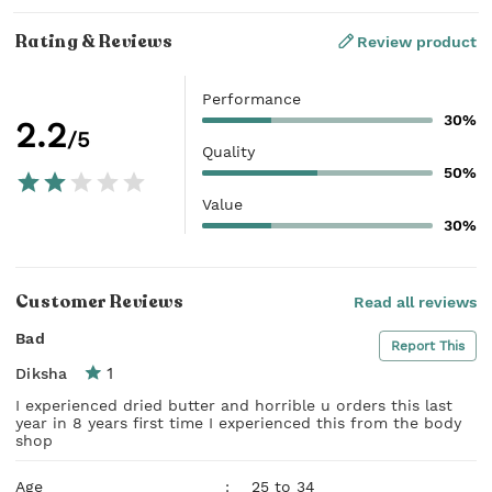
Rating & Reviews
Review product
Performance
30%
2.2
/5
Quality
50%
Value
30%
Customer Reviews
Read all reviews
Bad
Report This
1
Diksha
I experienced dried butter and horrible u orders this last
year in 8 years first time I experienced this from the body
shop
Age
:
25 to 34