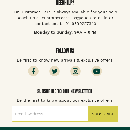
NEED HELP?
Our Customer Care is always available for your help.
Reach us at customercare.tbs@questretail.in or
contact us at +91-9599227343
Monday to Sunday: 9AM - 6PM
FOLLOW US
Be first to know new arrivals & exclusive offers.
SUBSCRIBE TO OUR NEWSLETTER
Be the first to know about our exclusive offers.
SUBSCRIBE