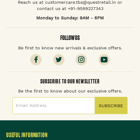
Reach us at customercare.tbs@questretail.in or
contact us at +91-9599227343
Monday to Sunday: 9AM - 6PM
FOLLOW US
Be first to know new arrivals & exclusive offers.
SUBSCRIBE TO OUR NEWSLETTER
Be the first to know about our exclusive offers.
SUBSCRIBE
USEFUL INFORMATION