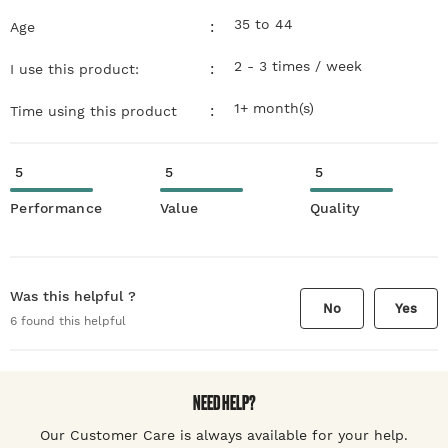
35 to 44
:
Age
2 - 3 times / week
:
I use this product:
1+ month(s)
:
Time using this product
5
5
5
Performance
Value
Quality
Was this helpful ?
No
Yes
6
found this helpful
NEED HELP?
Our Customer Care is always available for your help.