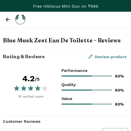
Free Hibiscus Mini Duo on ₹999
Blue Musk Zest Eau De Toilette - Reviews
Rating & Reviews
Review product
Performance
60%
4.2
/5
Quality
60%
18
verified
users
Value
60%
Customer Reviews