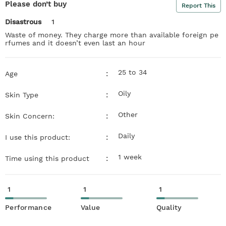
Please don’t buy
Report This
Disastrous
1
Waste of money. They charge more than available foreign pe
rfumes and it doesn’t even last an hour
25 to 34
:
Age
Oily
:
Skin Type
Other
:
Skin Concern:
Daily
:
I use this product:
1 week
:
Time using this product
1
1
1
Performance
Value
Quality