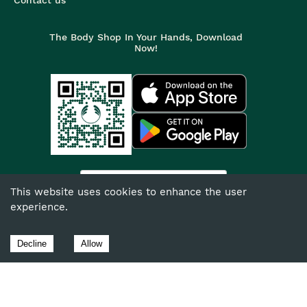
The Body Shop In Your Hands, Download
Now!
India
This website uses cookies to enhance the user
experience.
©
2026
The Body Shop. All Rights Reserved.
The Body Shop International Limited (Company No. 1284170),
Decline
Allow
Watersmead, Littlehampton, West Sussex, BN17 6LS.