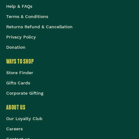
Help & FAQs
Terms & Conditions
Returns Refund & Cancellation
Privacy Policy
Donation
WAYS TO SHOP
Store Finder
Gifts Cards
Corporate Gifting
ABOUT US
Our Loyalty Club
Careers
Contact us