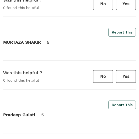
Was this helpful ?
No
Yes
0
found this helpful
Report This
MURTAZA SHAKIR
5
Was this helpful ?
No
Yes
0
found this helpful
Report This
Pradeep Gulati
5