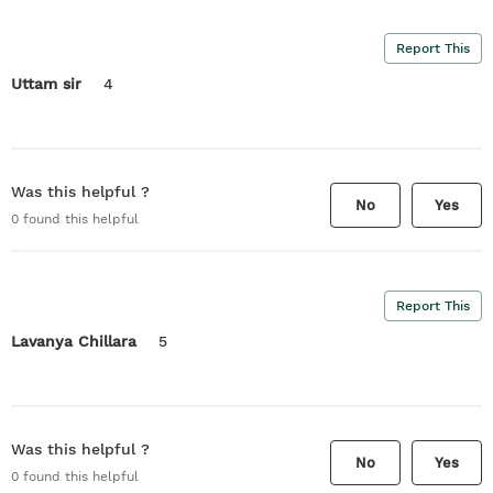
Report This
Uttam sir
4
Was this helpful ?
No
Yes
0
found this helpful
Report This
Lavanya Chillara
5
Was this helpful ?
No
Yes
0
found this helpful