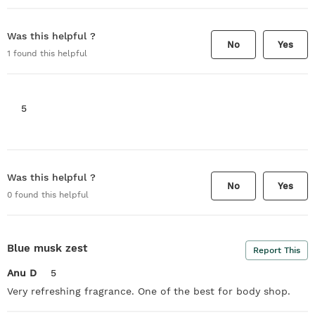
Was this helpful ?
No
Yes
1
found this helpful
5
Was this helpful ?
No
Yes
0
found this helpful
Blue musk zest
Report This
Anu D
5
Very refreshing fragrance. One of the best for body shop.