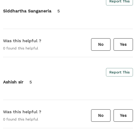
Report This
Siddhartha Sanganeria
5
Was this helpful ?
No
Yes
0
found this helpful
Report This
Ashish sir
5
Was this helpful ?
No
Yes
0
found this helpful