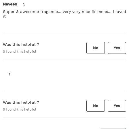
Naveen
5
Super & awesome fragance… very very nice fir mens… I loved
it
Was this helpful ?
No
Yes
0
found this helpful
1
Was this helpful ?
No
Yes
0
found this helpful