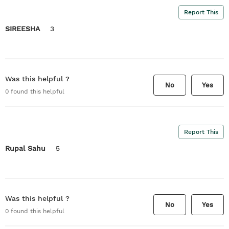
Report This
SIREESHA
3
Was this helpful ?
No
Yes
0
found this helpful
Report This
Rupal Sahu
5
Was this helpful ?
No
Yes
0
found this helpful