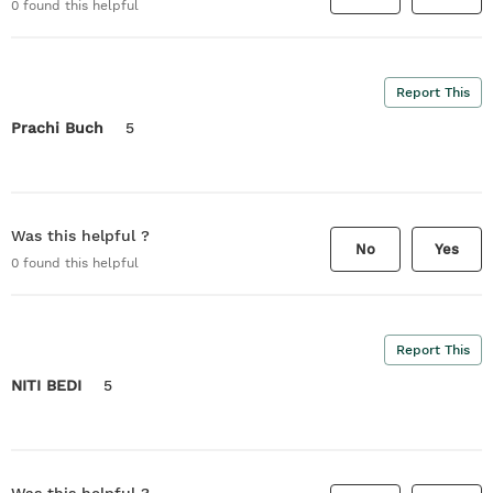
0
found this helpful
Report This
Prachi Buch
5
Was this helpful ?
No
Yes
0
found this helpful
Report This
NITI BEDI
5