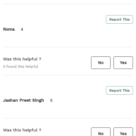
Report This
Roma
4
Was this helpful ?
No
Yes
0
found this helpful
Report This
Jashan Preet Singh
5
Was this helpful ?
No
Yes