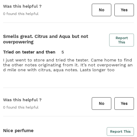
Was this helpful ?
No
Yes
0
found this helpful
Smells great. Citrus and Aqua but not
Report
overpowering
This
Tried on tester and then
5
I just went to store and tried the tester. Came home to find
the other notes originating from it. It’s not overpowering an
d mile one with citrus, aqua notes. Lasts longer too
Was this helpful ?
No
Yes
0
found this helpful
Nice perfume
Report This