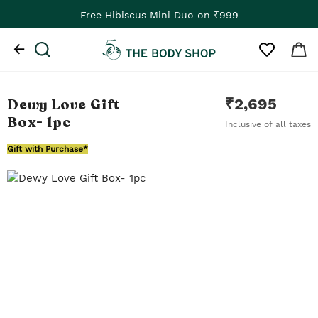
Free Hibiscus Mini Duo on ₹999
Dewy Love Gift
₹
2,695
Box
- 1pc
Inclusive of all taxes
Gift with Purchase*