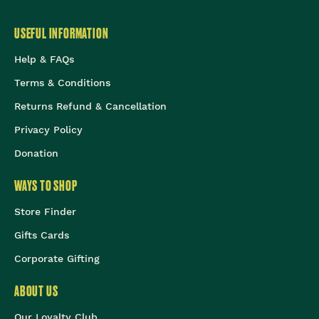
USEFUL INFORMATION
Help & FAQs
Terms & Conditions
Returns Refund & Cancellation
Privacy Policy
Donation
WAYS TO SHOP
Store Finder
Gifts Cards
Corporate Gifting
ABOUT US
Our Loyalty Club