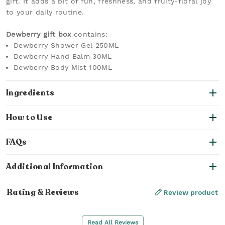
gift. It adds a bit of fun, freshness, and fruity-floral joy
to your daily routine.
Dewberry gift box
contains:
Dewberry Shower Gel 250ML
Dewberry Hand Balm 30ML
Dewberry Body Mist 100ML
Ingredients
How to Use
FAQs
Additional Information
Rating & Reviews
Review product
Read All Reviews