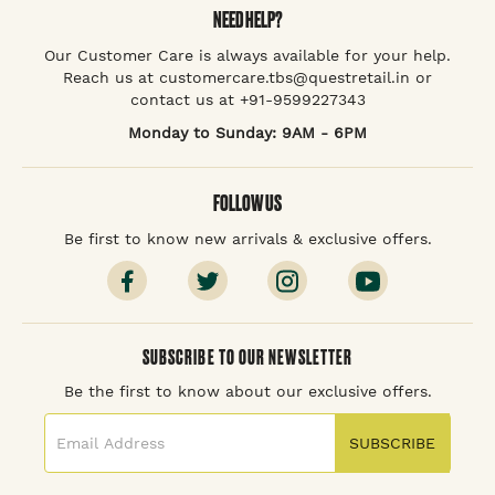
NEED HELP?
Our Customer Care is always available for your help.
Reach us at customercare.tbs@questretail.in or
contact us at +91-9599227343
Monday to Sunday: 9AM - 6PM
FOLLOW US
Be first to know new arrivals & exclusive offers.
SUBSCRIBE TO OUR NEWSLETTER
Be the first to know about our exclusive offers.
SUBSCRIBE