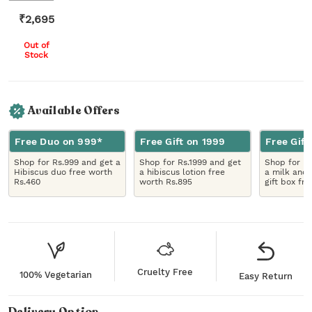
₹
2,695
Out of
Stock
Available Offers
Free Duo on 999*
Free Gift on 1999
Free Gift
Shop for Rs.999 and get a
Shop for Rs.1999 and get
Shop for R
Hibiscus duo free worth
a hibiscus lotion free
a milk and 
Rs.460
worth Rs.895
gift box fr
Cruelty Free
100% Vegetarian
Easy Return