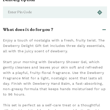
Delivery Option
What does it do for you ?
Enjoy a touch of nostalgia with a fresh, fruity twist. The
Dewberry Delight Gift Set includes three daily essentials,
all with the juicy scent of dewberry.
Start your morning with Dewberry Shower Gel, which
gently cleanses and leaves your skin soft and refreshed
with a playful, fruity-floral fragrance. Use the Dewberry
Fragrance Mist for a light, nostalgic scent that lasts all
day. Finish with Dewberry Hand Balm, a fast-absorbing,
non-greasy formula that keeps hands moisturised for up
to 96 hours.
This set is perfect as a self-care treat or a thoughtful