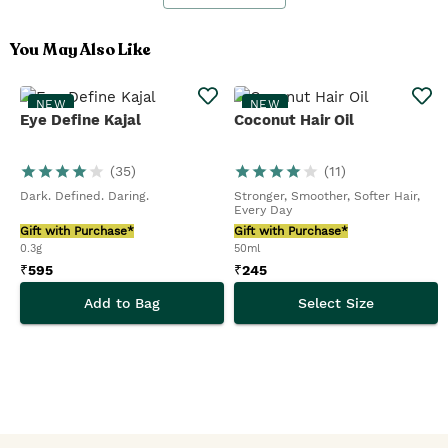
You May Also Like
NEW
NEW
Eye Define Kajal
Coconut Hair Oil
(
35
)
(
11
)
Dark. Defined. Daring.
Stronger, Smoother, Softer Hair,
Every Day
Gift with Purchase*
Gift with Purchase*
0.3g
50ml
₹
595
₹
245
Add to Bag
Select Size