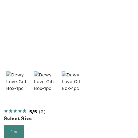
5/5
(
2
)
Select
Size
1pc