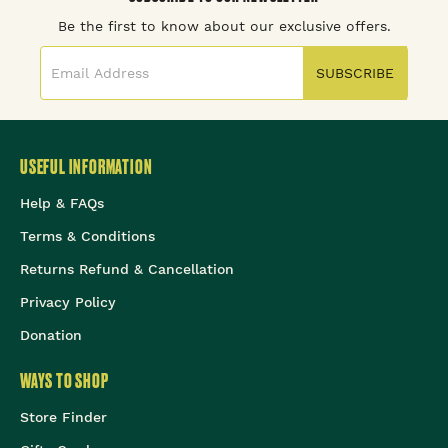
Be the first to know about our exclusive offers.
SUBSCRIBE
USEFUL INFORMATION
Help & FAQs
Terms & Conditions
Returns Refund & Cancellation
Privacy Policy
Donation
WAYS TO SHOP
Store Finder