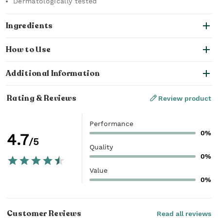
Dermatologically tested
Ingredients
How to Use
Additional Information
Rating & Reviews
Review product
Performance
0%
4.7
/5
Quality
0%
Value
0%
Customer Reviews
Read all reviews