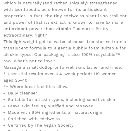
which is naturally (and rather uniquely) strengthened
with leontopodic acid known for its antioxidant
properties. In fact, the tiny edelweiss plant is so resilient
and powerful that its extract is known to have 5x more
antioxidant power than vitamin E acetate. Pretty
extraordinary, right?
This lightweight gel-to-water cleanser transforms from a
translucent formula to a gentle bubbly foam suitable for
all skin types. Our packaging is also 100% recyclable**
too. What’s not to love?
Massage a small dollop onto wet skin, lather and rinse.
* User trial results over a 4-week period: 119 women
aged 25-40.
** Where local facilities allow.
Daily cleanser
Suitable for all skin types, including sensitive skin
Leave skin feeling purified and renewed
Made with 95% ingredients of natural origin
Enriched with edelweiss
Certified by The Vegan Society