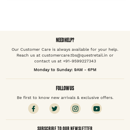
NEED HELP?
Our Customer Care is always available for your help.
Reach us at customercare.tbs@questretail.in or
contact us at +91-9599227343
Monday to Sunday: 9AM - 6PM
FOLLOW US
Be first to know new arrivals & exclusive offers.
SUBSCRIBE TO OUR NEWSLETTER