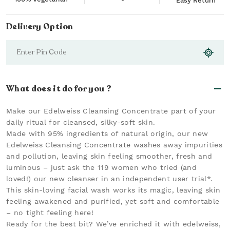
Easy Return
Delivery Option
What does it do for you ?
Make our Edelweiss Cleansing Concentrate part of your
daily ritual for cleansed, silky-soft skin.
Made with 95% ingredients of natural origin, our new
Edelweiss Cleansing Concentrate washes away impurities
and pollution, leaving skin feeling smoother, fresh and
luminous – just ask the 119 women who tried (and
loved!) our new cleanser in an independent user trial*.
This skin-loving facial wash works its magic, leaving skin
feeling awakened and purified, yet soft and comfortable
– no tight feeling here!
Ready for the best bit? We’ve enriched it with edelweiss,