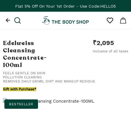
Flat ₹100 Off On Your 1st App Order - Use Code:APP100
Edelweiss
₹
2,095
Cleansing
Inclusive of all taxes
Concentrate
-
100ml
FEELS GENTLE ON SKIN
POLLUTION CLEARING
REMOVES DAILY GRIME, DIRT AND MAKEUP RESIDUE
Gift with Purchase*
BESTSELLER