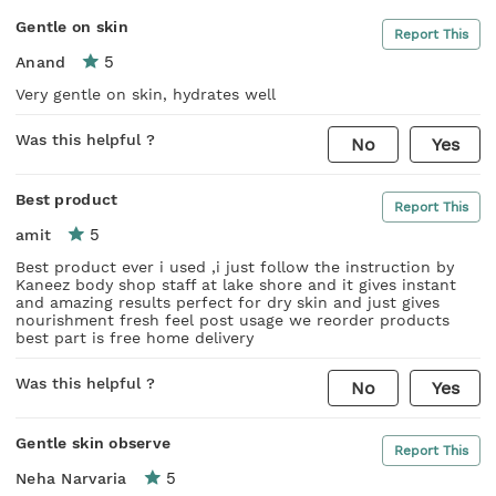
Gentle on skin
Report This
5
Anand
Very gentle on skin, hydrates well
Was this helpful ?
No
Yes
Best product
Report This
5
amit
Best product ever i used ,i just follow the instruction by
Kaneez body shop staff at lake shore and it gives instant
and amazing results perfect for dry skin and just gives
nourishment fresh feel post usage we reorder products
best part is free home delivery
Was this helpful ?
No
Yes
Gentle skin observe
Report This
5
Neha Narvaria