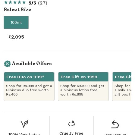
5/5
(
27
)
Select
Size
100ml
₹
2,095
Available Offers
Free Duo on 999*
Free Gift on 1999
Free Gift
Shop for Rs.999 and get a
Shop for Rs.1999 and get
Shop for R
Hibiscus duo free worth
a hibiscus lotion free
a milk and 
Rs.460
worth Rs.895
gift box fr
Cruelty Free
100% Vegetarian