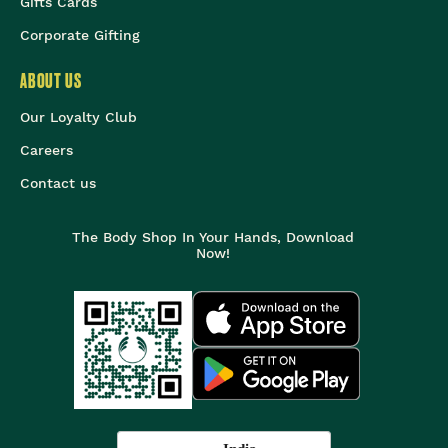
Gifts Cards
Corporate Gifting
ABOUT US
Our Loyalty Club
Careers
Contact us
The Body Shop In Your Hands, Download
Now!