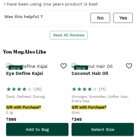
I have been using one years product is best
Was this helpful ?
No
Yes
Read All Reviews
You May Also Like
NEW
NEW
Eye Define Kajal
Coconut Hair Oil
(
35
)
(
11
)
Dark. Defined. Daring.
Stronger, Smoother, Softer Hair,
Every Day
Gift with Purchase*
Gift with Purchase*
0.3g
50ml
₹
595
₹
245
Add to Bag
Select Size