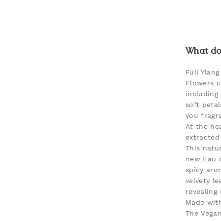
What doe
Full Ylang
Flowers c
including
soft petal
you fragr
At the hea
extracted
This natur
new Eau d
spicy aro
velvety le
revealing
Made with
The Vegan