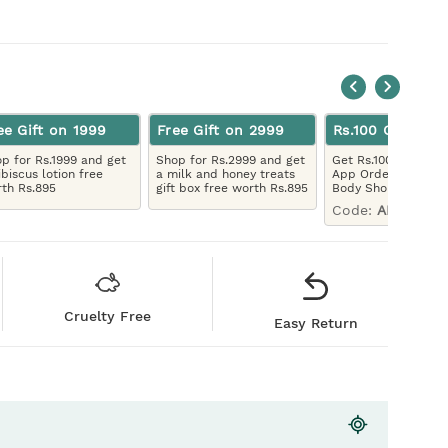
ee Gift on 1999
Free Gift on 2999
Rs.100 Off App 
p for Rs.1999 and get
Shop for Rs.2999 and get
Get Rs.100 Off On Yo
ibiscus lotion free
a milk and honey treats
App Order, Downlo
th Rs.895
gift box free worth Rs.895
Body Shop App
Code:
APP100
Cruelty Free
Easy Return