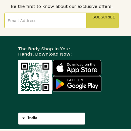
Be the first to know about our exclusive offers.
SUBSCRIBE
The Body Shop In Your
Hands, Download Now!
India