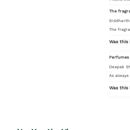
The fragr
Siddharth
The fragr
Was this 
Perfumes 
Deepak S
As always
Was this 