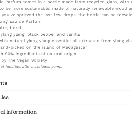
de Parfum comes in a bottle made from recycled glass, with 
to be more sustainable, made of naturally renewable wood a
you’ve spritzed the last few drops, the bottle can be recycle
ting Eau de Parfum
ite, floral
 ylang ylang, black pepper and vanilla
with natural ylang ylang essential oil extracted from ylang yl
hand-picked on the island of Madagascar
h 90% ingredients of natural origin
d by The Vegan Society
al facilities allow, excludes pump.
nts
Use
al Information