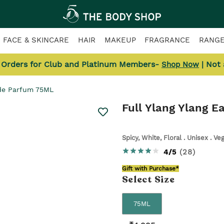
FACE & SKINCARE
HAIR
MAKEUP
FRAGRANCE
RANG
l Orders for Club and Platinum Members-
| Not
Shop Now
 de Parfum 75ML
Full Ylang Ylang 
Spicy, White, Floral . Unisex . Ve
4/5
(
28
)
Gift with Purchase*
Select
Size
75ML