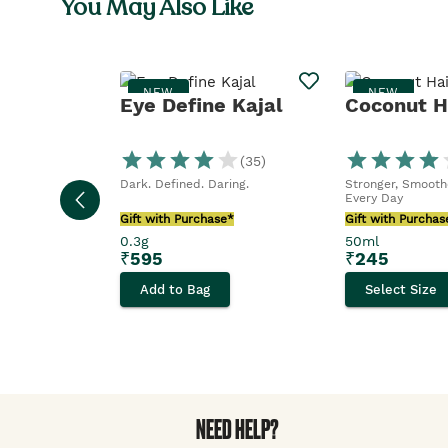
You May Also Like
NEW
NEW
Eye Define Kajal
Coconut Ha
(
35
)
Dark. Defined. Daring.
Stronger, Smoothe
Every Day
Gift with Purchase*
Gift with Purchas
0.3g
50ml
₹
595
₹
245
Add to Bag
Select Size
NEED HELP?