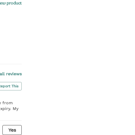
ew product
all reviews
Report This
y from
xpiry. My
Yes