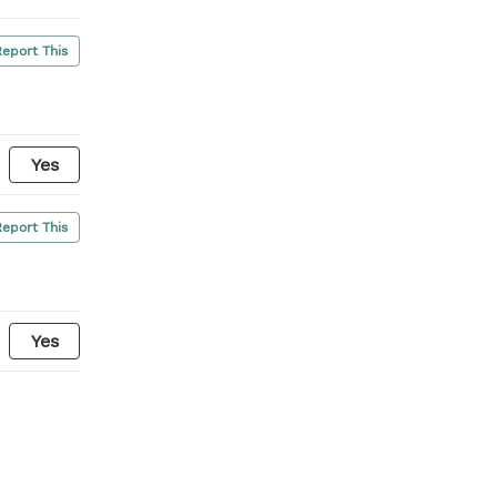
Report This
Yes
Report This
Yes