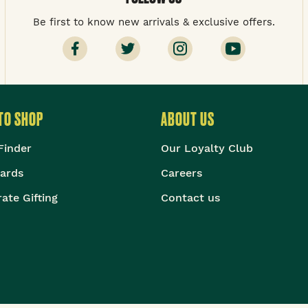
Be first to know new arrivals & exclusive offers.
TO SHOP
ABOUT US
Finder
Our Loyalty Club
Cards
Careers
ate Gifting
Contact us