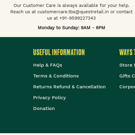
Our Customer Care is always available for your help.
Reach us at customercare.tbs@questretail.in or contact
us at +91-9599227343
Monday to Sunday: 9AM - 6PM
USEFUL INFORMATION
WAYS 
Help & FAQs
Store 
Terms & Conditions
Gifts 
Returns Refund & Cancellation
Corpor
Privacy Policy
Donation