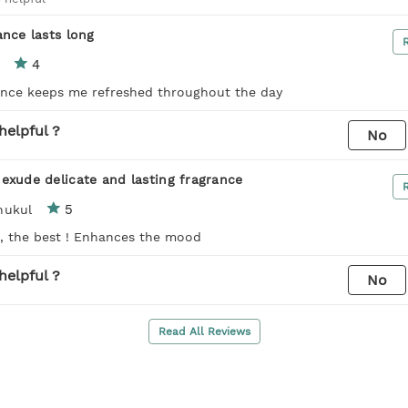
ance lasts long
4
ance keeps me refreshed throughout the day
helpful ?
No
exude delicate and lasting fragrance
5
hukul
 , the best ! Enhances the mood
helpful ?
No
Read All Reviews