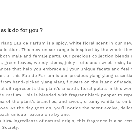
s it do for you ?
 Ylang Eau de Parfum is a spicy, white floral scent in our new
ollection. This new unisex range is inspired by the whole flo
 both male and female parts. Our precious collection blends 
s, green leaves, woody stems, juicy fruits and sweet resin, to
ances that help you embrace all your unique facets and feeli
rt of this Eau de Parfum is our precious ylang ylang essential
 from hand-picked ylang ylang flowers on the island of Mada
al oil represents the plant’s smooth, floral petals in this wo
e Parfum. This is blended with fragrant black pepper to rep
ma of the plant’s branches, and sweet, creamy vanilla to em
aves. As the day goes on, you’ll notice the scent evolve, delic
 each unique feature one by one.
 90% ingredients of natural origin, this fragrance is also cert
 Society.