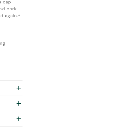
a cap
nd cork.
d again.*
ang