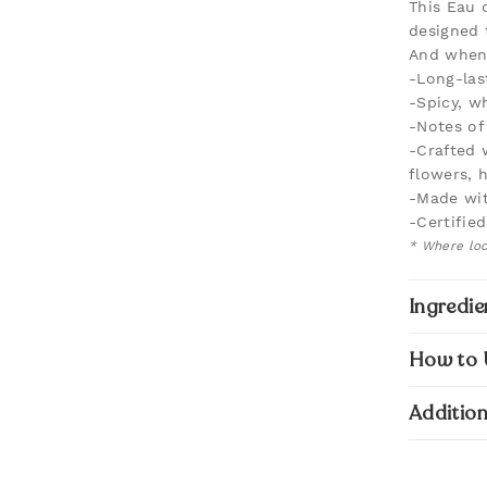
This Eau 
designed 
And when 
-Long-las
-Spicy, wh
-Notes of
-Crafted 
flowers, 
-Made wit
-Certifie
* Where loc
Ingredie
How to 
Addition