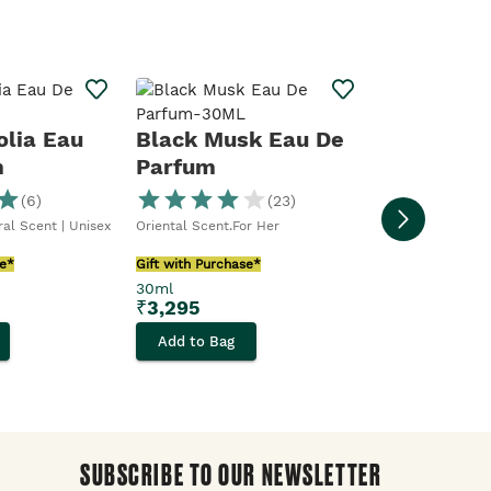
Activist 
Toilette
olia Eau
Black Musk Eau De
m
Parfum
Warm Scent
(
6
)
(
23
)
Gift with Purcha
oral Scent | Unisex
Oriental Scent.For Her
100ml
₹
2,295
se*
Gift with Purchase*
30ml
Add to Bag
₹
3,295
Add to Bag
SUBSCRIBE TO OUR NEWSLETTER