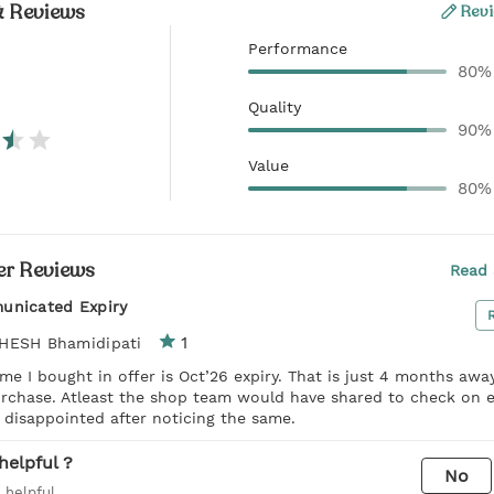
& Reviews
Revi
Performance
80%
Quality
90%
Value
80%
r Reviews
Read 
unicated Expiry
1
HESH Bhamidipati
me I bought in offer is Oct’26 expiry. That is just 4 months awa
urchase. Atleast the shop team would have shared to check on e
t disappointed after noticing the same.
helpful ?
No
 helpful