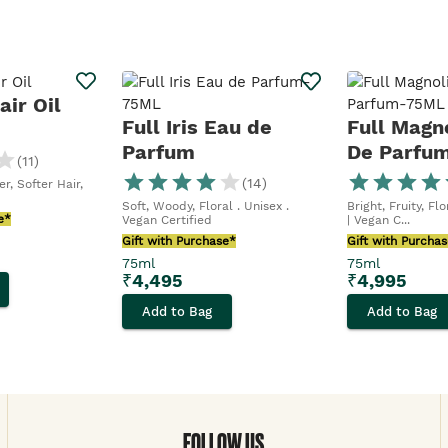
ir Oil
Full Iris Eau de
Full Magn
Parfum
De Parfu
(
11
)
(
14
)
r, Softer Hair,
Soft, Woody, Floral . Unisex .
Bright, Fruity, Fl
e*
Vegan Certified
| Vegan C...
Gift with Purchase*
Gift with Purcha
75ml
75ml
₹
4,495
₹
4,995
Add to Bag
Add to Bag
FOLLOW US