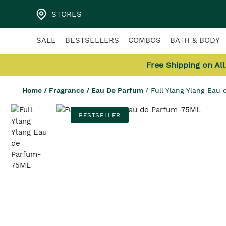
STORES
SALE
BESTSELLERS
COMBOS
BATH & BODY
Free Shipping on Al
Home
/
Fragrance
/
Eau De Parfum
/
Full Ylang Ylang Eau
BESTSELLER