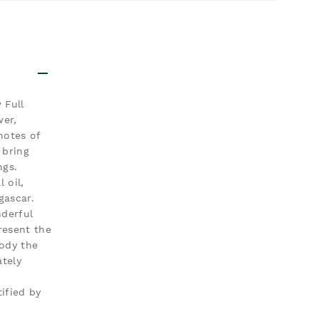
 Full
wer,
notes of
 bring
ngs.
 oil,
gascar.
nderful
resent the
body the
ately
ified by