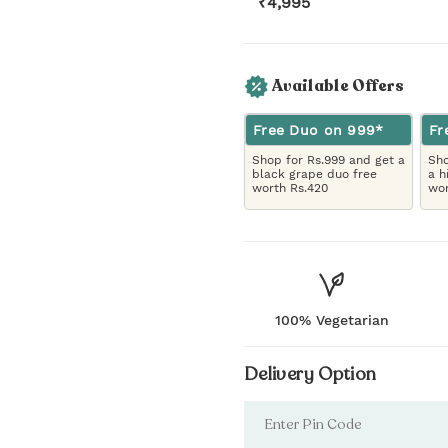
₹
4,995
Available Offers
Free Duo on 999*
Fr
Shop for Rs.999 and get a
Sho
black grape duo free
a h
worth Rs.420
wor
100% Vegetarian
Delivery Option