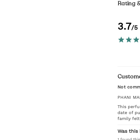
Rating 
3.7
/5
Custome
Not comm
PHANI MA
This perfu
date of p
family fel
Was this 
1
found this