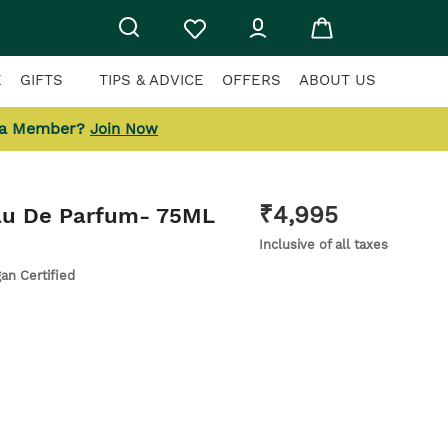
E
GIFTS
TIPS & ADVICE
OFFERS
ABOUT US
 a Member?
Join Now
₹
4,995
Eau De Parfum
- 75ML
Inclusive of all taxes
gan Certified