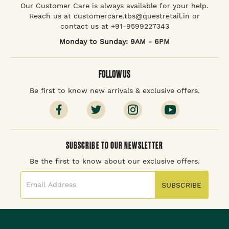
Our Customer Care is always available for your help.
Reach us at customercare.tbs@questretail.in or
contact us at +91-9599227343
Monday to Sunday: 9AM - 6PM
FOLLOW US
Be first to know new arrivals & exclusive offers.
SUBSCRIBE TO OUR NEWSLETTER
Be the first to know about our exclusive offers.
SUBSCRIBE