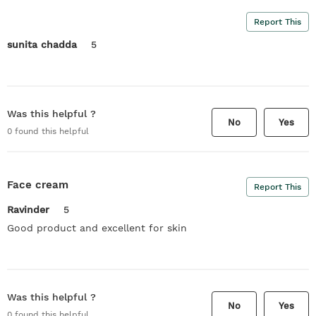
Report This
sunita chadda
5
Was this helpful ?
No
Yes
0
found this helpful
Face cream
Report This
Ravinder
5
Good product and excellent for skin
Was this helpful ?
No
Yes
0
found this helpful