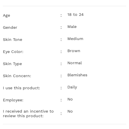
18 to 24
:
Age
Male
:
Gender
Medium
:
Skin Tone
Brown
:
Eye Color:
Normal
:
Skin Type
Blemishes
:
Skin Concern:
Daily
:
I use this product:
No
:
Employee:
I received an incentive to
No
:
review this product: