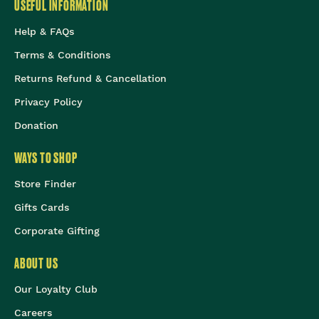
USEFUL INFORMATION
Help & FAQs
Terms & Conditions
Returns Refund & Cancellation
Privacy Policy
Donation
WAYS TO SHOP
Store Finder
Gifts Cards
Corporate Gifting
ABOUT US
Our Loyalty Club
Careers