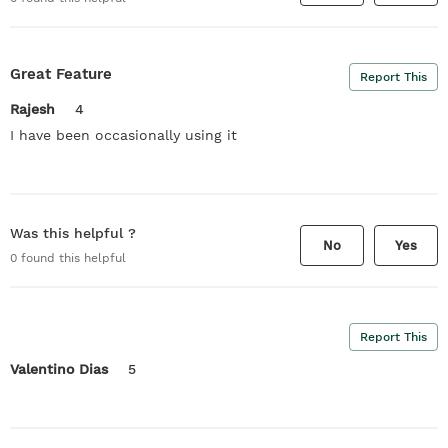
Great Feature
Report This
Rajesh
4
I have been occasionally using it
Was this helpful ?
No
Yes
0
found this helpful
Report This
Valentino Dias
5