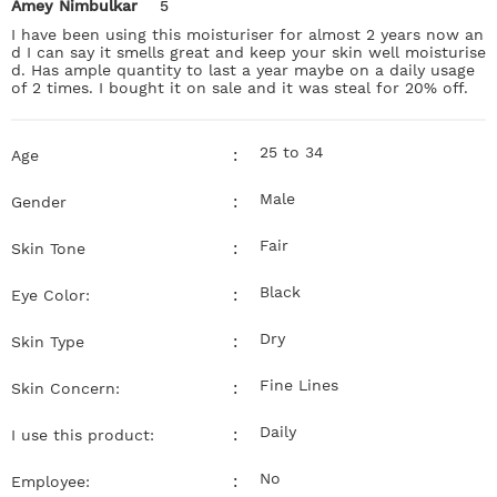
Amey Nimbulkar
5
I have been using this moisturiser for almost 2 years now an
d I can say it smells great and keep your skin well moisturise
d. Has ample quantity to last a year maybe on a daily usage
of 2 times. I bought it on sale and it was steal for 20% off.
25 to 34
:
Age
Male
:
Gender
Fair
:
Skin Tone
Black
:
Eye Color:
Dry
:
Skin Type
Fine Lines
:
Skin Concern:
Daily
:
I use this product:
No
:
Employee: