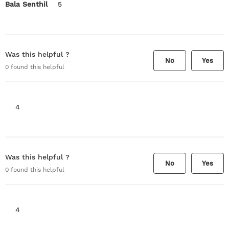
Bala Senthil
5
Was this helpful ?
No
Yes
0
found this helpful
4
Was this helpful ?
No
Yes
0
found this helpful
4