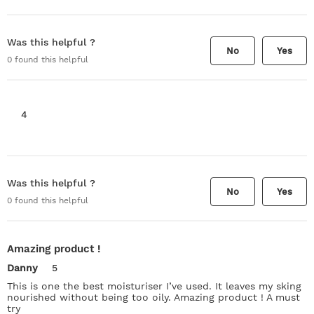
Was this helpful ?
No
Yes
0
found this helpful
4
Was this helpful ?
No
Yes
0
found this helpful
Amazing product !
Danny
5
This is one the best moisturiser I’ve used. It leaves my sking
nourished without being too oily. Amazing product ! A must
try