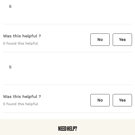
5
Was this helpful ?
No
Yes
0
found this helpful
5
Was this helpful ?
No
Yes
0
found this helpful
NEED HELP?