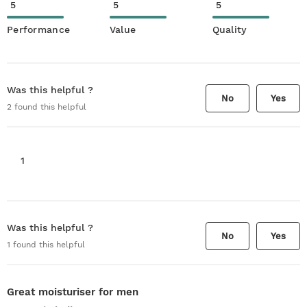
5
5
5
Performance
Value
Quality
Was this helpful ?
No
Yes
2
found this helpful
1
Was this helpful ?
No
Yes
1
found this helpful
Great moisturiser for men