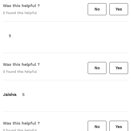
Was this helpful ?
No
Yes
0
found this helpful
5
Was this helpful ?
No
Yes
0
found this helpful
Jaisiva
5
Was this helpful ?
No
Yes
0
found this helpful