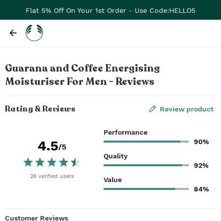
Flat 5% Off On Your 1st Order - Use Code:HELLO5
Guarana and Coffee Energising
Moisturiser For Men - Reviews
Rating & Reviews
Review product
Performance
90%
4.5
/5
Quality
92%
28
verified
users
Value
84%
Customer Reviews