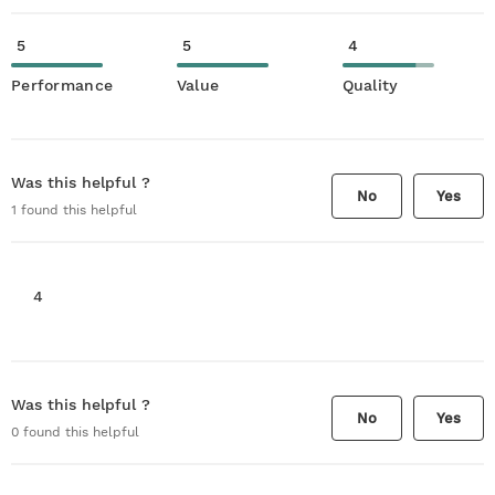
5
5
4
Performance
Value
Quality
Was this helpful ?
No
Yes
1
found this helpful
4
Was this helpful ?
No
Yes
0
found this helpful