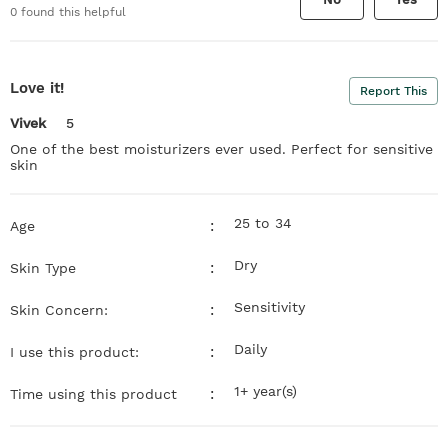
0
found this helpful
Love it!
Report This
Vivek
5
One of the best moisturizers ever used. Perfect for sensitive
skin
25 to 34
:
Age
Dry
:
Skin Type
Sensitivity
:
Skin Concern:
Daily
:
I use this product:
1+ year(s)
:
Time using this product