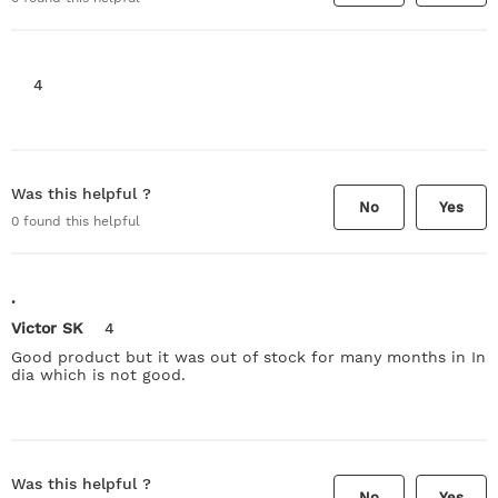
4
Was this helpful ?
No
Yes
0
found this helpful
.
Victor SK
4
Good product but it was out of stock for many months in In
dia which is not good.
Was this helpful ?
No
Yes