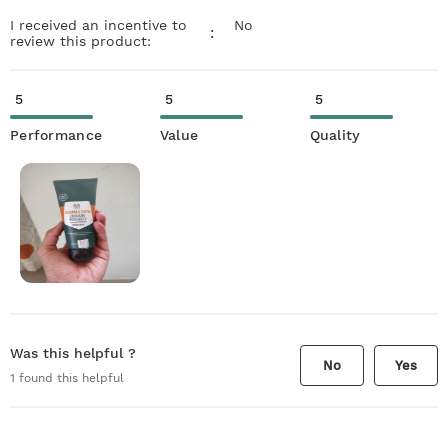
I received an incentive to
No
:
review this product:
5
5
5
Performance
Value
Quality
Was this helpful ?
No
Yes
1
found this helpful