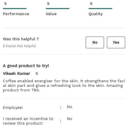
5
5
5
Performance
Value
Quality
Was this helpful ?
No
Yes
0
found this helpful
A good product to try!
Vikash Kumar
5
Coffee enabled energiser for the skin. It strengthens the faci
al skin part and gives a refreshing look to the skin. Amazing
product from TBS.
No
:
Employee:
I received an incentive to
No
:
review this product: