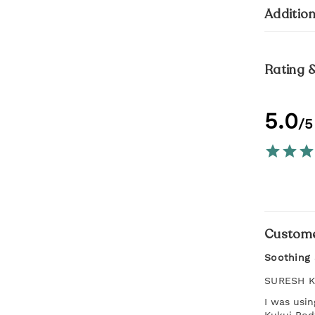
Addition
Rating 
5.0
/5
Custome
Soothing 
SURESH 
I was usi
Kukui Body