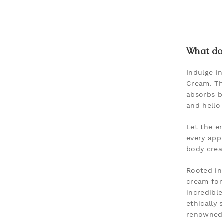
What doe
Indulge i
Cream. Th
absorbs b
and hello 
Let the e
every appl
body crea
Rooted in
cream for
incredibl
ethically
renowned 