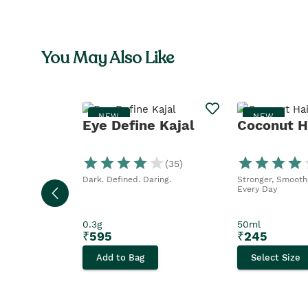
You May Also Like
NEW
NEW
Eye Define Kajal
Coconut Ha
(
35
)
Dark. Defined. Daring.
Stronger, Smoothe
Every Day
0.3g
50ml
₹
595
₹
245
Add to Bag
Select Size