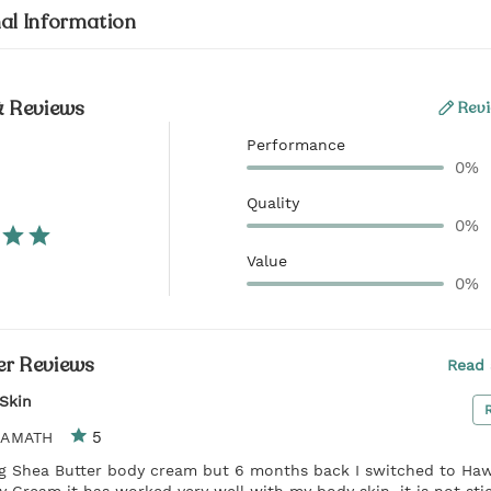
al Information
& Reviews
Revi
Performance
0%
Quality
0%
Value
0%
r Reviews
Read 
Skin
5
KAMATH
ng Shea Butter body cream but 6 months back I switched to Haw
 Cream it has worked very well with my body skin, it is not sti