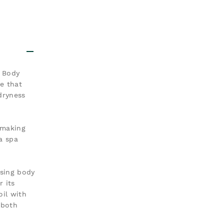
i Body
re that
dryness
 making
 a spa
ising body
 its
oil with
 both