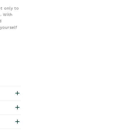
t only to
. With
d
yourself