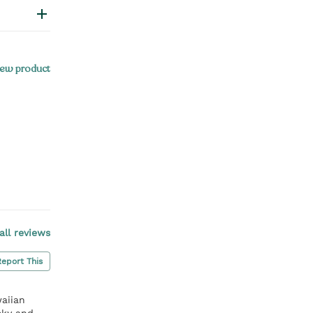
ew product
all reviews
Report This
aiian
cky and