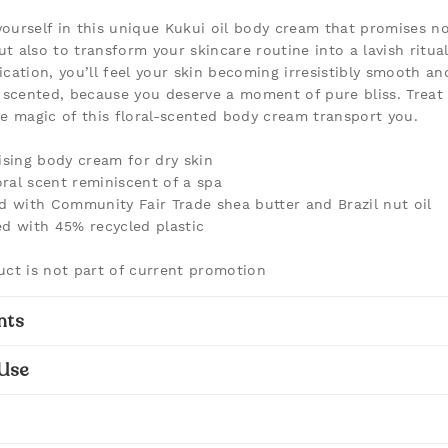
ourself in this unique Kukui oil body cream that promises no
t also to transform your skincare routine into a lavish ritual
ication, you’ll feel your skin becoming irresistibly smooth an
y scented, because you deserve a moment of pure bliss. Treat 
he magic of this floral-scented body cream transport you.
ising body cream for dry skin
loral scent reminiscent of a spa
d with Community Fair Trade shea butter and Brazil nut oil
d with 45% recycled plastic
uct is not part of current promotion
nts
Use