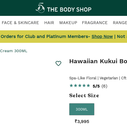
FACE & SKINCARE
HAIR
MAKEUP
FRAGRANCE
RANG
l Orders for Club and Platinum Members-
| Not
Shop Now
y Cream 300ML
Hawaiian Kukui B
Spa-Like Floral | Vegetarian | Cft
5/5
(
6
)
Select
Size
300ML
₹
3,995