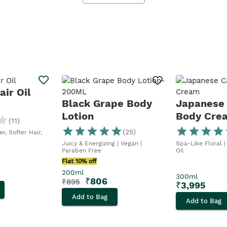
ir Oil
Black Grape Body
Japanese
Lotion
Body Cre
(
11
)
(
25
)
r, Softer Hair,
Juicy & Energizing | Vegan |
Spa-Like Floral |
Paraben Free
Oil
Flat 10% off
200ml
300ml
₹
806
₹
895
₹
3,995
Add to Bag
Add to Bag