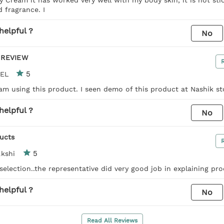
 fragrance. I
helpful ?
No
 REVIEW
5
TEL
 am using this product. I seen demo of this product at Nashik st
helpful ?
No
ucts
5
kshi
selection..the representative did very good job in explaining pr
helpful ?
No
Read All Reviews