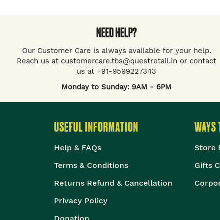
NEED HELP?
Our Customer Care is always available for your help.
Reach us at customercare.tbs@questretail.in or contact
us at +91-9599227343
Monday to Sunday: 9AM - 6PM
USEFUL INFORMATION
WAYS 
Help & FAQs
Store 
Terms & Conditions
Gifts 
Returns Refund & Cancellation
Corpor
Privacy Policy
Donation