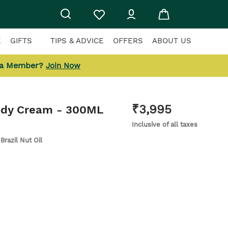
E
GIFTS
TIPS & ADVICE
OFFERS
ABOUT US
 a Member?
Join Now
₹
3,995
ody Cream
- 300ML
Inclusive of all taxes
 Brazil Nut Oil