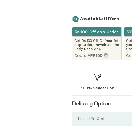
Available Offers
Rs.100 Off App Order
5%
Get Rs.100 Off On Your 1st
Get
App Order, Download The
you
Body Shop App
Use
Code:
APP100
Co
100% Vegetarian
Delivery Option