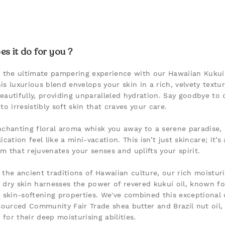
s it do for you ?
n the ultimate pampering experience with our Hawaiian Kuku
is luxurious blend envelops your skin in a rich, velvety textu
eautifully, providing unparalleled hydration. Say goodbye to 
to irresistibly soft skin that craves your care.
nchanting floral aroma whisk you away to a serene paradise,
ication feel like a mini-vacation. This isn’t just skincare; it’s
m that rejuvenates your senses and uplifts your spirit.
 the ancient traditions of Hawaiian culture, our rich moistur
 dry skin harnesses the power of revered kukui oil, known for
e skin-softening properties. We've combined this exceptional 
 sourced Community Fair Trade shea butter and Brazil nut oil,
for their deep moisturising abilities.