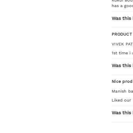
has a good
Was this 
PRODUCT
VIVEK PA
1st time i
Was this 
Nice prod
Manish ba
Liked our 
Was this 