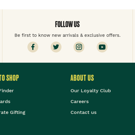
FOLLOW US
Be first to know new arrivals & exclusive offers.
TO SHOP
ABOUT US
Finder
Our Loyalty Club
Cards
Careers
ate Gifting
Contact us