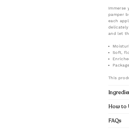
Immerse y
pamper bu
each appl
delicatel
and let t
Moistur
Soft, f
Enriche
Package
This prod
Ingredie
How to 
FAQs