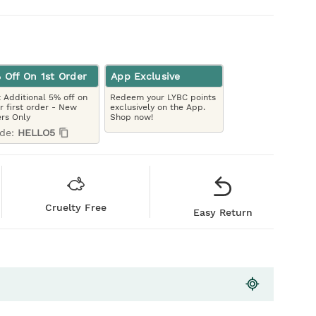
 Off On 1st Order
App Exclusive
 Additional 5% off on
Redeem your LYBC points
r first order - New
exclusively on the App.
rs Only
Shop now!
de:
HELLO5
Cruelty Free
Easy Return