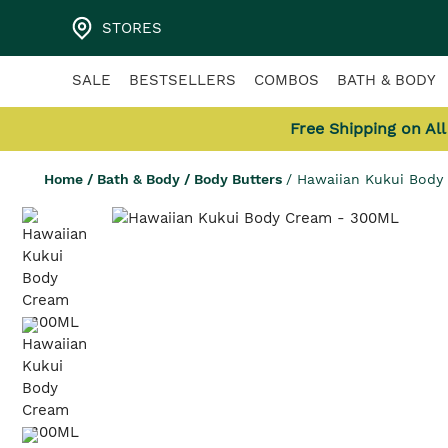
STORES
SALE
BESTSELLERS
COMBOS
BATH & BODY
Free Shipping on Al
Home
/
Bath & Body
/
Body Butters
/
Hawaiian Kukui Bod