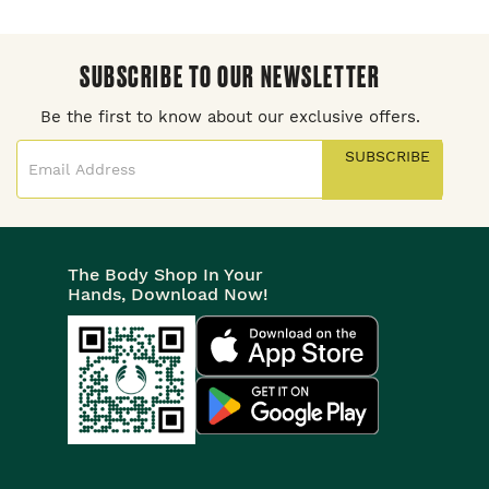
SUBSCRIBE TO OUR NEWSLETTER
Be the first to know about our exclusive offers.
SUBSCRIBE
The Body Shop In Your
Hands, Download Now!