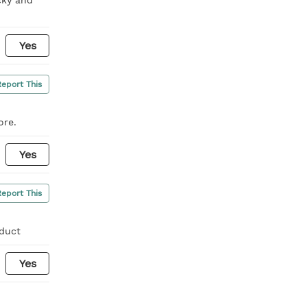
Yes
Report This
ore.
Yes
Report This
oduct
Yes