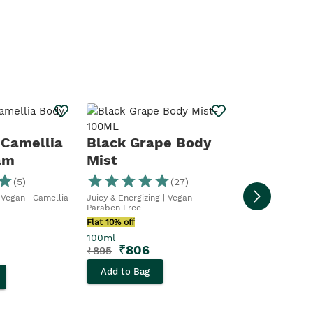
Body Cre
Tonka
 Camellia
Black Grape Body
am
Mist
Wrap yourself in
Tender Tonka
(
5
)
(
27
)
Flat 10% off
 Vegan | Camellia
Juicy & Energizing | Vegan |
200ml
Paraben Free
₹
1,8
₹
2,095
Flat 10% off
100ml
Add to Bag
₹
806
₹
895
Add to Bag