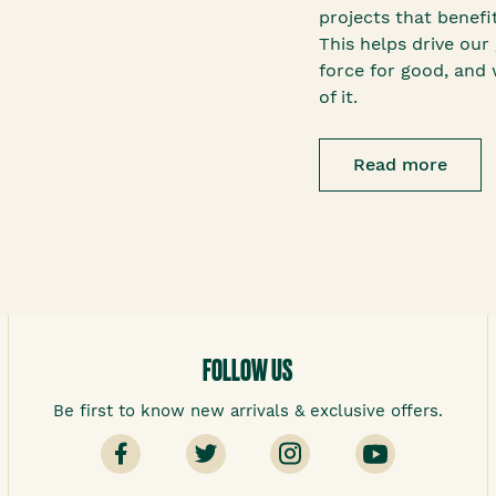
projects that benef
This helps drive our 
force for good, and 
of it.
Read more
FOLLOW US
Be first to know new arrivals & exclusive offers.