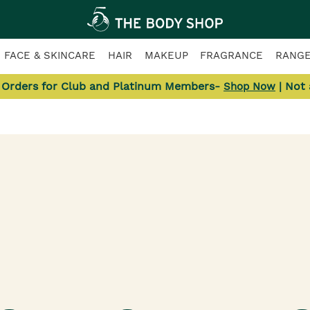
FACE & SKINCARE
HAIR
MAKEUP
FRAGRANCE
RANG
l Orders for Club and Platinum Members-
| Not
Shop Now