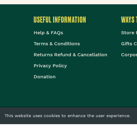
USEFUL INFORMATION
WAYS 
Help & FAQs
Store 
Terms & Conditions
Gifts 
Returns Refund & Cancellation
Corpor
Privacy Policy
Donation
This website uses cookies to enhance the user experience.
The Body Shop Intern