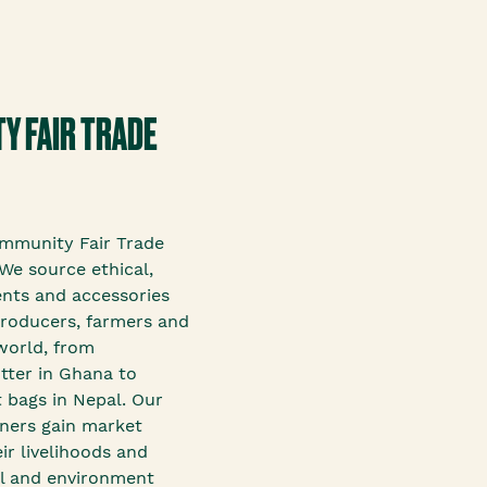
Y FAIR TRADE
mmunity Fair Trade
We source ethical,
ents and accessories
roducers, farmers and
world, from
tter in Ghana to
 bags in Nepal. Our
tners gain market
ir livelihoods and
ial and environment