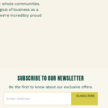
it whole communities.
goal of business as a
we’re incredibly proud
SUBSCRIBE TO OUR NEWSLETTER
Be the first to know about our exclusive offers.
SUBSCRIBE