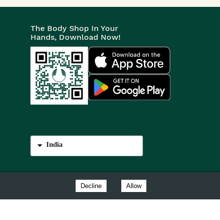
The Body Shop In Your
Hands, Download Now!
India
Decline
Allow
est Sussex, BN17 6LS.