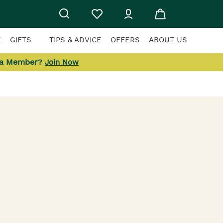
E
GIFTS
TIPS & ADVICE
OFFERS
ABOUT US
 a Member?
Join Now