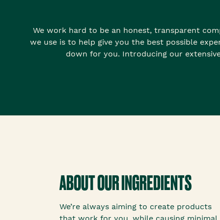
We work hard to be an honest, transparent comp
we use is to help give you the best possible expe
down for you. Introducing our extensive
ABOUT OUR INGREDIENTS
We’re always aiming to create products
that work for you, while causing minimal