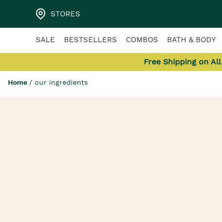
STORES
SALE
BESTSELLERS
COMBOS
BATH & BODY
Free Shipping on Al
Home
/
our ingredients