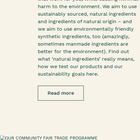
harm to the environment. We aim to use
sustainably sourced, natural ingredients
and ingredients of natural origin – and
we aim to use environmentally friendly
synthetic ingredients, too (amazingly,
sometimes manmade ingredients are
better for the environment). Find out
what ‘natural ingredients’ really means,
how we test our products and our
sustainability goals here.
Read more