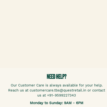
NEED HELP?
Our Customer Care is always available for your help.
Reach us at customercare.tbs@questretail.in or contact
us at +91-9599227343
Monday to Sunday: 9AM - 6PM