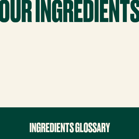
OUR INGREDIENT
INGREDIENTS GLOSSARY