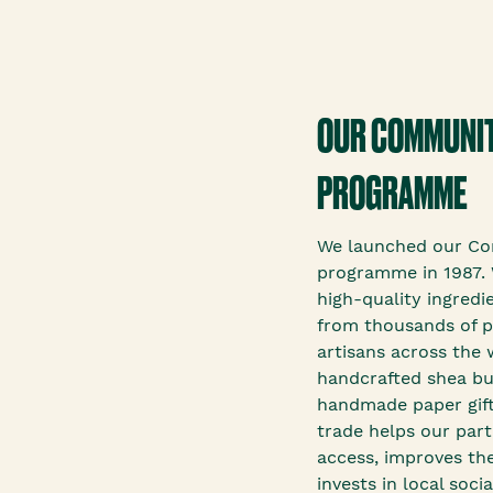
OUR COMMUNIT
PROGRAMME
We launched our Co
programme in 1987. 
high-quality ingredi
from thousands of p
artisans across the 
handcrafted shea bu
handmade paper gift
trade helps our par
access, improves the
invests in local soc