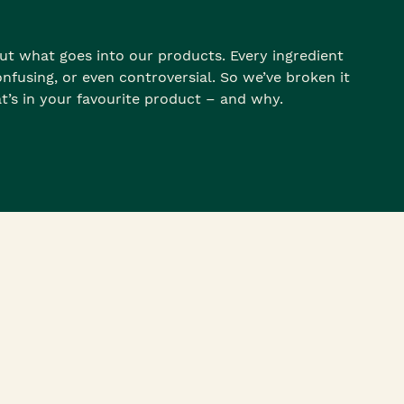
t what goes into our products. Every ingredient
nfusing, or even controversial. So we’ve broken it
t’s in your favourite product – and why.