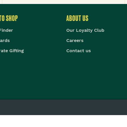
TO SHOP
ABOUT US
Finder
Our Loyalty Club
Cards
Careers
ate Gifting
Contact us
©
2026
The Body Shop. All Rights Reserved.
ational Limited (Company No. 1284170), Watersmead, Littlehampton, W