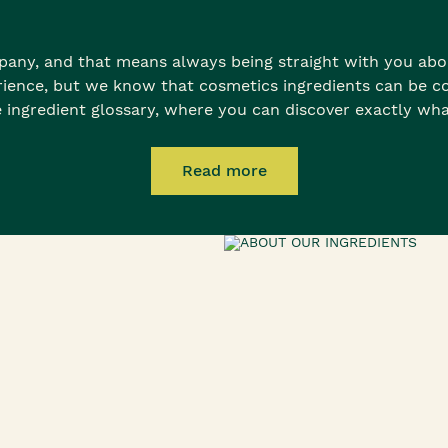
any, and that means always being straight with you abou
rience, but we know that cosmetics ingredients can be co
 ingredient glossary, where you can discover exactly wha
Read more