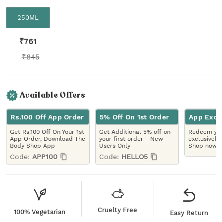
250ML
₹
761
₹
845
Available Offers
Rs.100 Off App Order
5% Off On 1st Order
App Excl
Get Rs.100 Off On Your 1st
Get Additional 5% off on
Redeem you
App Order, Download The
your first order - New
exclusively
Body Shop App
Users Only
Shop now!
Code:
APP100
Code:
HELLO5
Cruelty Free
100% Vegetarian
Easy Return