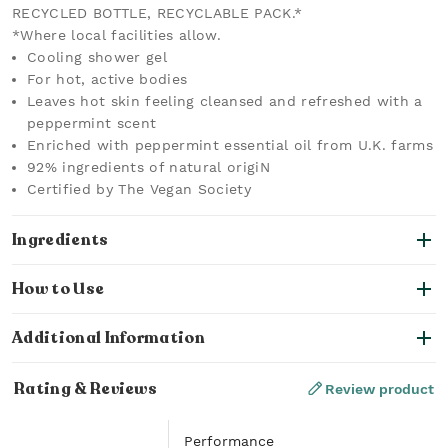
RECYCLED BOTTLE, RECYCLABLE PACK.*
*Where local facilities allow.
Cooling shower gel
For hot, active bodies
Leaves hot skin feeling cleansed and refreshed with a
peppermint scent
Enriched with peppermint essential oil from U.K. farms
92% ingredients of natural origiN
Certified by The Vegan Society
Ingredients
How to Use
Additional Information
Rating & Reviews
Review product
Performance