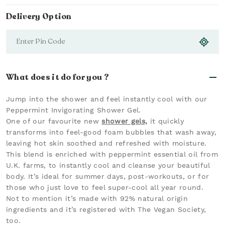
Delivery Option
What does it do for you ?
Jump into the shower and feel instantly cool with our
Peppermint Invigorating Shower Gel.
One of our favourite new
shower gels,
it quickly
transforms into feel-good foam bubbles that wash away,
leaving hot skin soothed and refreshed with moisture.
This blend is enriched with peppermint essential oil from
U.K. farms, to instantly cool and cleanse your beautiful
body. It’s ideal for summer days, post-workouts, or for
those who just love to feel super-cool all year round.
Not to mention it’s made with 92% natural origin
ingredients and it’s registered with The Vegan Society,
too.