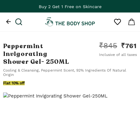
Buy 2 Get 1 Free on Skincare
₹
845
Peppermint
₹
761
Invigorating
Inclusive of all taxes
Shower Gel
- 250ML
Cooling & Cleansing, Peppermint Scent, 92% Ingredients Of Natural
Origin
Flat 10% off