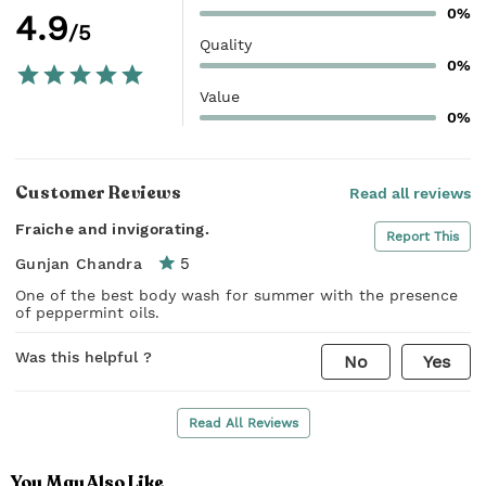
0%
4.9
/5
Quality
0%
Value
0%
Customer Reviews
Read all reviews
Fraiche and invigorating.
Report This
5
Gunjan Chandra
One of the best body wash for summer with the presence
of peppermint oils.
Was this helpful ?
No
Yes
Read All Reviews
You May Also Like