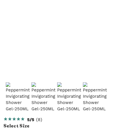
5/5
(
8
)
Select
Size