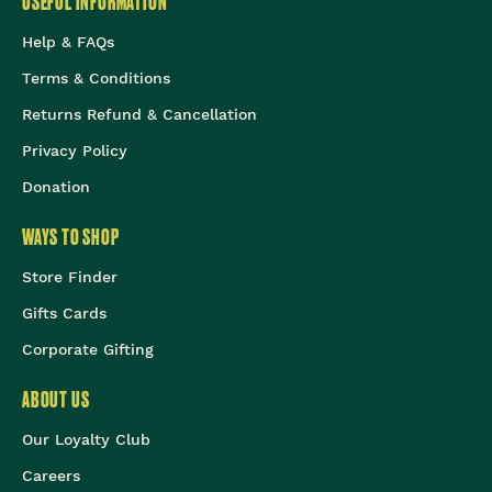
USEFUL INFORMATION
Help & FAQs
Terms & Conditions
Returns Refund & Cancellation
Privacy Policy
Donation
WAYS TO SHOP
Store Finder
Gifts Cards
Corporate Gifting
ABOUT US
Our Loyalty Club
Careers