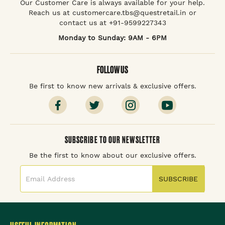
Our Customer Care is always available for your help.
Reach us at customercare.tbs@questretail.in or
contact us at +91-9599227343
Monday to Sunday: 9AM - 6PM
FOLLOW US
Be first to know new arrivals & exclusive offers.
SUBSCRIBE TO OUR NEWSLETTER
Be the first to know about our exclusive offers.
SUBSCRIBE