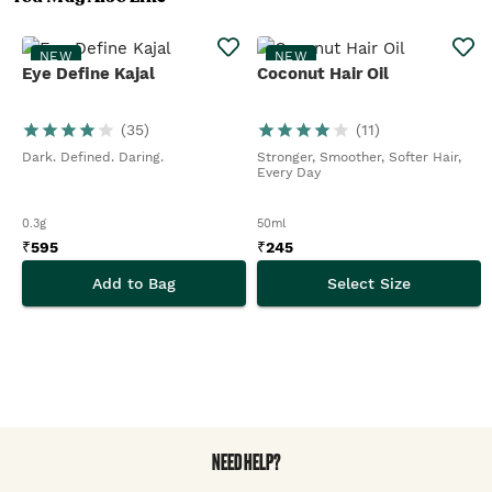
NEW
NEW
Eye Define Kajal
Coconut Hair Oil
(
35
)
(
11
)
Dark. Defined. Daring.
Stronger, Smoother, Softer Hair,
Every Day
0.3g
50ml
₹
595
₹
245
Add to Bag
Select Size
NEED HELP?