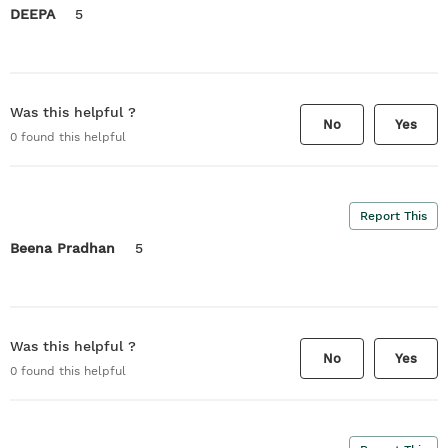
DEEPA
5
Was this helpful ?
No
Yes
0
found this helpful
Report This
Beena Pradhan
5
Was this helpful ?
No
Yes
0
found this helpful