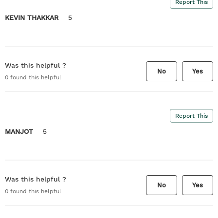
Report This
KEVIN THAKKAR
5
Was this helpful ?
No
Yes
0
found this helpful
Report This
MANJOT
5
Was this helpful ?
No
Yes
0
found this helpful