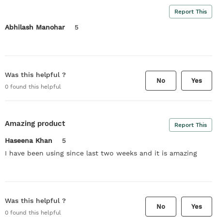
Report This
Abhilash Manohar
5
Was this helpful ?
No
Yes
0
found this helpful
Amazing product
Report This
Haseena Khan
5
I have been using since last two weeks and it is amazing
Was this helpful ?
No
Yes
0
found this helpful