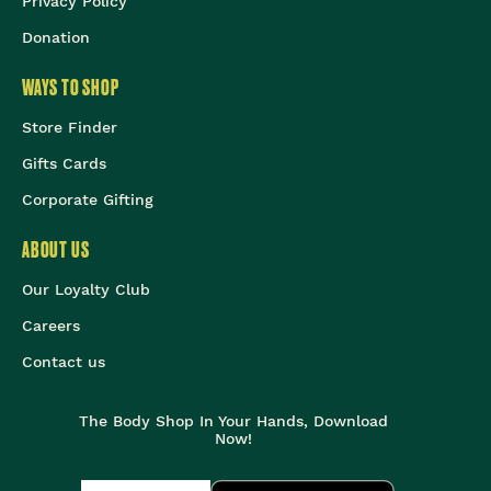
Privacy Policy
Donation
WAYS TO SHOP
Store Finder
Gifts Cards
Corporate Gifting
ABOUT US
Our Loyalty Club
Careers
Contact us
The Body Shop In Your Hands, Download
Now!