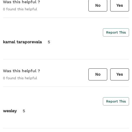
Was this helpful ?
No
Yes
0
found this helpful
Report This
kamal taraporevala
5
Was this helpful ?
No
Yes
0
found this helpful
Report This
wesley
5