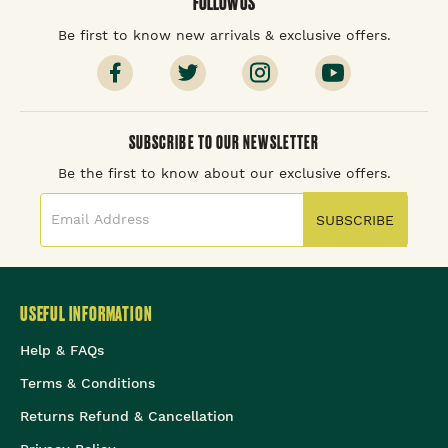
FOLLOW US
Be first to know new arrivals & exclusive offers.
SUBSCRIBE TO OUR NEWSLETTER
Be the first to know about our exclusive offers.
SUBSCRIBE
USEFUL INFORMATION
Help & FAQs
Terms & Conditions
Returns Refund & Cancellation