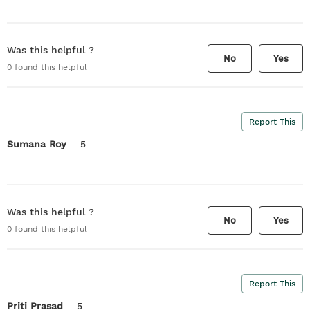
Was this helpful ?
No
Yes
0
found this helpful
Report This
Sumana Roy
5
Was this helpful ?
No
Yes
0
found this helpful
Report This
Priti Prasad
5