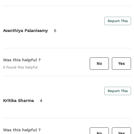
Report This
Avanthiya Palanisamy
5
Was this helpful ?
No
Yes
0
found this helpful
Report This
Kritika Sharma
4
Was this helpful ?
No
Yes