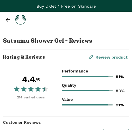
Buy 2 Get 1 Free on Skincare
Satsuma Shower Gel - Reviews
Rating & Reviews
Review product
Performance
91%
4.4
/5
Quality
93%
214
verified
users
Value
91%
Customer Reviews