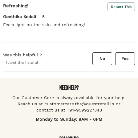
Refreshing!
Report This
Geethika Kodali
5
Feels light on the skin and refreshing!
Was this helpful ?
No
Yes
1
found this helpful
NEED HELP?
Our Customer Care is always available for your help.
Reach us at customercare.tbs@questretail.in or
contact us at +91-9599227343
Monday to Sunday: 9AM - 6PM