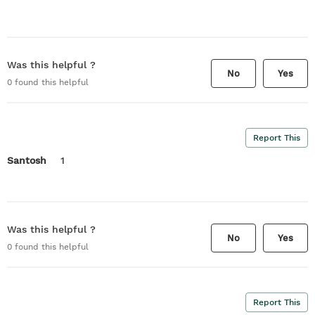
Was this helpful ?
No
Yes
0
found this helpful
Report This
Santosh
1
Was this helpful ?
No
Yes
0
found this helpful
Report This