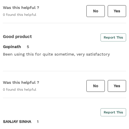
Was this helpful ?
No
Yes
0
found this helpful
Good product
Report This
Gopinath
5
Been using this for quite sometime, very satisfactory
Was this helpful ?
No
Yes
0
found this helpful
Report This
SANJAY SINHA
1