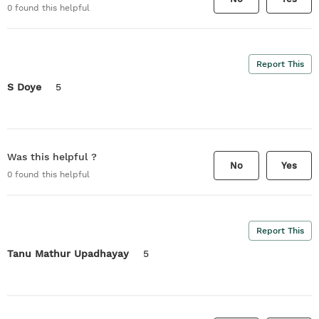
0
found this helpful
Report This
S Doye
5
Was this helpful ?
No
Yes
0
found this helpful
Report This
Tanu Mathur Upadhayay
5