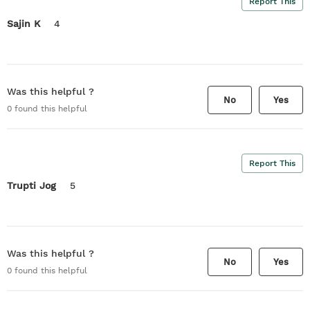
Report This
Sajin K
4
Was this helpful ?
No
Yes
0
found this helpful
Report This
Trupti Jog
5
Was this helpful ?
No
Yes
0
found this helpful