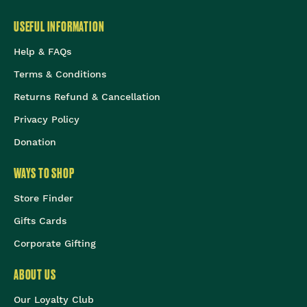
USEFUL INFORMATION
Help & FAQs
Terms & Conditions
Returns Refund & Cancellation
Privacy Policy
Donation
WAYS TO SHOP
Store Finder
Gifts Cards
Corporate Gifting
ABOUT US
Our Loyalty Club