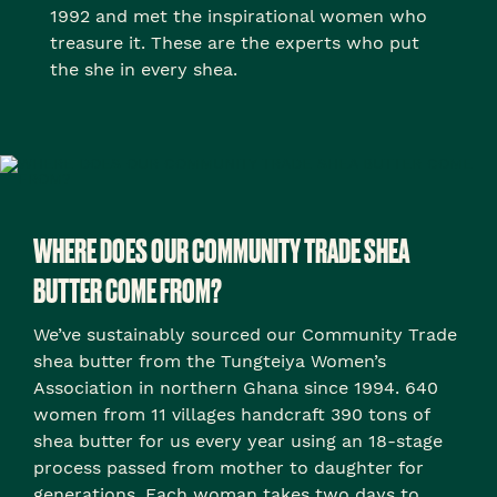
1992 and met the inspirational women who
treasure it. These are the experts who put
the she in every shea.
WHERE DOES OUR COMMUNITY TRADE SHEA
BUTTER COME FROM?
We’ve sustainably sourced our Community Trade
shea butter from the Tungteiya Women’s
Association in northern Ghana since 1994. 640
women from 11 villages handcraft 390 tons of
shea butter for us every year using an 18-stage
process passed from mother to daughter for
generations. Each woman takes two days to