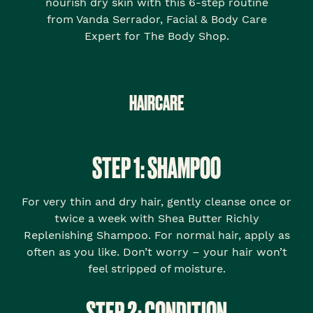
nourish dry skin with this 6-step routine
from Vanda Serrador, Facial & Body Care
Expert for The Body Shop.
HAIRCARE
STEP 1: SHAMPOO
For very thin and dry hair, gently cleanse once or
twice a week with Shea Butter Richly
Replenishing Shampoo. For normal hair, apply as
often as you like. Don’t worry – your hair won’t
feel stripped of moisture.
STEP 2: CONDITION