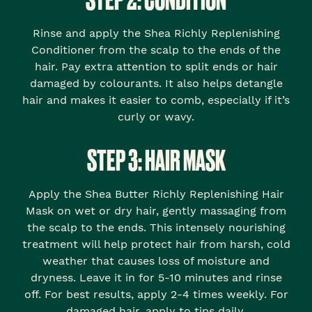
Rinse and apply the Shea Richly Replenishing
Conditioner from the scalp to the ends of the
hair. Pay extra attention to split ends or hair
damaged by colourants. It also helps detangle
hair and makes it easier to comb, especially if it’s
curly or wavy.
STEP 3: HAIR MASK
Apply the Shea Butter Richly Replenishing Hair
Mask on wet or dry hair, gently massaging from
the scalp to the ends. This intensely nourishing
treatment will help protect hair from harsh, cold
weather that causes loss of moisture and
dryness. Leave it in for 5-10 minutes and rinse
off. For best results, apply 2-4 times weekly. For
damaged hair, apply to tips daily.