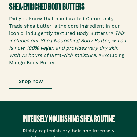
SHEA-ENRICHED BODY BUTTERS
Did you know that handcrafted Community
Trade shea butter is the core ingredient in our
iconic, indulgently textured Body Butters?*
This
includes our Shea Nourishing Body Butter, which
is now 100% vegan and provides very dry skin
with 72 hours of ultra-rich moisture.
*Excluding
Mango Body Butter.
Shop now
INTENSELY NOURISHING SHEA ROUTINE
Richly replenish dry hair and intensely