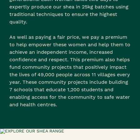
expertly produce our shea in 25kg batches using
traditional techniques to ensure the highest
quality.
As well as paying a fair price, we pay a premium
to help empower these women and help them to
achieve an independent income, increased
confidence and respect. This premium also helps
fund community projects that positively impact
the lives of 49,000 people across 11 villages every
year. These community projects include building
7 schools that educate 1,200 students and
enabling access for the community to safe water
and health centres.