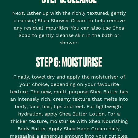
Next, lather up with the richly textured, gently
cleansing Shea Shower Cream to help remove
any residual impurities. You can also use Shea
Soap to gently cleanse skin in the bath or
shower.
STEP 6: MOISTURISE
Finally, towel dry and apply the moisturiser of
your choice, depending on your favourite
texture. The new, multi-purpose Shea Butter has
an intensely rich, creamy texture that melts into
body, face, hair, lips and feet. For lightweight
hydration, apply Shea Butter Lotion. For a
thicker texture, moisturise with Shea Nourishing
Body Butter. Apply Shea Hand Cream daily,
massaging a generous amount into your cuticles.