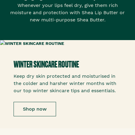
Whenever your lips feel dry, give them rich
moisture and protection with Shea Lip Butter or
new multi-purpose Shea Butter.
WINTER SKINCARE ROUTINE
Keep dry skin protected and moisturised in
the colder and harsher winter months with
our top winter skincare tips and essentials.
Shop now