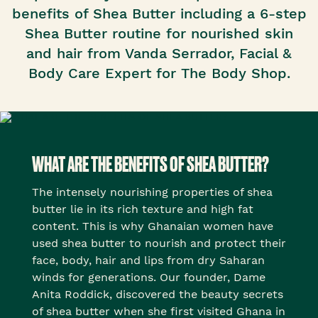
benefits of Shea Butter including a 6-step
Shea Butter routine for nourished skin
and hair from Vanda Serrador, Facial &
Body Care Expert for The Body Shop.
WHAT ARE THE BENEFITS OF SHEA BUTTER?
The intensely nourishing properties of shea
butter lie in its rich texture and high fat
content. This is why Ghanaian women have
used shea butter to nourish and protect their
face, body, hair and lips from dry Saharan
winds for generations. Our founder, Dame
Anita Roddick, discovered the beauty secrets
of shea butter when she first visited Ghana in