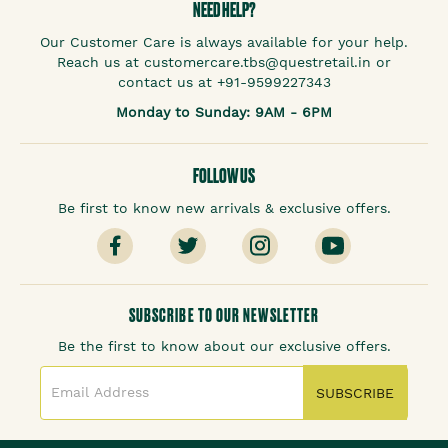
NEED HELP?
Our Customer Care is always available for your help.
Reach us at customercare.tbs@questretail.in or
contact us at +91-9599227343
Monday to Sunday: 9AM - 6PM
FOLLOW US
Be first to know new arrivals & exclusive offers.
SUBSCRIBE TO OUR NEWSLETTER
Be the first to know about our exclusive offers.
SUBSCRIBE