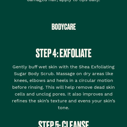
BODYCARE
STEP 4: EXFOLIATE
Gently buff wet skin with the Shea Exfoliating
Sugar Body Scrub. Massage on dry areas like
knees, elbows and heels in a circular motion
before rinsing. This will help remove dead skin
cells and unclog pores. It also improves and
refines the skin’s texture and evens your skin’s
tone.
STEP 5: CLEANSE