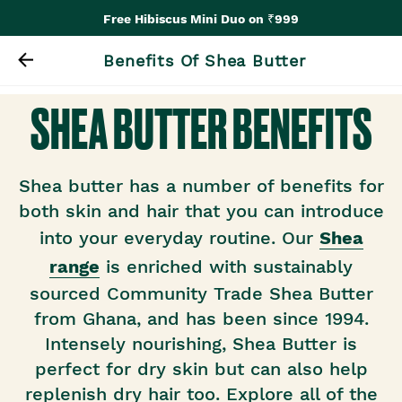
Free Hibiscus Mini Duo on ₹999
Benefits Of Shea Butter
SHEA BUTTER BENEFITS
Shea butter has a number of benefits for
both skin and hair that you can introduce
into your everyday routine. Our
Shea
range
is enriched with sustainably
sourced Community Trade Shea Butter
from Ghana, and has been since 1994.
Intensely nourishing, Shea Butter is
perfect for dry skin but can also help
replenish dry hair too. Explore all of the