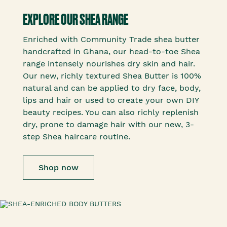
EXPLORE OUR SHEA RANGE
Enriched with Community Trade shea butter
handcrafted in Ghana, our head-to-toe Shea
range intensely nourishes dry skin and hair.
Our new, richly textured Shea Butter is 100%
natural and can be applied to dry face, body,
lips and hair or used to create your own DIY
beauty recipes. You can also richly replenish
dry, prone to damage hair with our new, 3-
step Shea haircare routine.
Shop now