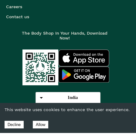
Careers
Contact us
The Body Shop In Your Hands, Download
Now!
India
This website uses cookies to enhance the user experience.
©
2026
The Body Shop. All Rights Reserved.
The Body Shop International Limited (Company No. 1284170),
Decline
Allow
Watersmead, Littlehampton, West Sussex, BN17 6LS.