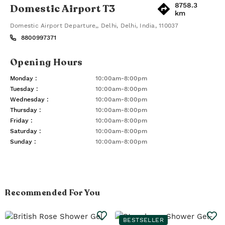
8758.3
Domestic Airport T3
km
Domestic Airport Departure,
,
Delhi
,
Delhi
,
India
,
110037
8800997371
Opening Hours
Monday
:
10:00am-8:00pm
Tuesday
:
10:00am-8:00pm
Wednesday
:
10:00am-8:00pm
Thursday
:
10:00am-8:00pm
Friday
:
10:00am-8:00pm
Saturday
:
10:00am-8:00pm
Sunday
:
10:00am-8:00pm
Recommended For You
BESTSELLER