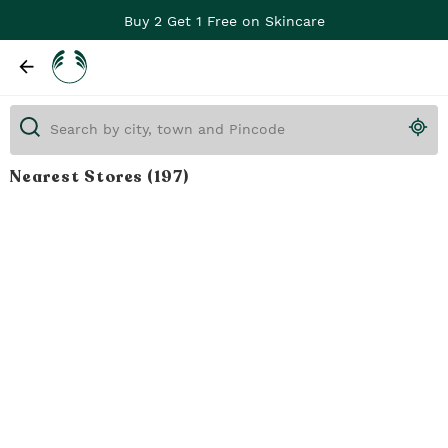
Buy 2 Get 1 Free on Skincare
Nearest Stores
(197)