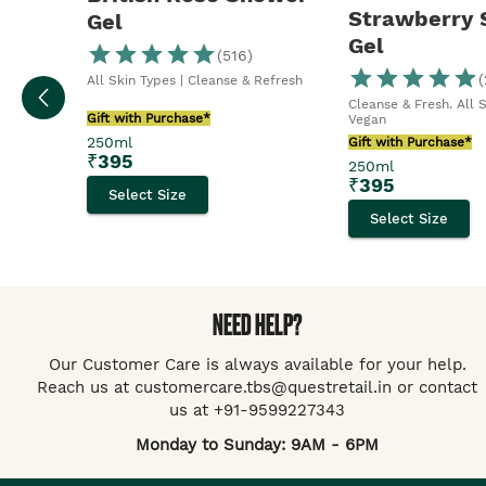
Strawberry
Gel
Gel
(
516
)
(
All Skin Types | Cleanse & Refresh
Cleanse & Fresh. All 
Gift with Purchase*
Vegan
250ml
Gift with Purchase*
₹
395
250ml
₹
395
Select Size
Select Size
NEED HELP?
Our Customer Care is always available for your help.
Reach us at customercare.tbs@questretail.in or contact
us at +91-9599227343
Monday to Sunday: 9AM - 6PM