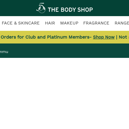
FACE & SKINCARE
HAIR
MAKEUP
FRAGRANCE
RANG
l Orders for Club and Platinum Members-
| Not
Shop Now
ammu