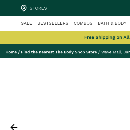
STORES
SALE
BESTSELLERS
COMBOS
BATH & BODY
Free Shipping on Al
Home
/
Find the nearest The Body Shop Store
/
Wave Mall, J