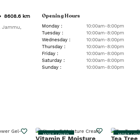
Opening Hours
8608.6 km
Monday
:
10:00am-8:00pm
,
Jammu
,
Tuesday
:
10:00am-8:00pm
Wednesday
:
10:00am-8:00pm
Thursday
:
10:00am-8:00pm
Friday
:
10:00am-8:00pm
Saturday
:
10:00am-8:00pm
Sunday
:
10:00am-8:00pm
MOST LOVED
MOST LOV
Vitamin E Moisture
Tea Tree