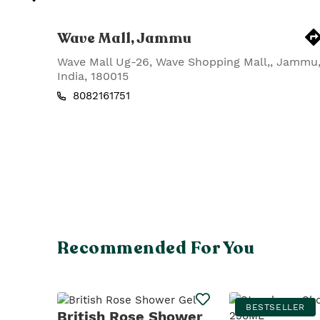
Wave Mall, Jammu
Wave Mall Ug-26, Wave Shopping Mall,
,
Jammu
India
,
180015
8082161751
Recommended For You
BESTSELLER
British Rose Shower