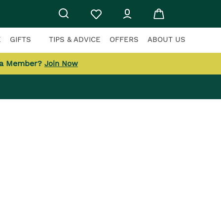
E
GIFTS
TIPS & ADVICE
OFFERS
ABOUT US
 a Member?
Join Now