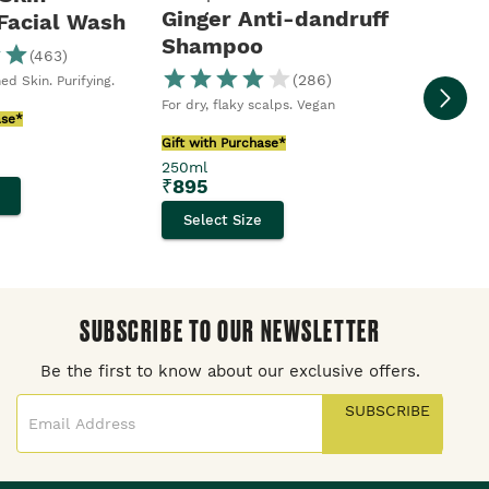
Ginger Anti-dandruff
 Facial Wash
Shampoo
(
463
)
Moringa S
Body Sho
(
286
)
ed Skin. Purifying.
Gift with
For dry, flaky scalps. Vegan
250ml
ase*
₹
395
Gift with Purchase*
250ml
Selec
₹
895
Select Size
SUBSCRIBE TO OUR NEWSLETTER
Be the first to know about our exclusive offers.
SUBSCRIBE