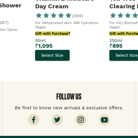
 Shower
Day Cream
Clearing
(
269
)
267
)
For dehydrated skin. 48h hydration.
For Oily Blemish
Vegan
Vegan
Skin Types.
Gift with Purchase*
Gift with Purch
50ml
250ml
₹
1,095
₹
895
Select Size
Select Size
FOLLOW US
Be first to know new arrivals & exclusive offers.