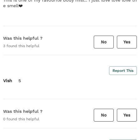
e smell❤️
Was this helpful ?
No
Yes
3
found this helpful
Report This
Vish
5
Was this helpful ?
No
Yes
0
found this helpful