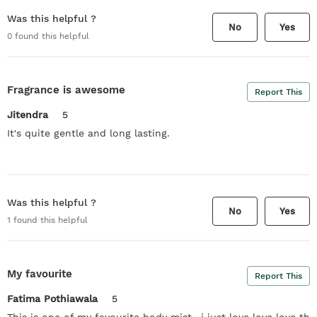
Was this helpful ?
No
Yes
0
found this helpful
Fragrance is awesome
Report This
Jitendra
5
It's quite gentle and long lasting.
Was this helpful ?
No
Yes
1
found this helpful
My favourite
Report This
Fatima Pothiawala
5
This is one of my favourite body mist.. i just love love love th