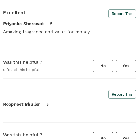
Excellent
Report This
Priyanka Sherawat
5
Amazing fragrance and value for money
Was this helpful ?
No
Yes
0
found this helpful
Report This
Roopneet Bhuller
5
Was this helpful ?
No
Yes