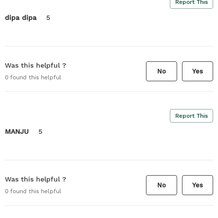
Report This
dipa dipa
5
Was this helpful ?
No
Yes
0
found this helpful
Report This
MANJU
5
Was this helpful ?
No
Yes
0
found this helpful