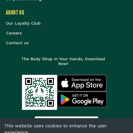
ABOUT US
Our Loyalty Club
Careers
Contact us
The Body Shop In Your Hands, Download
Now!
India
This website uses cookies to enhance the user
experience.