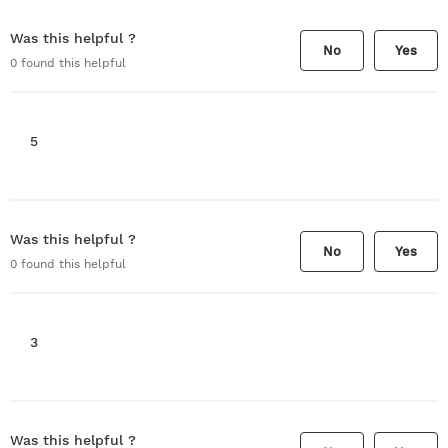
Was this helpful ?
No
Yes
0
found this helpful
5
Was this helpful ?
No
Yes
0
found this helpful
3
Was this helpful ?