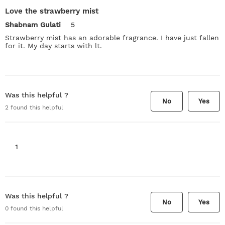
Love the strawberry mist
Shabnam Gulati
5
Strawberry mist has an adorable fragrance. I have just fallen
for it. My day starts with lt.
Was this helpful ?
No
Yes
2
found this helpful
1
Was this helpful ?
No
Yes
0
found this helpful