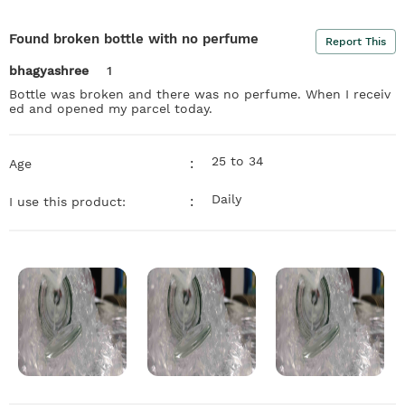
Found broken bottle with no perfume
Report This
bhagyashree
1
Bottle was broken and there was no perfume. When I receiv
ed and opened my parcel today.
25 to 34
:
Age
Daily
:
I use this product: