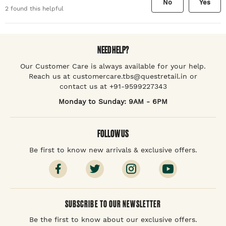
No
Yes
2
found this helpful
NEED HELP?
Our Customer Care is always available for your help.
Reach us at customercare.tbs@questretail.in or
contact us at +91-9599227343
Monday to Sunday: 9AM - 6PM
FOLLOW US
Be first to know new arrivals & exclusive offers.
SUBSCRIBE TO OUR NEWSLETTER
Be the first to know about our exclusive offers.