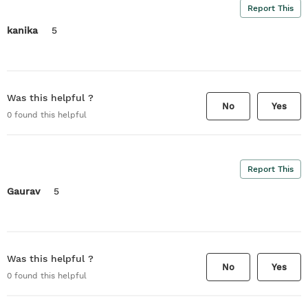
Report This
kanika
5
Was this helpful ?
No
Yes
0
found this helpful
Report This
Gaurav
5
Was this helpful ?
No
Yes
0
found this helpful