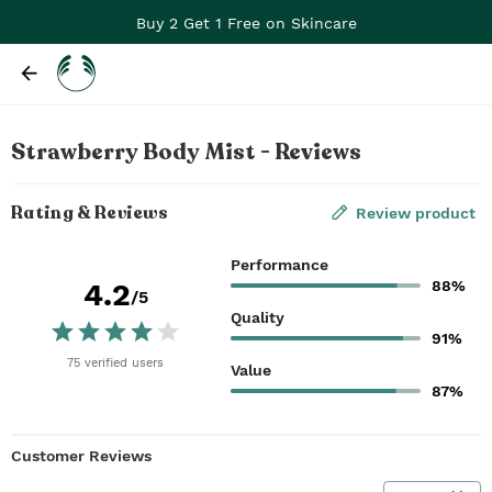
Buy 2 Get 1 Free on Skincare
Strawberry Body Mist - Reviews
Rating & Reviews
Review product
Performance
88%
4.2
/5
Quality
91%
75
verified
users
Value
87%
Customer Reviews