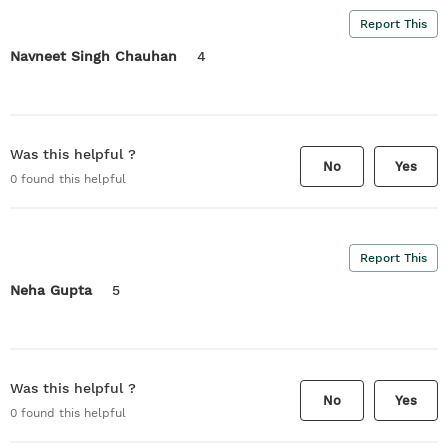
Report This
Navneet Singh Chauhan
4
Was this helpful ?
No
Yes
0
found this helpful
Report This
Neha Gupta
5
Was this helpful ?
No
Yes
0
found this helpful