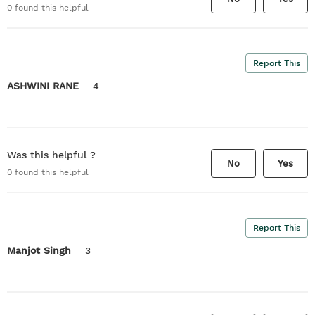
0
found this helpful
Report This
ASHWINI RANE
4
Was this helpful ?
No
Yes
0
found this helpful
Report This
Manjot Singh
3