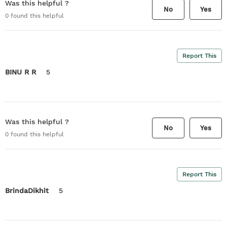
Was this helpful ?
No
Yes
0
found this helpful
Report This
BINU R R
5
Was this helpful ?
No
Yes
0
found this helpful
Report This
BrindaDikhit
5