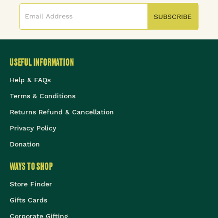
SUBSCRIBE
USEFUL INFORMATION
Help & FAQs
Terms & Conditions
Returns Refund & Cancellation
Privacy Policy
Donation
WAYS TO SHOP
Store Finder
Gifts Cards
Corporate Gifting