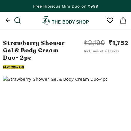
Free Hibiscus Mini Duo on ₹999
₹
2,190
Strawberry Shower
₹
1,752
Gel & Body Cream
Inclusive of all taxes
Duo
- 2pc
Flat 20% Off