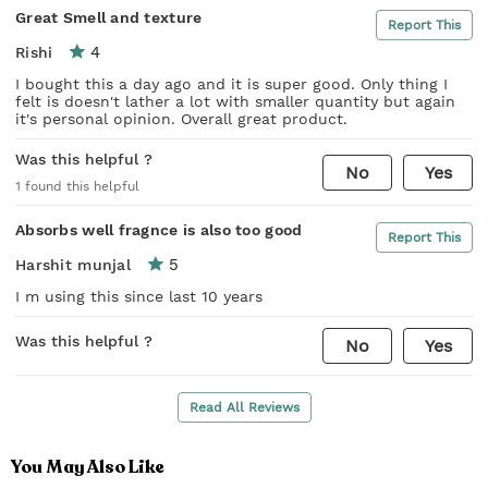
Great Smell and texture
Report This
4
Rishi
I bought this a day ago and it is super good. Only thing I
felt is doesn't lather a lot with smaller quantity but again
it's personal opinion. Overall great product.
Was this helpful ?
No
Yes
1
found this helpful
Absorbs well fragnce is also too good
Report This
5
Harshit munjal
I m using this since last 10 years
Was this helpful ?
No
Yes
Read All Reviews
You May Also Like