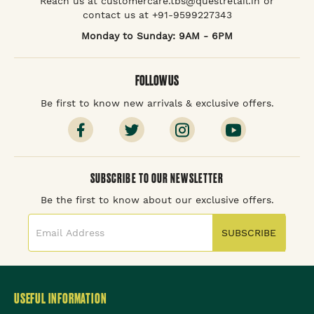
Reach us at customercare.tbs@questretail.in or
contact us at +91-9599227343
Monday to Sunday: 9AM - 6PM
FOLLOW US
Be first to know new arrivals & exclusive offers.
SUBSCRIBE TO OUR NEWSLETTER
Be the first to know about our exclusive offers.
SUBSCRIBE
USEFUL INFORMATION