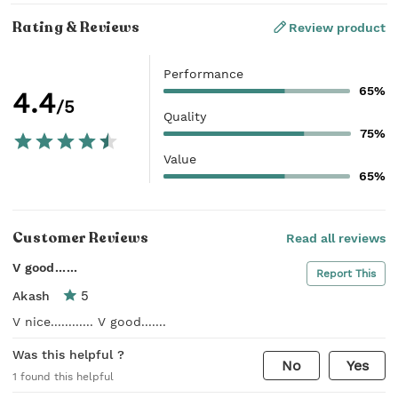
Rating & Reviews
Review product
Performance
65%
4.4
/5
Quality
75%
Value
65%
Customer Reviews
Read all reviews
V good......
Report This
5
Akash
V nice............ V good.......
Was this helpful ?
No
Yes
1
found this helpful