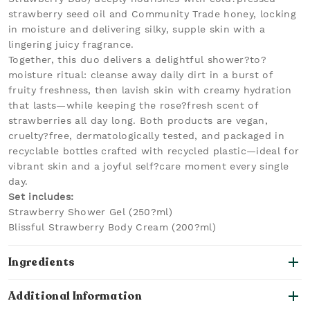
strawberry seed oil and Community Trade honey, locking
in moisture and delivering silky, supple skin with a
lingering juicy fragrance.
Together, this duo delivers a delightful shower?to?
moisture ritual: cleanse away daily dirt in a burst of
fruity freshness, then lavish skin with creamy hydration
that lasts—while keeping the rose?fresh scent of
strawberries all day long. Both products are vegan,
cruelty?free, dermatologically tested, and packaged in
recyclable bottles crafted with recycled plastic—ideal for
vibrant skin and a joyful self?care moment every single
day.
Set includes:
Strawberry Shower Gel (250?ml)
Blissful Strawberry Body Cream (200?ml)
Ingredients
Additional Information