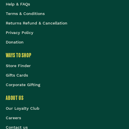
Help & FAQs
Terms & Conditions
Returns Refund & Cancellation
Privacy Policy
Donation
WAYS TO SHOP
Store Finder
Gifts Cards
Corporate Gifting
ABOUT US
Our Loyalty Club
Careers
Contact us