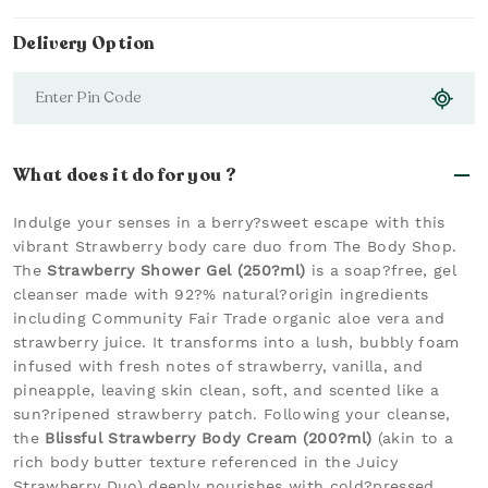
Delivery Option
What does it do for you ?
Indulge your senses in a berry?sweet escape with this
vibrant Strawberry body care duo from The Body Shop.
The
Strawberry Shower Gel (250?ml)
is a soap?free, gel
cleanser made with 92?% natural?origin ingredients
including Community Fair Trade organic aloe vera and
strawberry juice. It transforms into a lush, bubbly foam
infused with fresh notes of strawberry, vanilla, and
pineapple, leaving skin clean, soft, and scented like a
sun?ripened strawberry patch. Following your cleanse,
the
Blissful Strawberry Body Cream (200?ml)
(akin to a
rich body butter texture referenced in the Juicy
Strawberry Duo) deeply nourishes with cold?pressed