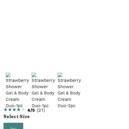
4/5
(
21
)
Select
Size
2pc