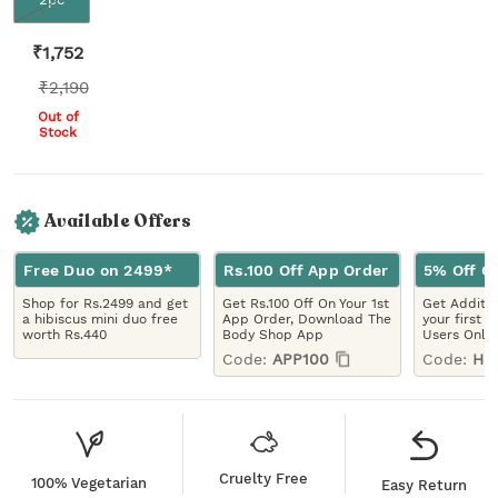
₹
1,752
₹
2,190
Out of
Stock
Available Offers
Free Duo on 2499*
Rs.100 Off App Order
5% Off On
Shop for Rs.2499 and get
Get Rs.100 Off On Your 1st
Get Additio
a hibiscus mini duo free
App Order, Download The
your first 
worth Rs.440
Body Shop App
Users Only
Code:
APP100
Code:
HE
Cruelty Free
100% Vegetarian
Easy Return