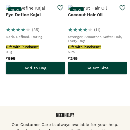
NEW
NEW
Eye Define Kajal
Coconut Hair Oil
(
35
)
(
11
)
Dark. Defined. Daring.
Stronger, Smoother, Softer Hair,
Every Day
Gift with Purchase*
Gift with Purchase*
0.3g
50ml
₹
595
₹
245
Add to Bag
Select Size
NEED HELP?
Our Customer Care is always available for your help.