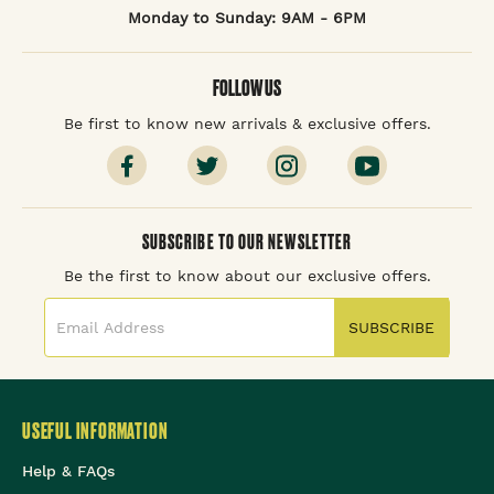
Monday to Sunday: 9AM - 6PM
FOLLOW US
Be first to know new arrivals & exclusive offers.
SUBSCRIBE TO OUR NEWSLETTER
Be the first to know about our exclusive offers.
SUBSCRIBE
USEFUL INFORMATION
Help & FAQs