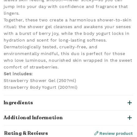
jump into your day with confidence and fragrance that
lingers.
Together, these two create a harmonious shower-to-skin
ritual: the shower gel cleanses and awakens your senses
with a burst of berry joy, while the body yogurt locks in
hydration and scent for long-lasting softness.
Dermatologically tested, cruelty-free, and
environmentally mindful, this duo is perfect for those
who love luminous, nourished skin wrapped in the sweet
comfort of strawberries.
Set includes:
Strawberry Shower Gel (250?ml)
Strawberry Body Yogurt (200?ml)
Ingredients
Additional Information
Rating & Reviews
Review product