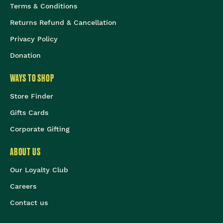
Terms & Conditions
Returns Refund & Cancellation
Privacy Policy
Donation
WAYS TO SHOP
Store Finder
Gifts Cards
Corporate Gifting
ABOUT US
Our Loyalty Club
Careers
Contact us