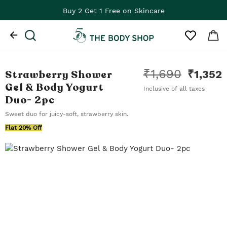
Buy 2 Get 1 Free on Skincare
₹
1,690
Strawberry Shower
₹
1,352
Gel & Body Yogurt
Inclusive of all taxes
Duo
- 2pc
Sweet duo for juicy-soft, strawberry skin.
Flat 20% Off