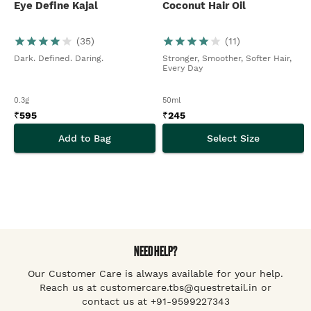
Eye Define Kajal
Coconut Hair Oil
(
35
)
(
11
)
Dark. Defined. Daring.
Stronger, Smoother, Softer Hair,
Every Day
0.3g
50ml
₹
595
₹
245
Add to Bag
Select Size
NEED HELP?
Our Customer Care is always available for your help.
Reach us at customercare.tbs@questretail.in or
contact us at +91-9599227343