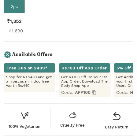
2pc
₹
1,352
₹
1,690
Available Offers
Free Duo on 2499*
Rs.100 Off App Order
5% Off On
Shop for Rs.2499 and get
Get Rs.100 Off On Your 1st
Get Additio
a hibiscus mini duo free
App Order, Download The
your first 
worth Rs.440
Body Shop App
Users Only
Code:
APP100
Code:
HE
Cruelty Free
100% Vegetarian
Easy Return