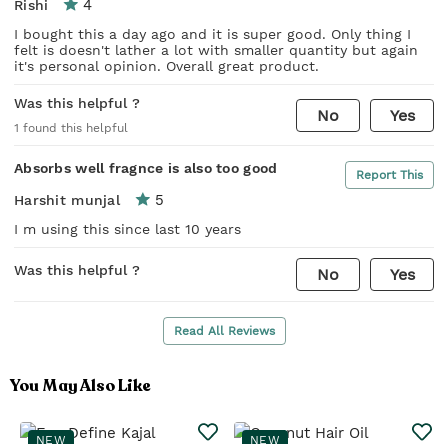
4
Rishi
I bought this a day ago and it is super good. Only thing I
felt is doesn't lather a lot with smaller quantity but again
it's personal opinion. Overall great product.
Was this helpful ?
No
Yes
1
found this helpful
Absorbs well fragnce is also too good
Report This
5
Harshit munjal
I m using this since last 10 years
Was this helpful ?
No
Yes
Read All Reviews
You May Also Like
NEW
NEW