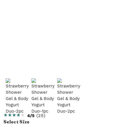
4/5
(
25
)
Select
Size