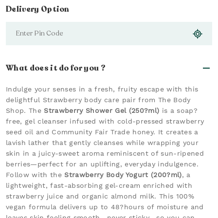
Delivery Option
What does it do for you ?
Indulge your senses in a fresh, fruity escape with this
delightful Strawberry body care pair from The Body
Shop. The
Strawberry Shower Gel (250?ml)
is a soap?
free, gel cleanser infused with cold-pressed strawberry
seed oil and Community Fair Trade honey. It creates a
lavish lather that gently cleanses while wrapping your
skin in a juicy-sweet aroma reminiscent of sun-ripened
berries—perfect for an uplifting, everyday indulgence.
Follow with the
Strawberry Body Yogurt (200?ml)
, a
lightweight, fast-absorbing gel-cream enriched with
strawberry juice and organic almond milk. This 100%
vegan formula delivers up to 48?hours of moisture and
leaves skin feeling smooth—never sticky—so you can