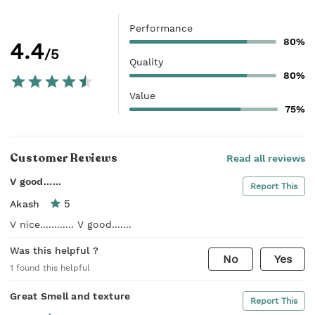
Performance
80%
4.4
/5
Quality
80%
Value
75%
Customer Reviews
Read all reviews
V good......
Report This
5
Akash
V nice............ V good.......
Was this helpful ?
No
Yes
1
found this helpful
Great Smell and texture
Report This