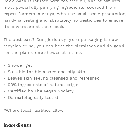
Body Wash is infused with tea tree oil, one of nature’s
most powerfully purifying ingredients, sourced from
expert farmers in Kenya, who use small-scale production,
hand-harvesting and absolutely no pesticides to ensure
its powers are at their peak.
The best part? Our gloriously green packaging is now
recyclable* so, you can beat the blemishes and do good
for the planet one shower at a time.
Shower gel
Suitable for blemished and oily skin
Leaves skin feeling cleansed and refreshed
93% ingredients of natural origin
Certified by The Vegan Society
Dermatologically tested
*Where local facilities allow
Ingredients