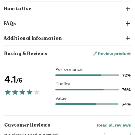
How to Use
FAQs
Additional Information
Rating & Reviews
Review product
Performance
72%
4.1
/5
Quality
76%
Value
64%
Customer Reviews
Read all reviews
It's simply good n natural