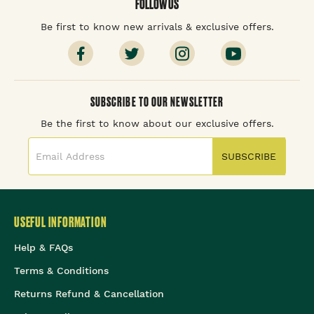
FOLLOW US
Be first to know new arrivals & exclusive offers.
SUBSCRIBE TO OUR NEWSLETTER
Be the first to know about our exclusive offers.
SUBSCRIBE
USEFUL INFORMATION
Help & FAQs
Terms & Conditions
Returns Refund & Cancellation