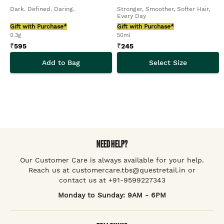
Dark. Defined. Daring.
Stronger, Smoother, Softer Hair,
Every Day
Gift with Purchase*
Gift with Purchase*
0.3g
50ml
₹
595
₹
245
Add to Bag
Select Size
NEED HELP?
Our Customer Care is always available for your help.
Reach us at customercare.tbs@questretail.in or
contact us at +91-9599227343
Monday to Sunday: 9AM - 6PM