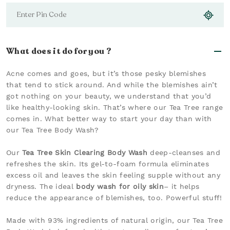
What does it do for you ?
Acne comes and goes, but it’s those pesky blemishes
that tend to stick around. And while the blemishes ain’t
got nothing on your beauty, we understand that you’d
like healthy-looking skin. That’s where our Tea Tree range
comes in. What better way to start your day than with
our Tea Tree Body Wash?
Our
Tea Tree Skin Clearing Body Wash
deep-cleanses and
refreshes the skin. Its gel-to-foam formula eliminates
excess oil and leaves the skin feeling supple without any
dryness. The ideal
body wash for oily skin
– it helps
reduce the appearance of blemishes, too. Powerful stuff!
Made with 93% ingredients of natural origin, our Tea Tree