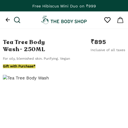
Free Hibiscus Mini Duo on ₹999
Tea Tree Body
₹
895
Wash
- 250ML
Inclusive of all taxes
For oily, blemished skin. Purifying. Vegan
Gift with Purchase*