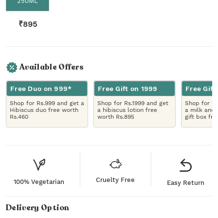
250ML
₹
895
Available Offers
Free Duo on 999*
Free Gift on 1999
Free Gift
Shop for Rs.999 and get a
Shop for Rs.1999 and get
Shop for R
Hibiscus duo free worth
a hibiscus lotion free
a milk and 
Rs.460
worth Rs.895
gift box fr
Cruelty Free
100% Vegetarian
Easy Return
Delivery Option