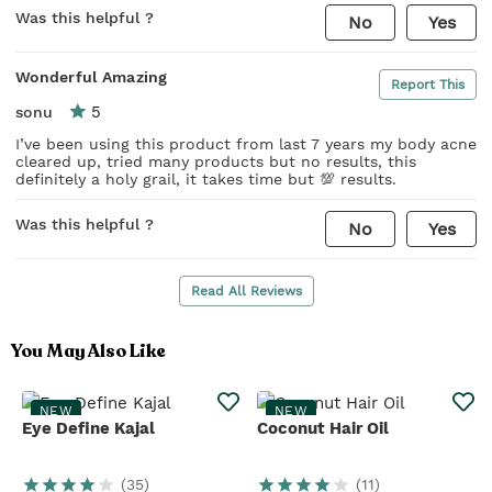
Was this helpful ?
No
Yes
Wonderful Amazing
Report This
5
sonu
I’ve been using this product from last 7 years my body acne
cleared up, tried many products but no results, this
definitely a holy grail, it takes time but 💯 results.
Was this helpful ?
No
Yes
Read All Reviews
You May Also Like
NEW
NEW
Eye Define Kajal
Coconut Hair Oil
(
35
)
(
11
)