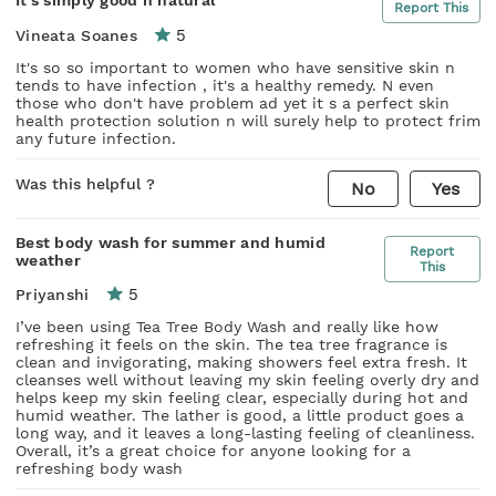
Report This
5
Vineata Soanes
It's so so important to women who have sensitive skin n
tends to have infection , it's a healthy remedy. N even
those who don't have problem ad yet it s a perfect skin
health protection solution n will surely help to protect frim
any future infection.
Was this helpful ?
No
Yes
Best body wash for summer and humid
Report
weather
This
5
Priyanshi
I’ve been using Tea Tree Body Wash and really like how
refreshing it feels on the skin. The tea tree fragrance is
clean and invigorating, making showers feel extra fresh. It
cleanses well without leaving my skin feeling overly dry and
helps keep my skin feeling clear, especially during hot and
humid weather. The lather is good, a little product goes a
long way, and it leaves a long-lasting feeling of cleanliness.
Overall, it’s a great choice for anyone looking for a
refreshing body wash