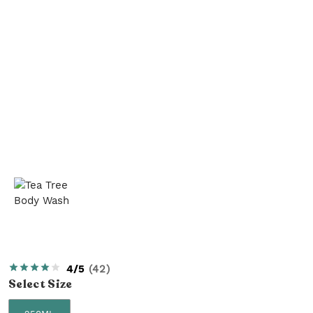
4/5
(
42
)
Select
Size