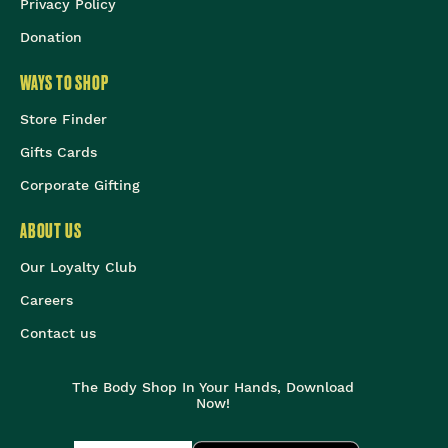
Privacy Policy
Donation
WAYS TO SHOP
Store Finder
Gifts Cards
Corporate Gifting
ABOUT US
Our Loyalty Club
Careers
Contact us
The Body Shop In Your Hands, Download
Now!