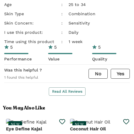
Age
:
25 to 34
Skin Type
:
Combination
Skin Concern:
:
Sensitivity
I use this product:
:
Daily
Time using this product
:
1 week
5
5
5
Performance
Value
Quality
Was this helpful ?
No
Yes
1
found this helpful
Read All Reviews
You May Also Like
NEW
NEW
Eye Define Kajal
Coconut Hair Oil