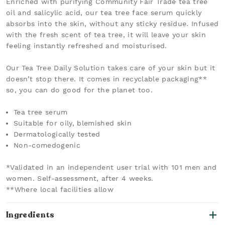
Enriched with purifying Community Fair Trade tea tree
oil and salicylic acid, our tea tree face serum quickly
absorbs into the skin, without any sticky residue. Infused
with the fresh scent of tea tree, it will leave your skin
feeling instantly refreshed and moisturised.
Our Tea Tree Daily Solution takes care of your skin but it
doesn’t stop there. It comes in recyclable packaging**
so, you can do good for the planet too.
Tea tree serum
Suitable for oily, blemished skin
Dermatologically tested
Non-comedogenic
*Validated in an independent user trial with 101 men and
women. Self-assessment, after 4 weeks.
**Where local facilities allow
Ingredients