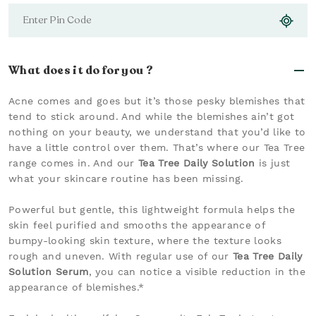
What does it do for you ?
Acne comes and goes but it’s those pesky blemishes that
tend to stick around. And while the blemishes ain’t got
nothing on your beauty, we understand that you’d like to
have a little control over them. That’s where our Tea Tree
range comes in. And our
Tea Tree Daily Solution
is just
what your skincare routine has been missing.
Powerful but gentle, this lightweight formula helps the
skin feel purified and smooths the appearance of
bumpy-looking skin texture, where the texture looks
rough and uneven. With regular use of our
Tea Tree Daily
Solution Serum
, you can notice a visible reduction in the
appearance of blemishes.*