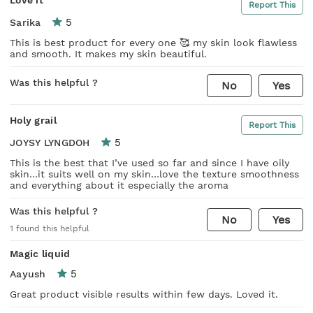
Report This
5
Sarika
This is best product for every one 🥰 my skin look flawless
and smooth. It makes my skin beautiful.
Was this helpful ?
No
Yes
Holy grail
Report This
5
JOYSY LYNGDOH
This is the best that I’ve used so far and since I have oily
skin…it suits well on my skin…love the texture smoothness
and everything about it especially the aroma
Was this helpful ?
No
Yes
1
found this helpful
Magic liquid
5
Aayush
Great product visible results within few days. Loved it.