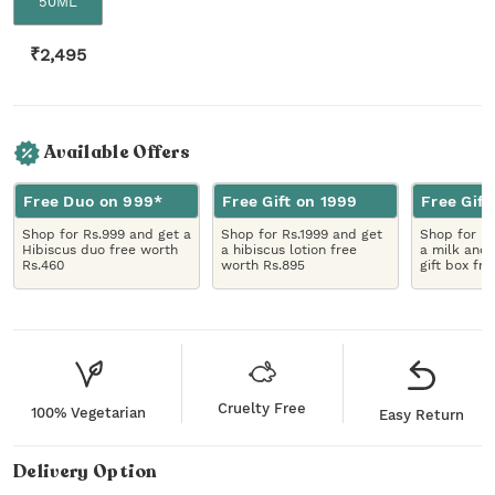
50ML
₹
2,495
Available Offers
Free Duo on 999*
Free Gift on 1999
Free Gift
Shop for Rs.999 and get a
Shop for Rs.1999 and get
Shop for R
Hibiscus duo free worth
a hibiscus lotion free
a milk and 
Rs.460
worth Rs.895
gift box fr
Cruelty Free
100% Vegetarian
Easy Return
Delivery Option