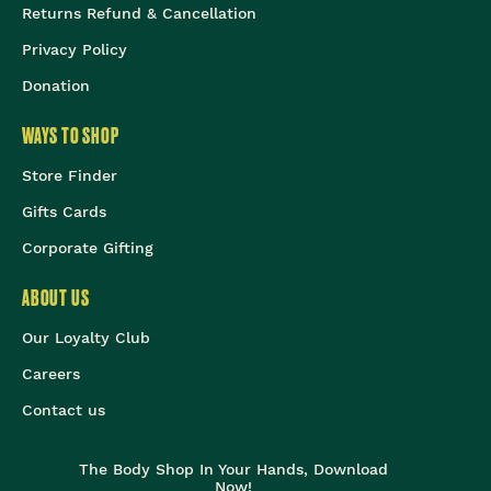
Returns Refund & Cancellation
Privacy Policy
Donation
WAYS TO SHOP
Store Finder
Gifts Cards
Corporate Gifting
ABOUT US
Our Loyalty Club
Careers
Contact us
The Body Shop In Your Hands, Download
Now!