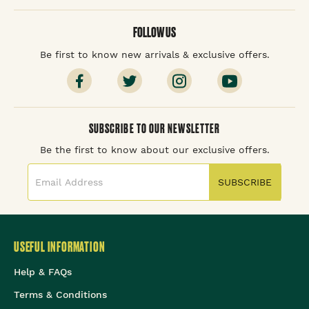
FOLLOW US
Be first to know new arrivals & exclusive offers.
SUBSCRIBE TO OUR NEWSLETTER
Be the first to know about our exclusive offers.
SUBSCRIBE
USEFUL INFORMATION
Help & FAQs
Terms & Conditions