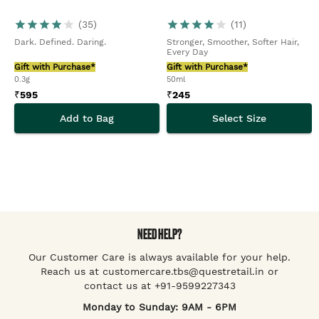
(
35
)
(
11
)
Dark. Defined. Daring.
Stronger, Smoother, Softer Hair,
Every Day
Gift with Purchase*
Gift with Purchase*
0.3g
50ml
₹
595
₹
245
Add to Bag
Select Size
NEED HELP?
Our Customer Care is always available for your help.
Reach us at customercare.tbs@questretail.in or
contact us at +91-9599227343
Monday to Sunday: 9AM - 6PM