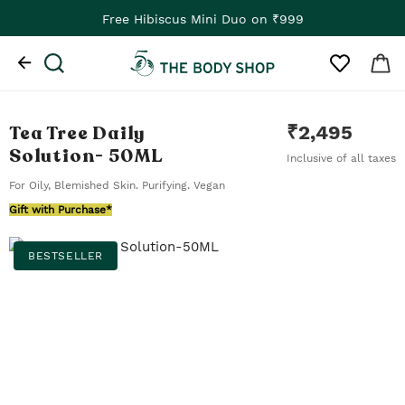
Free Hibiscus Mini Duo on ₹999
Tea Tree Daily
₹
2,495
Solution
- 50ML
Inclusive of all taxes
For Oily, Blemished Skin. Purifying. Vegan
Gift with Purchase*
BESTSELLER