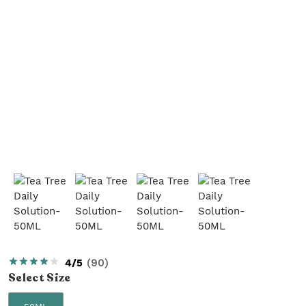
4/5
(
90
)
Select
Size