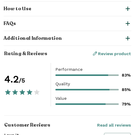
How to Use
FAQs
Additional Information
Rating & Reviews
Review product
Performance
83%
4.2
/5
Quality
85%
Value
79%
Customer Reviews
Read all reviews
Love it