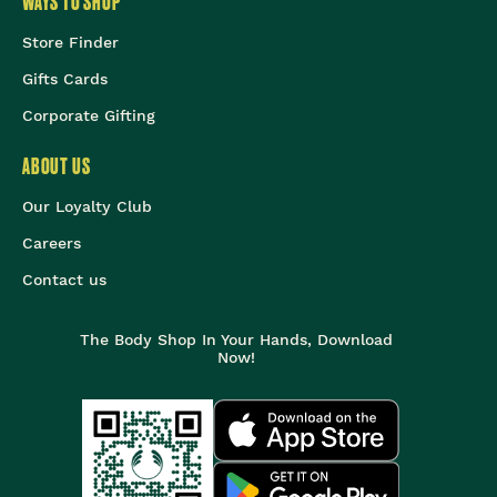
WAYS TO SHOP
Store Finder
Gifts Cards
Corporate Gifting
ABOUT US
Our Loyalty Club
Careers
Contact us
The Body Shop In Your Hands, Download
Now!