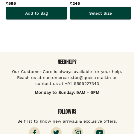
₹
595
₹
245
Add to Bag
Select Size
NEED HELP?
Our Customer Care is always available for your help.
Reach us at customercare.tbs@questretail.in or
contact us at +91-9599227343
Monday to Sunday: 9AM - 6PM
FOLLOW US
Be first to know new arrivals & exclusive offers.