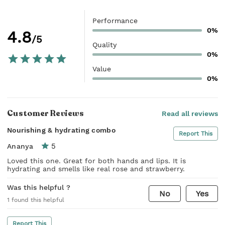
Performance
0%
4.8
/5
Quality
0%
Value
0%
Customer Reviews
Read all reviews
Nourishing & hydrating combo
Report This
5
Ananya
Loved this one. Great for both hands and lips. It is
hydrating and smells like real rose and strawberry.
Was this helpful ?
No
Yes
1
found this helpful
Report This