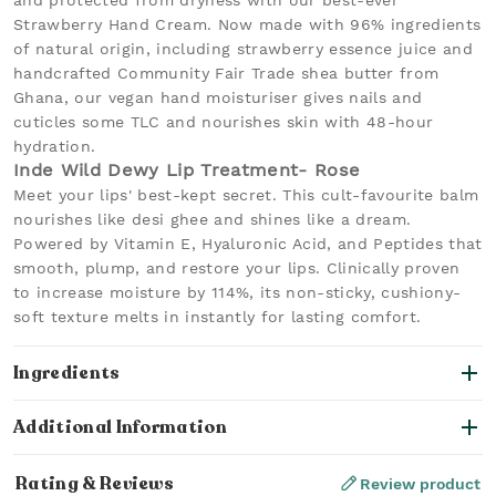
and protected from dryness with our best-ever
Strawberry Hand Cream. Now made with 96% ingredients
of natural origin, including strawberry essence juice and
handcrafted Community Fair Trade shea butter from
Ghana, our vegan hand moisturiser gives nails and
cuticles some TLC and nourishes skin with 48-hour
hydration.
Inde Wild Dewy Lip Treatment- Rose
Meet your lips' best-kept secret. This cult-favourite balm
nourishes like desi ghee and shines like a dream.
Powered by Vitamin E, Hyaluronic Acid, and Peptides that
smooth, plump, and restore your lips. Clinically proven
to increase moisture by 114%, its non-sticky, cushiony-
soft texture melts in instantly for lasting comfort.
Ingredients
Additional Information
Rating & Reviews
Review product