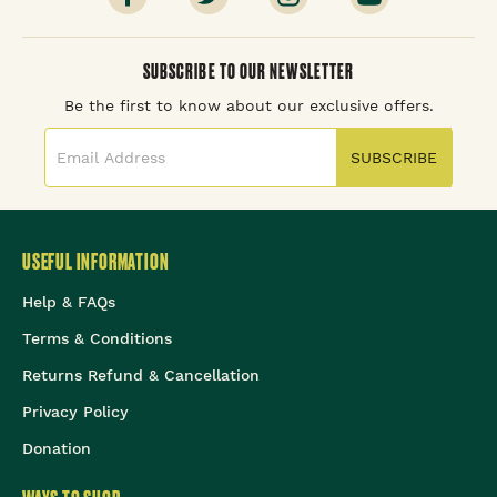
SUBSCRIBE TO OUR NEWSLETTER
Be the first to know about our exclusive offers.
SUBSCRIBE
USEFUL INFORMATION
Help & FAQs
Terms & Conditions
Returns Refund & Cancellation
Privacy Policy
Donation