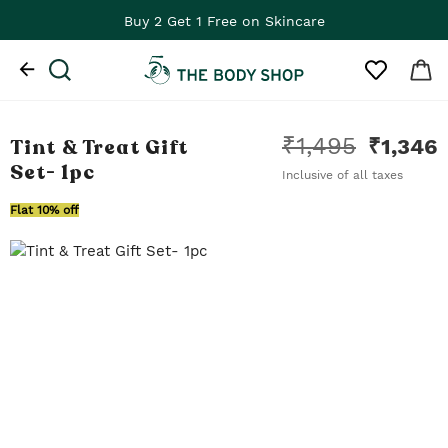
Buy 2 Get 1 Free on Skincare
₹
1,495
Tint & Treat Gift
₹
1,346
Set
- 1pc
Inclusive of all taxes
Flat 10% off