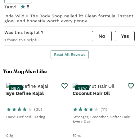
5
Tanvi
Inde Wild × The Body Shop nailed it! Clean formula, instant
glow, and honestly worth every penny.
Was this helpful ?
No
Yes
1
found this helpful
Read All Reviews
You May Also Like
NEW
NEW
Eye Define Kajal
Coconut Hair Oil
(
35
)
(
11
)
Dark. Defined. Daring.
Stronger, Smoother, Softer Hair,
Every Day
0.3g
50ml