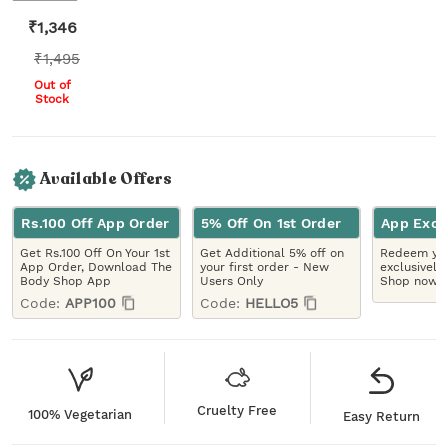
₹
1,346
₹
1,495
Out of
Stock
Available Offers
Rs.100 Off App Order
5% Off On 1st Order
App Excl
Get Rs.100 Off On Your 1st
Get Additional 5% off on
Redeem you
App Order, Download The
your first order - New
exclusively
Body Shop App
Users Only
Shop now!
Code:
APP100
Code:
HELLO5
Cruelty Free
100% Vegetarian
Easy Return