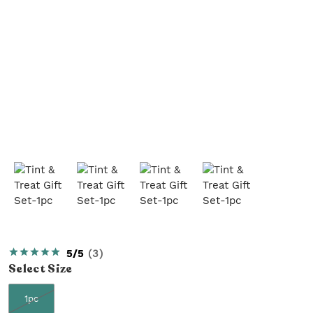
5/5
(
3
)
Select
Size
1pc