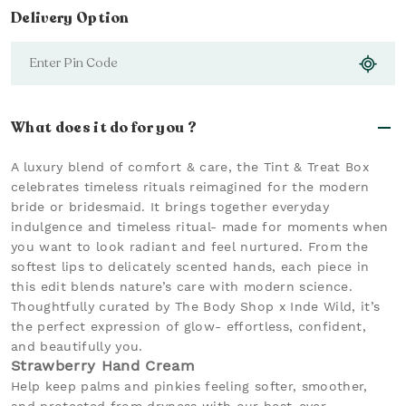
Delivery Option
What does it do for you ?
A luxury blend of comfort & care, the Tint & Treat Box
celebrates timeless rituals reimagined for the modern
bride or bridesmaid. It brings together everyday
indulgence and timeless ritual- made for moments when
you want to look radiant and feel nurtured. From the
softest lips to delicately scented hands, each piece in
this edit blends nature’s care with modern science.
Thoughtfully curated by The Body Shop x Inde Wild, it’s
the perfect expression of glow- effortless, confident,
and beautifully you.
Strawberry Hand Cream
Help keep palms and pinkies feeling softer, smoother,