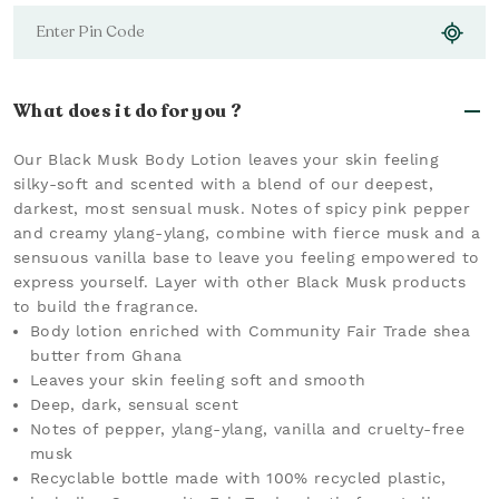
What does it do for you ?
Our Black Musk Body Lotion leaves your skin feeling
silky-soft and scented with a blend of our deepest,
darkest, most sensual musk. Notes of spicy pink pepper
and creamy ylang-ylang, combine with fierce musk and a
sensuous vanilla base to leave you feeling empowered to
express yourself. Layer with other Black Musk products
to build the fragrance.
Body lotion enriched with Community Fair Trade shea
butter from Ghana
Leaves your skin feeling soft and smooth
Deep, dark, sensual scent
Notes of pepper, ylang-ylang, vanilla and cruelty-free
musk
Recyclable bottle made with 100% recycled plastic,