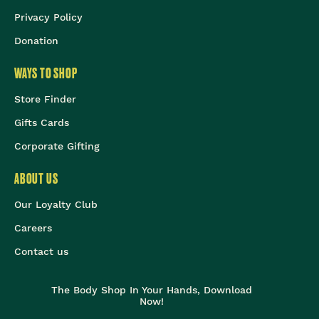
Privacy Policy
Donation
WAYS TO SHOP
Store Finder
Gifts Cards
Corporate Gifting
ABOUT US
Our Loyalty Club
Careers
Contact us
The Body Shop In Your Hands, Download
Now!