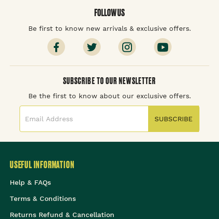
FOLLOW US
Be first to know new arrivals & exclusive offers.
SUBSCRIBE TO OUR NEWSLETTER
Be the first to know about our exclusive offers.
SUBSCRIBE
USEFUL INFORMATION
Help & FAQs
Terms & Conditions
Returns Refund & Cancellation