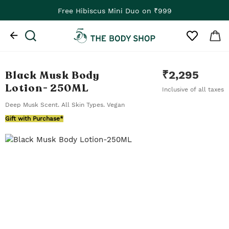
Free Hibiscus Mini Duo on ₹999
Black Musk Body
₹
2,295
Lotion
- 250ML
Inclusive of all taxes
Deep Musk Scent. All Skin Types. Vegan
Gift with Purchase*