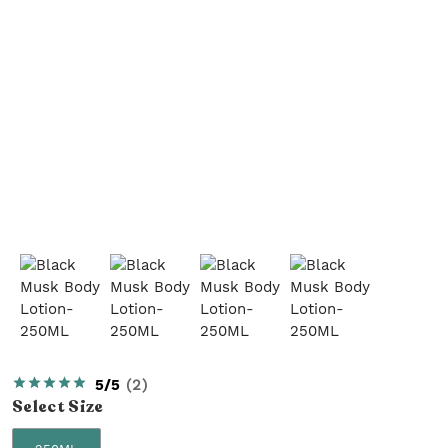
5/5
(
2
)
Select
Size