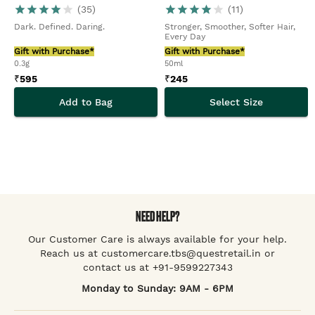
(
35
)
(
11
)
Dark. Defined. Daring.
Stronger, Smoother, Softer Hair,
Every Day
Gift with Purchase*
Gift with Purchase*
0.3g
50ml
₹
595
₹
245
Add to Bag
Select Size
NEED HELP?
Our Customer Care is always available for your help.
Reach us at customercare.tbs@questretail.in or
contact us at +91-9599227343
Monday to Sunday: 9AM - 6PM