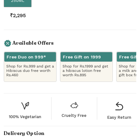
250ML
₹
2,295
Available Offers
Free Duo on 999*
Free Gift on 1999
Free Gift
Shop for Rs.999 and get a
Shop for Rs.1999 and get
Shop for R
Hibiscus duo free worth
a hibiscus lotion free
a milk and 
Rs.460
worth Rs.895
gift box fr
Cruelty Free
100% Vegetarian
Easy Return
Delivery Option