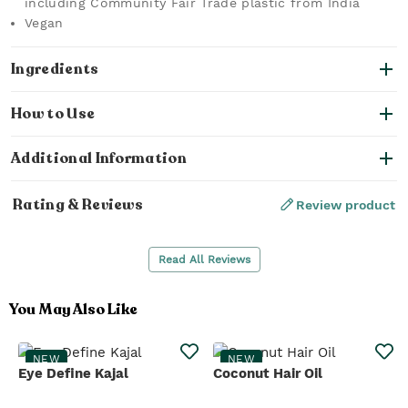
including Community Fair Trade plastic from India
Vegan
Ingredients
How to Use
Additional Information
Rating & Reviews
Review product
Read All Reviews
You May Also Like
NEW
NEW
Eye Define Kajal
Coconut Hair Oil