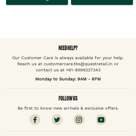
NEED HELP?
Our Customer Care is always available for your help.
Reach us at customercare.tbs@questretail.in or
contact us at +91-9599227343
Monday to Sunday: 9AM - 6PM
FOLLOW US
Be first to know new arrivals & exclusive offers.