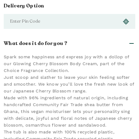
Delivery Option
What does it do for you ?
Spark some happiness and express joy with a dollop of
our Glowing Cherry Blossom Body Cream, part of the
Choice Fragrance Collection.
Just scoop and slather to leave your skin feeling softer
and smoother. We know you’ll love the fresh new look of
our Japanese Cherry Blossom range.
Made with 96% ingredients of natural origin, including
handcrafted Community Fair Trade shea butter from
Ghana, this vegan moisturiser lets your personality sing
with delicate, joyful and floral notes of Japanese cherry
blossom, osmanthus flower and sandalwood.
The tub is also made with 100% recycled plastic,
including Community Fair Trade recycled plastic