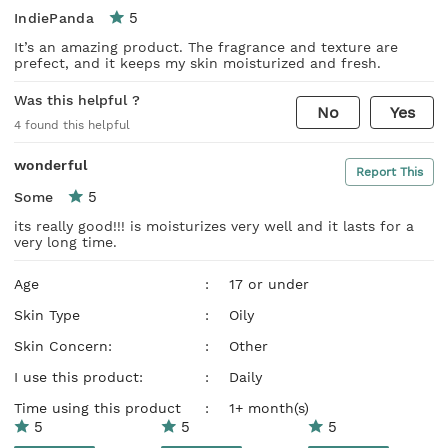
5
IndiePanda
It’s an amazing product. The fragrance and texture are
prefect, and it keeps my skin moisturized and fresh.
Was this helpful ?
No
Yes
4
found this helpful
wonderful
Report This
5
Some
its really good!!! is moisturizes very well and it lasts for a
very long time.
Age
:
17 or under
Skin Type
:
Oily
Skin Concern:
:
Other
I use this product:
:
Daily
Time using this product
:
1+ month(s)
5
5
5