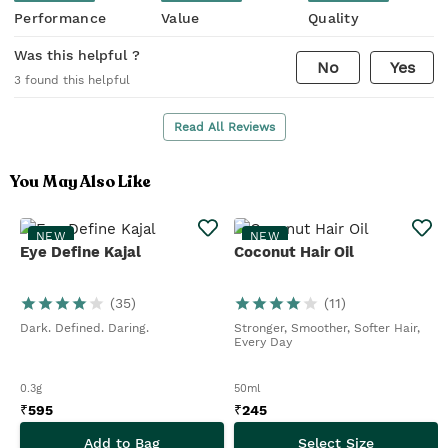
Performance
Value
Quality
Was this helpful ?
No
Yes
3
found this helpful
Read All Reviews
You May Also Like
NEW
NEW
Eye Define Kajal
Coconut Hair Oil
(
35
)
(
11
)
Dark. Defined. Daring.
Stronger, Smoother, Softer Hair,
Every Day
0.3g
50ml
₹
595
₹
245
Add to Bag
Select Size