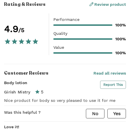
Rating & Reviews
Review product
Performance
100%
4.9
/5
Quality
100%
Value
100%
Customer Reviews
Read all reviews
Body lotion
Report This
5
Girish Mistry
Nice product for body so very pleased to use it for me
Was this helpful ?
No
Yes
Love it!