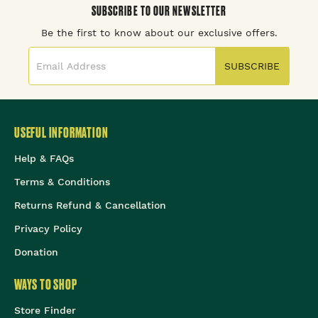
SUBSCRIBE TO OUR NEWSLETTER
Be the first to know about our exclusive offers.
SUBSCRIBE
USEFUL INFORMATION
Help & FAQs
Terms & Conditions
Returns Refund & Cancellation
Privacy Policy
Donation
WAYS TO SHOP
Store Finder