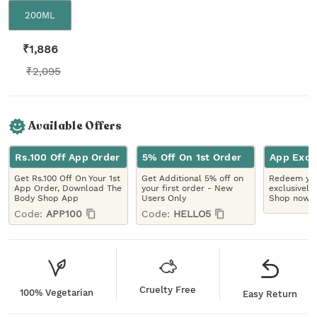
200ML
₹
1,886
₹
2,095
Available Offers
Rs.100 Off App Order
5% Off On 1st Order
App Excl
Get Rs.100 Off On Your 1st
Get Additional 5% off on
Redeem you
App Order, Download The
your first order - New
exclusively
Body Shop App
Users Only
Shop now!
Code:
APP100
Code:
HELLO5
Cruelty Free
100% Vegetarian
Easy Return