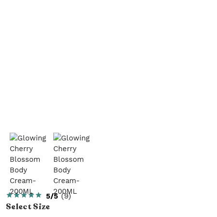
5/5
(
9
)
Select
Size