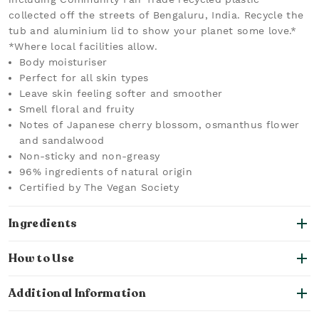
collected off the streets of Bengaluru, India. Recycle the
tub and aluminium lid to show your planet some love.*
*Where local facilities allow.
Body moisturiser
Perfect for all skin types
Leave skin feeling softer and smoother
Smell floral and fruity
Notes of Japanese cherry blossom, osmanthus flower
and sandalwood
Non-sticky and non-greasy
96% ingredients of natural origin
Certified by The Vegan Society
Ingredients
How to Use
Additional Information