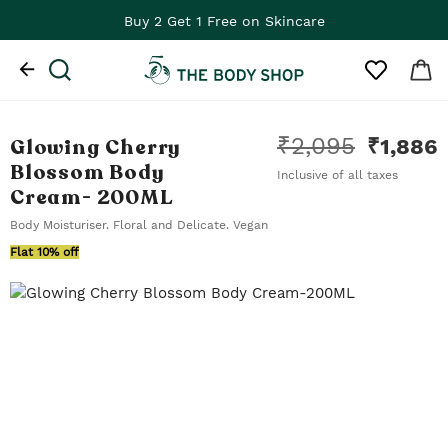
Buy 2 Get 1 Free on Skincare
₹
2,095
Glowing Cherry
₹
1,886
Blossom Body
Inclusive of all taxes
Cream
- 200ML
Body Moisturiser. Floral and Delicate. Vegan
Flat 10% off