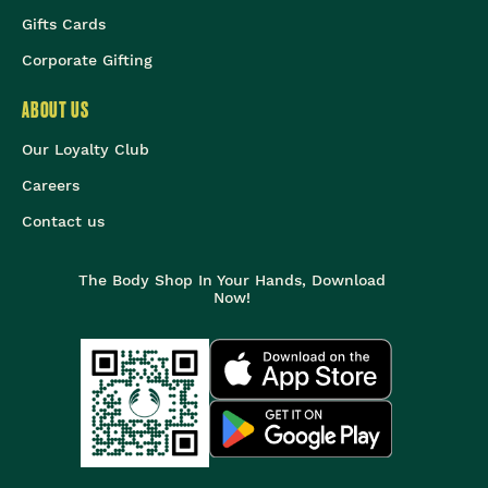
Gifts Cards
Corporate Gifting
ABOUT US
Our Loyalty Club
Careers
Contact us
The Body Shop In Your Hands, Download
Now!