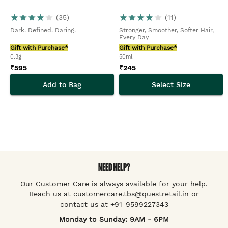
(
35
)
(
11
)
Dark. Defined. Daring.
Stronger, Smoother, Softer Hair,
Every Day
Gift with Purchase*
Gift with Purchase*
0.3g
50ml
₹
595
₹
245
Add to Bag
Select Size
NEED HELP?
Our Customer Care is always available for your help.
Reach us at customercare.tbs@questretail.in or
contact us at +91-9599227343
Monday to Sunday: 9AM - 6PM