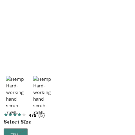
4/5
(
5
)
Select
Size
75ML