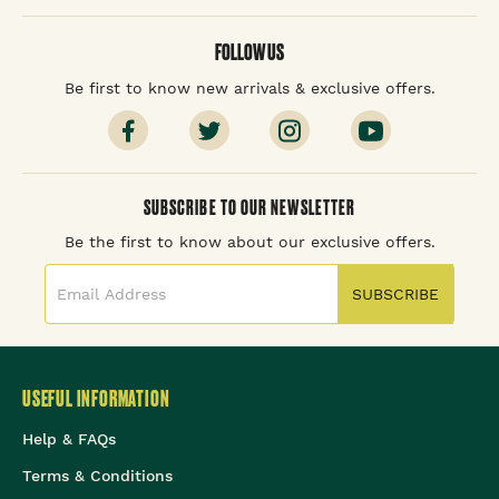
FOLLOW US
Be first to know new arrivals & exclusive offers.
SUBSCRIBE TO OUR NEWSLETTER
Be the first to know about our exclusive offers.
SUBSCRIBE
USEFUL INFORMATION
Help & FAQs
Terms & Conditions