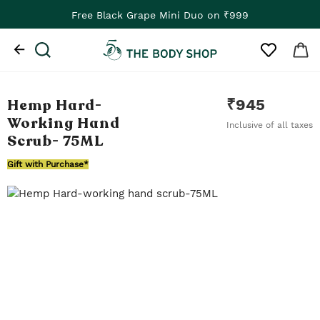
Free Black Grape Mini Duo on ₹999
Hemp Hard-
₹
945
Working Hand
Inclusive of all taxes
Scrub
- 75ML
Gift with Purchase*