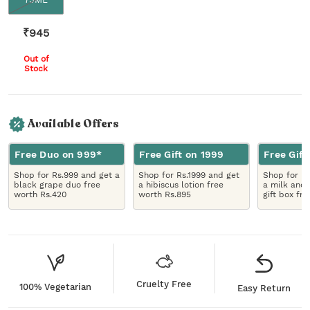
₹
945
Out of
Stock
Available Offers
Free Duo on 999*
Free Gift on 1999
Free Gift
Shop for Rs.999 and get a
Shop for Rs.1999 and get
Shop for R
black grape duo free
a hibiscus lotion free
a milk and 
worth Rs.420
worth Rs.895
gift box fr
Cruelty Free
100% Vegetarian
Easy Return