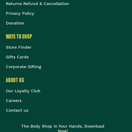
Returns Refund & Cancellation
Privacy Policy
Donation
WAYS TO SHOP
Store Finder
Gifts Cards
Corporate Gifting
ABOUT US
Our Loyalty Club
Careers
Contact us
The Body Shop In Your Hands, Download
Now!