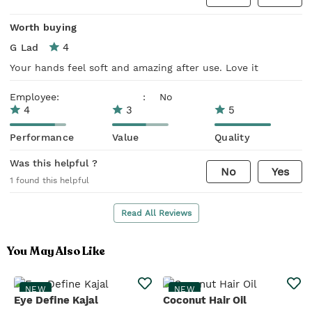
Worth buying
4
G Lad
Your hands feel soft and amazing after use. Love it
Employee:
:
No
4
3
5
Performance
Value
Quality
Was this helpful ?
No
Yes
1
found this helpful
Read All Reviews
You May Also Like
NEW
NEW
Eye Define Kajal
Coconut Hair Oil