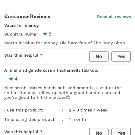
Customer Reviews
Read all reviews
Value for money
5
Suchitra Kumar
Worth it Value for money. Die hard fan of The Body Shop
Was this helpful ?
No
Yes
A mild and gentle scrub that smells fab too.
4
Nice scrub. Makes hands soft and smooth. Use it at the
end of the day, follow up with a good hand cream and
you’re good to hit the pillow.😊
I use this product:
:
2 - 3 times / week
Time using this product
:
1 month
Was this helpful ?
No
Yes