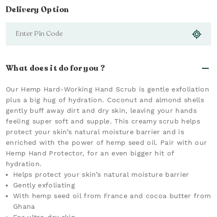
Delivery Option
What does it do for you ?
Our Hemp Hard-Working Hand Scrub is gentle exfoliation
plus a big hug of hydration. Coconut and almond shells
gently buff away dirt and dry skin, leaving your hands
feeling super soft and supple. This creamy scrub helps
protect your skin’s natural moisture barrier and is
enriched with the power of hemp seed oil. Pair with our
Hemp Hand Protector, for an even bigger hit of
hydration.
Helps protect your skin’s natural moisture barrier
Gently exfoliating
With hemp seed oil from France and cocoa butter from
Ghana