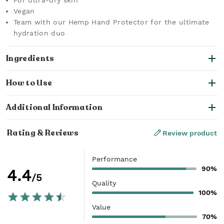
For ultra-dry skin
Vegan
Team with our Hemp Hand Protector for the ultimate
hydration duo
Ingredients
How to Use
Additional Information
Rating & Reviews
Review product
Performance
90%
4.4
/5
Quality
100%
Value
70%