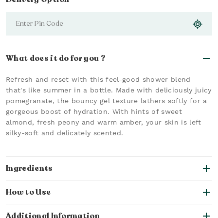
What does it do for you ?
Refresh and reset with this feel-good shower blend
that's like summer in a bottle. Made with deliciously juicy
pomegranate, the bouncy gel texture lathers softly for a
gorgeous boost of hydration. With hints of sweet
almond, fresh peony and warm amber, your skin is left
silky-soft and delicately scented.
Ingredients
How to Use
Additional Information