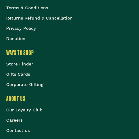
Terms & Conditions
Returns Refund & Cancellation
Privacy Policy
Donation
WAYS TO SHOP
Store Finder
Gifts Cards
Corporate Gifting
ABOUT US
Our Loyalty Club
Careers
Contact us