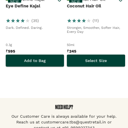
NEW
NEW
Eye Define Kajal
Coconut Hair Oil
(
35
)
(
11
)
Dark. Defined. Daring.
Stronger, Smoother, Softer Hair,
Every Day
0.3g
50ml
₹
595
₹
245
Add to Bag
Select Size
NEED HELP?
Our Customer Care is always available for your help.
Reach us at customercare.tbs@questretail.in or
contact us at +91-9599227343