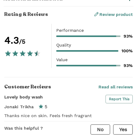
Rating & Reviews
Review product
Performance
93%
4.3
/5
Quality
100%
Value
93%
Customer Reviews
Read all reviews
Lovely body wash
Report This
5
Jonaki Trikha
Thanks nice on skin. Feels fresh fragrant
Was this helpful ?
No
Yes