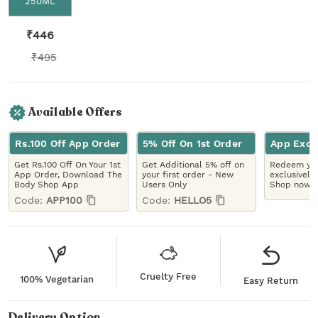
250ML
₹
446
₹
495
Available Offers
Rs.100 Off App Order
5% Off On 1st Order
App Excl
Get Rs.100 Off On Your 1st
Get Additional 5% off on
Redeem you
App Order, Download The
your first order - New
exclusively
Body Shop App
Users Only
Shop now!
Code:
APP100
Code:
HELLO5
Cruelty Free
100% Vegetarian
Easy Return
Delivery Option