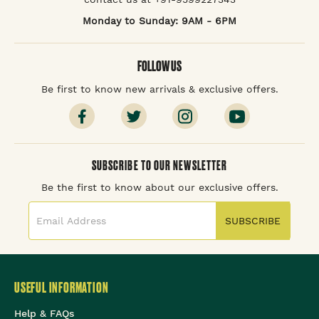
Monday to Sunday: 9AM - 6PM
FOLLOW US
Be first to know new arrivals & exclusive offers.
SUBSCRIBE TO OUR NEWSLETTER
Be the first to know about our exclusive offers.
SUBSCRIBE
USEFUL INFORMATION
Help & FAQs