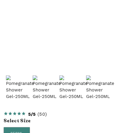
5/5
(
50
)
Select
Size