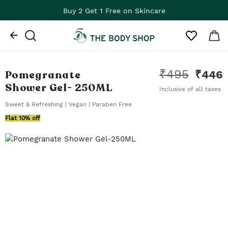
Buy 2 Get 1 Free on Skincare
₹
495
Pomegranate
₹
446
Shower Gel
- 250ML
Inclusive of all taxes
Sweet & Refreshing | Vegan | Paraben Free
Flat 10% off