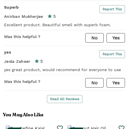
Superb
Report This
5
Anirban Mukherjee
Excellent product. Beautiful smell with superb foam.
Was this helpful ?
No
Yes
yes
Report This
5
Jesla Zaheer
yes great product, would recommend for everyone to use
Was this helpful ?
No
Yes
Read All Reviews
You May Also Like