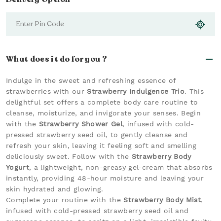
What does it do for you ?
Indulge in the sweet and refreshing essence of
strawberries with our
Strawberry Indulgence Trio
. This
delightful set offers a complete body care routine to
cleanse, moisturize, and invigorate your senses. Begin
with the
Strawberry Shower Gel
, infused with cold-
pressed strawberry seed oil, to gently cleanse and
refresh your skin, leaving it feeling soft and smelling
deliciously sweet. Follow with the
Strawberry Body
Yogurt
, a lightweight, non-greasy gel-cream that absorbs
instantly, providing 48-hour moisture and leaving your
skin hydrated and glowing.
Complete your routine with the
Strawberry Body Mist
,
infused with cold-pressed strawberry seed oil and