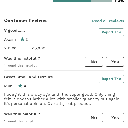
64%
Customer Reviews
Read all reviews
V good......
Report This
5
Akash
V nice............ V good.......
Was this helpful ?
No
Yes
1
found this helpful
Great Smell and texture
Report This
4
Rishi
I bought this a day ago and it is super good. Only thing I
felt is doesn't lather a lot with smaller quantity but again
it's personal opinion. Overall great product.
Was this helpful ?
No
Yes
1
found this helpful