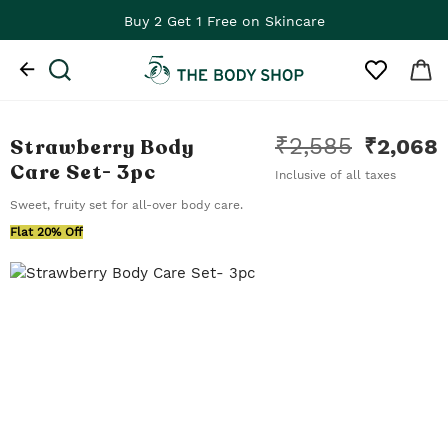
Buy 2 Get 1 Free on Skincare
₹
2,585
Strawberry Body
₹
2,068
Care Set
- 3pc
Inclusive of all taxes
Sweet, fruity set for all-over body care.
Flat 20% Off