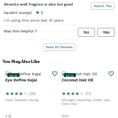
Absorbs well fragnce is also too good
Report This
5
Harshit munjal
I m using this since last 10 years
Was this helpful ?
No
Yes
Read All Reviews
You May Also Like
NEW
NEW
Eye Define Kajal
Coconut Hair Oil
(
35
)
(
11
)
Dark. Defined. Daring.
Stronger, Smoother, Softer Hair,
Every Day
0.3g
50ml