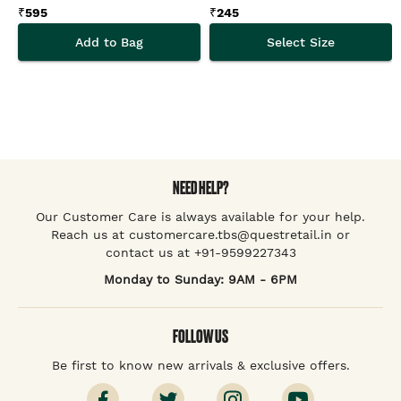
₹
595
₹
245
Add to Bag
Select Size
NEED HELP?
Our Customer Care is always available for your help.
Reach us at customercare.tbs@questretail.in or
contact us at +91-9599227343
Monday to Sunday: 9AM - 6PM
FOLLOW US
Be first to know new arrivals & exclusive offers.