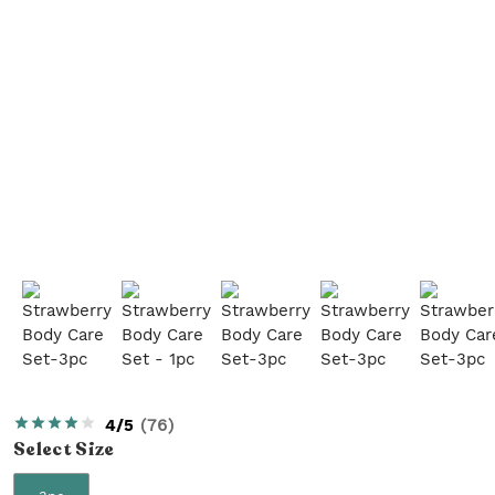
4/5
(
76
)
Select
Size