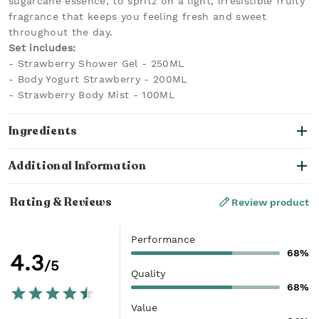
sugarcane essence, to spritz on a light, irresistible fruity
fragrance that keeps you feeling fresh and sweet
throughout the day.
Set includes:
- Strawberry Shower Gel - 250ML
- Body Yogurt Strawberry - 200ML
- Strawberry Body Mist - 100ML
Ingredients
Additional Information
Rating & Reviews
Review product
Performance
68%
4.3
/5
Quality
68%
Value