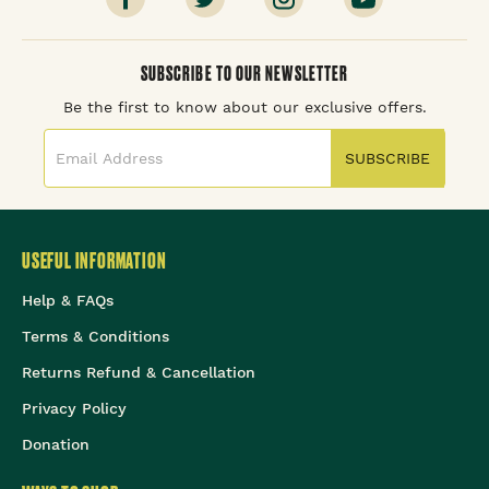
SUBSCRIBE TO OUR NEWSLETTER
Be the first to know about our exclusive offers.
SUBSCRIBE
USEFUL INFORMATION
Help & FAQs
Terms & Conditions
Returns Refund & Cancellation
Privacy Policy
Donation