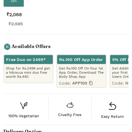
3pc
₹
2,068
₹
2,585
Available Offers
Free Duo on 2499*
Rs.100 Off App Order
5% Off On
Shop for Rs.2499 and get
Get Rs.100 Off On Your 1st
Get Additio
a hibiscus mini duo free
App Order, Download The
your first 
worth Rs.440
Body Shop App
Users Only
Code:
APP100
Code:
HE
Cruelty Free
100% Vegetarian
Easy Return
Delivery Option