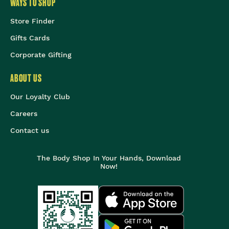
WAYS TO SHOP
Store Finder
Gifts Cards
Corporate Gifting
ABOUT US
Our Loyalty Club
Careers
Contact us
The Body Shop In Your Hands, Download
Now!