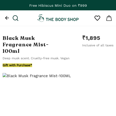
Free Hibiscus Mini Duo on ₹999
Black Musk
₹
1,895
Fragrance Mist
-
Inclusive of all taxes
100ml
Deep musk scent. Cruelty-free musk. Vegan
Gift with Purchase*