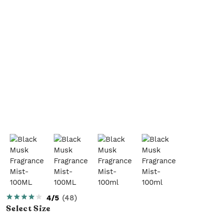
4/5
(
48
)
Select
Size