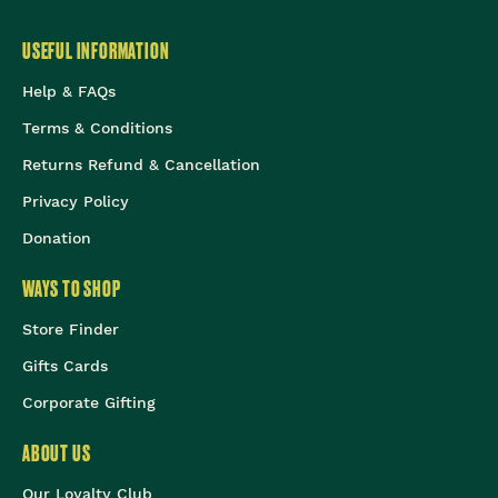
USEFUL INFORMATION
Help & FAQs
Terms & Conditions
Returns Refund & Cancellation
Privacy Policy
Donation
WAYS TO SHOP
Store Finder
Gifts Cards
Corporate Gifting
ABOUT US
Our Loyalty Club