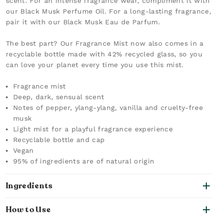
scent. For an intense fragrance wear, compliment it with
our Black Musk Perfume Oil. For a long-lasting fragrance,
pair it with our Black Musk Eau de Parfum.
The best part? Our Fragrance Mist now also comes in a
recyclable bottle made with 42% recycled glass, so you
can love your planet every time you use this mist.
Fragrance mist
Deep, dark, sensual scent
Notes of pepper, ylang-ylang, vanilla and cruelty-free
musk
Light mist for a playful fragrance experience
Recyclable bottle and cap
Vegan
95% of ingredients are of natural origin
Ingredients
How to Use