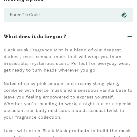
What does it do for you ?
Black Musk Fragrance Mist is a blend of our deepest,
darkest, most sensual musk that will wrap you in an
irresistible, mysterious scent. Perfect for everyday wear,
get ready to turn heads wherever you go.
Notes of spicy pink pepper and creamy ylang-ylang,
combine with fierce musk and a sensuous vanilla base to
leave you feeling empowered to express yourself.
Whether you’re heading to work, a night out or a special
occasion, our body mist adds a bold, sensual twist to
your fragrance collection.
Layer with other Black Musk products to build the musk