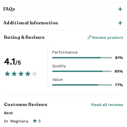
FAQs
Additional Information
Rating & Reviews
Review product
Performance
81%
4.1
/5
Quality
85%
Value
77%
Customer Reviews
Read all reviews
Best
5
Dr Meghana