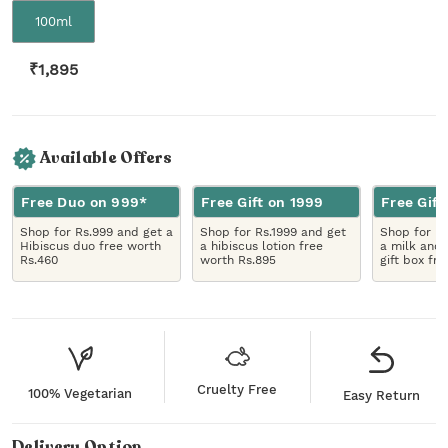
100ml
₹
1,895
Available Offers
Free Duo on 999*
Free Gift on 1999
Free Gift
Shop for Rs.999 and get a
Shop for Rs.1999 and get
Shop for R
Hibiscus duo free worth
a hibiscus lotion free
a milk and 
Rs.460
worth Rs.895
gift box fr
Cruelty Free
100% Vegetarian
Easy Return
Delivery Option