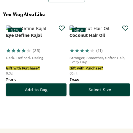
You May Also Like
NEW
NEW
Eye Define Kajal
Coconut Hair Oil
(
35
)
(
11
)
Dark. Defined. Daring.
Stronger, Smoother, Softer Hair,
Every Day
Gift with Purchase*
Gift with Purchase*
0.3g
50ml
₹
595
₹
245
Add to Bag
Select Size