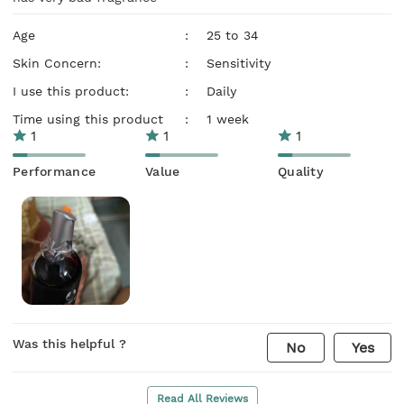
Age
:
25 to 34
Skin Concern:
:
Sensitivity
I use this product:
:
Daily
Time using this product
:
1 week
1
1
1
Performance
Value
Quality
Was this helpful ?
No
Yes
Read All Reviews