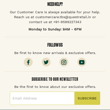
NEED HELP?
Our Customer Care is always available for your help.
Reach us at customercare.tbs@questretail.in or
contact us at +91-9599227343
Monday to Sunday: 9AM - 6PM
FOLLOW US
Be first to know new arrivals & exclusive offers.
SUBSCRIBE TO OUR NEWSLETTER
Be the first to know about our exclusive offers.
SUBSCRIBE