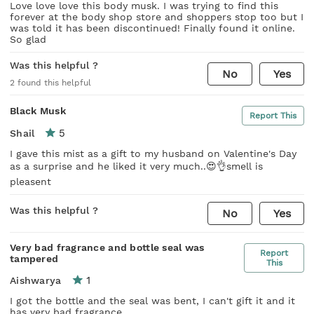
Love love love this body musk. I was trying to find this
forever at the body shop store and shoppers stop too but I
was told it has been discontinued! Finally found it online.
So glad
Was this helpful ?
No
Yes
2
found this helpful
Black Musk
Report This
5
Shail
I gave this mist as a gift to my husband on Valentine's Day
as a surprise and he liked it very much..😍👌smell is
pleasent
Was this helpful ?
No
Yes
Very bad fragrance and bottle seal was
Report
tampered
This
1
Aishwarya
I got the bottle and the seal was bent, I can't gift it and it
has very bad fragrance