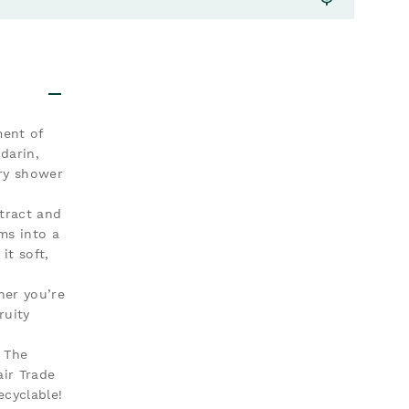
ment of
darin,
ery shower
xtract and
ms into a
it soft,
ther you’re
ruity
. The
ir Trade
ecyclable!