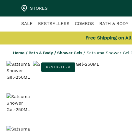
STORES
SALE
BESTSELLERS
COMBOS
BATH & BODY
Free Shipping on Al
Home
/
Bath & Body
/
Shower Gels
/
Satsuma Shower Gel
BESTSELLER