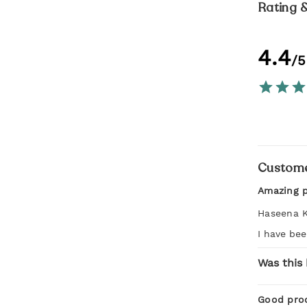
Rating 
4.4
/5
Custome
Amazing 
Haseena 
I have bee
Was this 
Good pro