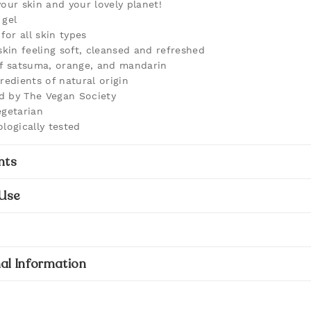
your skin and your lovely planet!
gel
for all skin types
skin feeling soft, cleansed and refreshed
f satsuma, orange, and mandarin
redients of natural origin
ed by The Vegan Society
getarian
logically tested
nts
Use
al Information