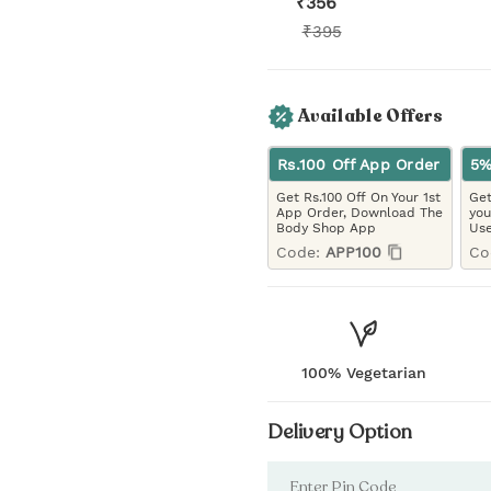
₹
356
₹
395
Available Offers
Rs.100 Off App Order
5%
Get Rs.100 Off On Your 1st
Get
App Order, Download The
you
Body Shop App
Use
Code:
APP100
Co
100% Vegetarian
Delivery Option