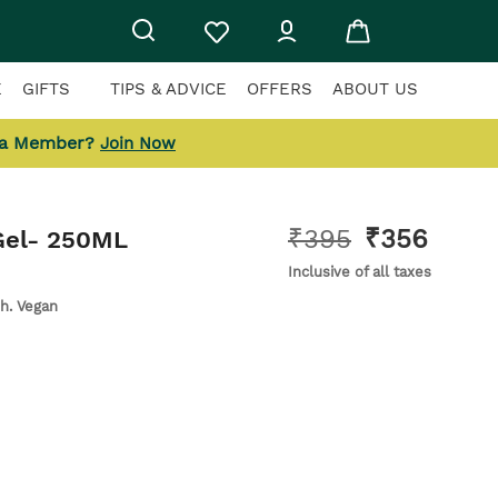
E
GIFTS
TIPS & ADVICE
OFFERS
ABOUT US
 a Member?
Join Now
₹
395
₹
356
el
- 250ML
Inclusive of all taxes
sh. Vegan