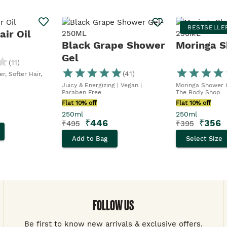
BESTSELLE
ir Oil
Black Grape Shower
Moringa S
Gel
(
11
)
(
41
)
r, Softer Hair,
Juicy & Energizing | Vegan |
Moringa Shower G
Paraben Free
The Body Shop
Flat 10% off
Flat 10% off
250ml
250ml
₹
446
₹
356
₹
495
₹
395
Add to Bag
Select Size
FOLLOW US
Be first to know new arrivals & exclusive offers.