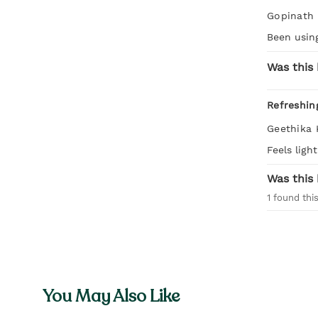
Gopinath
Been using
Was this 
Refreshin
Geethika 
Feels ligh
Was this 
1
found this
You May Also Like