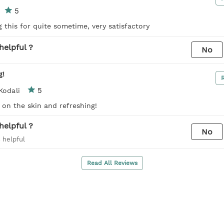
5
 this for quite sometime, very satisfactory
helpful ?
No
g!
5
Kodali
t on the skin and refreshing!
helpful ?
No
 helpful
Read All Reviews