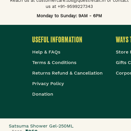
Reach us at customercare.tbs@questretail.in or contact
us at +91-9599227343
Monday to Sunday: 9AM - 6PM
USEFUL INFORMATION
WAYS 
Help & FAQs
Store 
Terms & Conditions
Gifts 
Returns Refund & Cancellation
Corpor
Privacy Policy
Donation
Satsuma Shower Gel-250ML