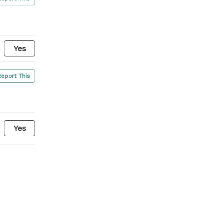
Yes
Report This
Yes