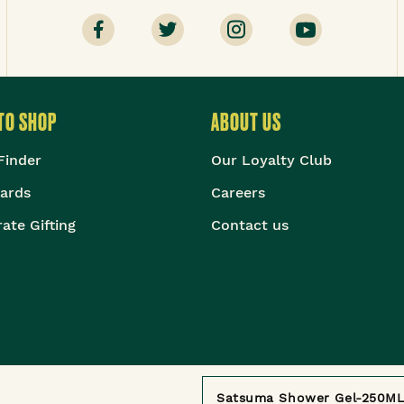
TO SHOP
ABOUT US
Finder
Our Loyalty Club
Cards
Careers
ate Gifting
Contact us
©
2026
The Body Shop. All Rights Reserved.
Satsuma Shower Gel-250M