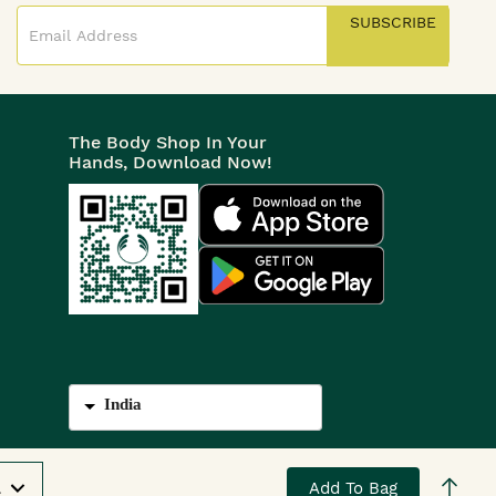
SUBSCRIBE
The Body Shop In Your
Hands, Download Now!
India
Add To Bag
L