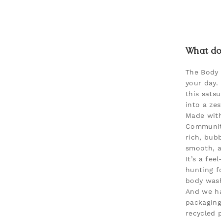
What doe
The Body
your day.
this sats
into a zes
Made with
Community
rich, bubb
smooth, a
It’s a fee
hunting f
body was
And we ha
packaging
recycled p