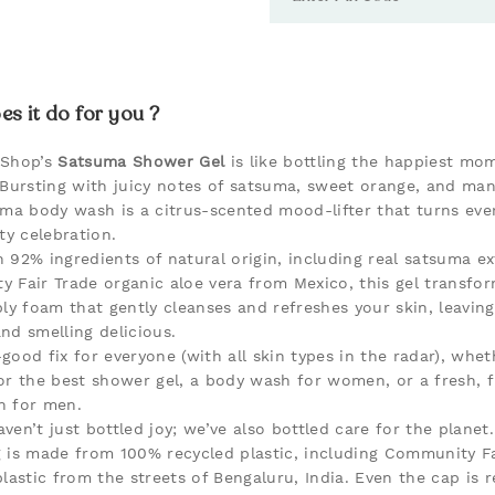
s it do for you ?
 Shop’s
Satsuma Shower Gel
is like bottling the happiest mo
 Bursting with juicy notes of satsuma, sweet orange, and man
uma body wash is a citrus-scented mood-lifter that turns ev
ty celebration.
 92% ingredients of natural origin, including real satsuma e
 Fair Trade organic aloe vera from Mexico, this gel transfor
ly foam that gently cleanses and refreshes your skin, leaving 
nd smelling delicious.
l-good fix for everyone (with all skin types in the radar), whe
or the best shower gel, a body wash for women, or a fresh, f
h for men.
ven’t just bottled joy; we’ve also bottled care for the planet
 is made from 100% recycled plastic, including Community Fa
lastic from the streets of Bengaluru, India. Even the cap is r