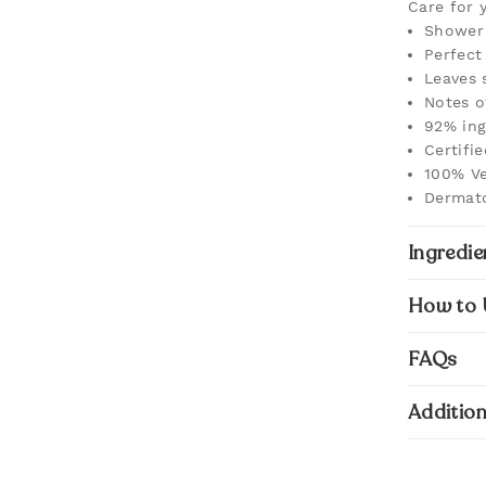
Care for 
Shower 
Perfect 
Leaves 
Notes o
92% ing
Certifi
100% Ve
Dermato
Ingredie
How to 
FAQs
Addition