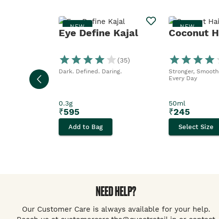
NEW
NEW
Eye Define Kajal
Coconut Ha
(
35
)
Dark. Defined. Daring.
Stronger, Smoothe
Every Day
0.3g
50ml
₹
595
₹
245
Add to Bag
Select Size
NEED HELP?
Our Customer Care is always available for your help.