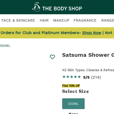
FACE & SKINCARE
HAIR
MAKEUP
FRAGRANCE
RANG
l Orders for Club and Platinum Members-
| Not
Shop Now
 250ML
Satsuma Shower G
All Skin Types. Cleanse & Refre
5/5
(
214
)
Flat 10% off
Select
Size
250ML