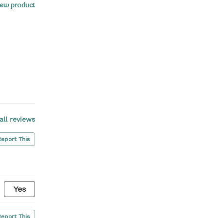
ew product
all reviews
Report This
Yes
Report This