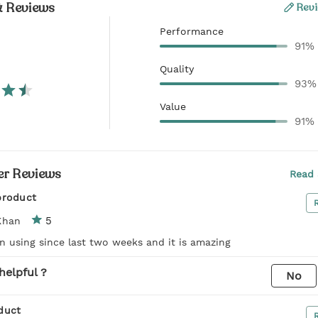
& Reviews
Revi
Performance
91%
Quality
93%
Value
91%
r Reviews
Read 
product
5
Khan
n using since last two weeks and it is amazing
helpful ?
No
duct