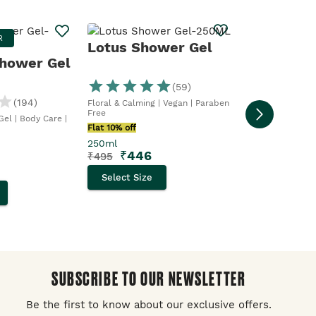
Strawber
R
BESTSELLE
Lotus Shower Gel
Gel
hower Gel
(
59
)
Cleanse & Fresh. 
Vegan
(
194
)
Floral & Calming | Vegan | Paraben
Flat 10% off
Free
el | Body Care |
250ml
Flat 10% off
₹
356
₹
395
250ml
₹
446
₹
495
Select Size
Select Size
SUBSCRIBE TO OUR NEWSLETTER
Be the first to know about our exclusive offers.