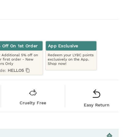
 Off On 1st Order
App Exclusive
 Additional 5% off on
Redeem your LYBC points
r first order - New
exclusively on the App.
rs Only
Shop now!
de:
HELLO5
Cruelty Free
Easy Return