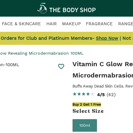
FACE & SKINCARE
HAIR
MAKEUP
FRAGRANCE
RANG
l Orders for Club and Platinum Members-
| Not
Shop Now
low Revealing Microdermabrasion 100ML
Vitamin C Glow Re
Microdermabrasio
Buffs Away Dead Skin Cells. Reve
4/5
(
42
)
Buy 2 Get 1 Free
Select
Size
100ml