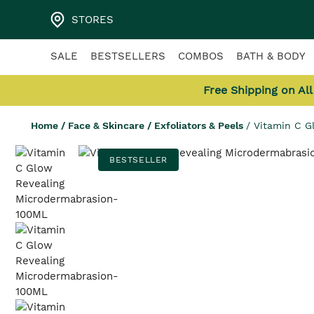
STORES
SALE
BESTSELLERS
COMBOS
BATH & BODY
Free Shipping on Al
Home
/
Face & Skincare
/
Exfoliators & Peels
/
Vitamin C G
BESTSELLER