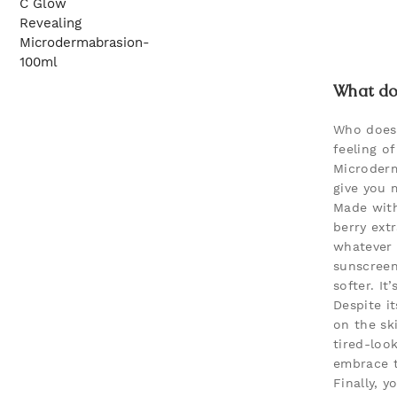
What doe
Who doesn
feeling o
Microderm
give you 
Made with
berry extr
whatever 
sunscreen
softer. It
Despite i
on the ski
tired-loo
embrace t
Finally, 