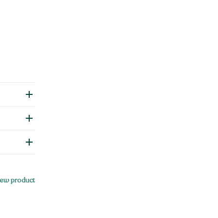
ew product