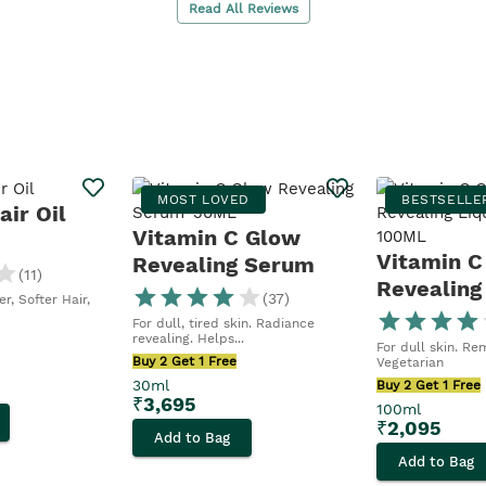
Read All Reviews
MOST LOVED
BESTSELLE
ir Oil
Vitamin C Glow
Vitamin C
Revealing Serum
(
11
)
Revealing
(
37
)
r, Softer Hair,
Peel
For dull, tired skin. Radiance
revealing. Helps...
For dull skin. Re
Buy 2 Get 1 Free
Vegetarian
30ml
Buy 2 Get 1 Free
₹
3,695
100ml
₹
2,095
Add to Bag
Add to Bag