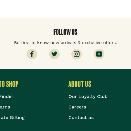
FOLLOW US
Be first to know new arrivals & exclusive offers.
TO SHOP
ABOUT US
Finder
Our Loyalty Club
Cards
Careers
ate Gifting
Contact us