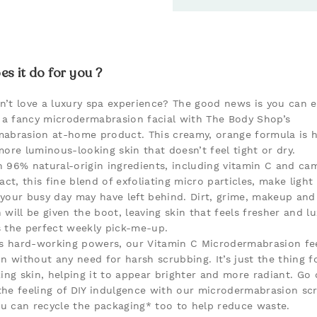
s it do for you ?
’t love a luxury spa experience? The good news is you can e
f a fancy microdermabrasion facial with The Body Shop’s
abrasion at-home product. This creamy, orange formula is h
more luminous-looking skin that doesn’t feel tight or dry.
 96% natural-origin ingredients, including vitamin C and c
act, this fine blend of exfoliating micro particles, make light
your busy day may have left behind. Dirt, grime, makeup and
 will be given the boot, leaving skin that feels fresher and lu
’s the perfect weekly pick-me-up.
ts hard-working powers, our Vitamin C Microdermabrasion fee
n without any need for harsh scrubbing. It’s just the thing fo
king skin, helping it to appear brighter and more radiant. Go 
he feeling of DIY indulgence with our microdermabrasion sc
you can recycle the packaging* too to help reduce waste.