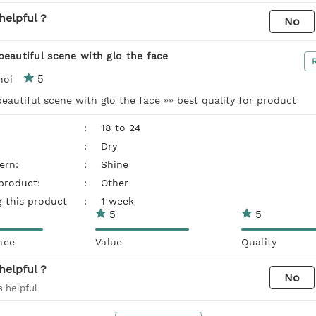
helpful ?
No
beautiful scene with glo the face
5
noi
eautiful scene with glo the face 👀 best quality for product
:
18 to 24
:
Dry
ern:
:
Shine
 product:
:
Other
g this product
:
1 week
5
5
nce
Value
Quality
helpful ?
No
s helpful