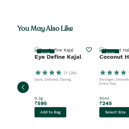
You May Also Like
NEW
NEW
Eye Define Kajal
Coconut Ha
(
35
)
Dark. Defined. Daring.
Stronger, Smoothe
Every Day
0.3g
50ml
₹
595
₹
245
Add to Bag
Select Size