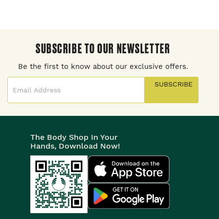
SUBSCRIBE TO OUR NEWSLETTER
Be the first to know about our exclusive offers.
SUBSCRIBE
The Body Shop In Your
Hands, Download Now!