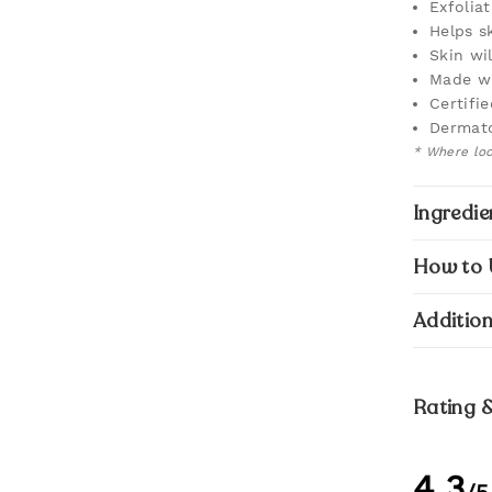
Exfolia
Helps s
Skin wil
Made wi
Certifi
Dermato
* Where loca
Ingredie
How to 
Addition
Rating 
4.3