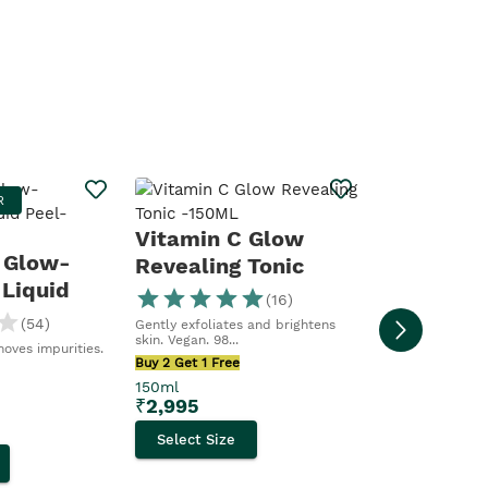
Vitamin 
R
MOST LOV
Boosting
Vitamin C Glow
Moisturis
 Glow-
Revealing Tonic
For dull, tired s
 Liquid
hydrating....
(
16
)
Buy 2 Get 1 Free
(
54
)
Gently exfoliates and brightens
50ml
skin. Vegan. 98...
moves impurities.
₹
2,695
Buy 2 Get 1 Free
150ml
Select Size
₹
2,995
Select Size