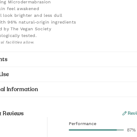
ting Microdermabrasion
kin feel awakened
l look brighter and less dull
th 96% natural-origin ingredients
ed by The Vegan Society
logically tested.
l facilities allow.
nts
Use
al Information
& Reviews
Revi
Performance
87%