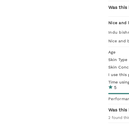
Was this 
Nice and 
Indu bish
Nice and b
Age
Skin Type
Skin Conc
I use this
Time usin
5
Performa
Was this 
2
found thi