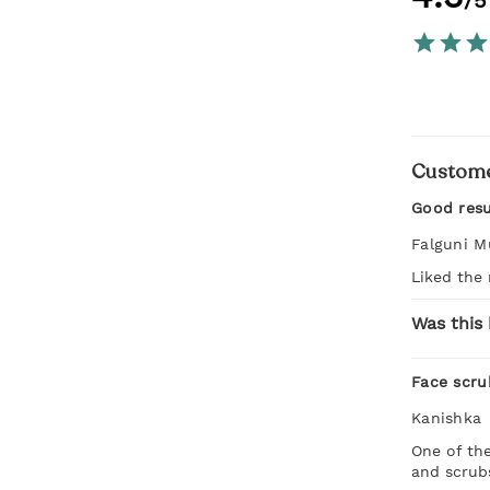
/5
Custome
Good resu
Falguni M
Liked the 
Was this 
Face scru
Kanishka
One of the
and scrub