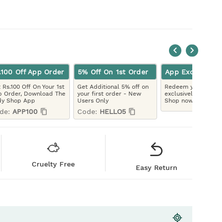
.100 Off App Order
5% Off On 1st Order
App Exclusive
 Rs.100 Off On Your 1st
Get Additional 5% off on
Redeem your LYBC 
 Order, Download The
your first order - New
exclusively on the 
dy Shop App
Users Only
Shop now!
de:
APP100
Code:
HELLO5
Cruelty Free
Easy Return