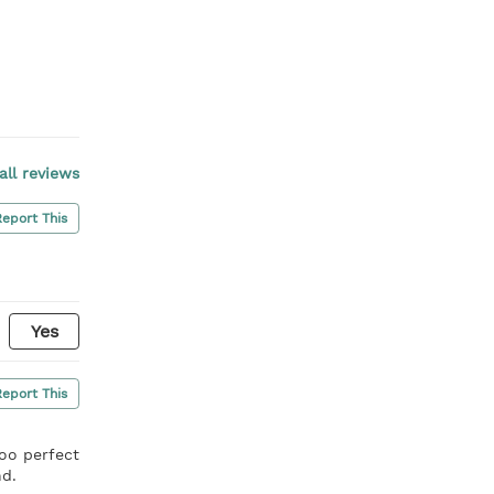
all reviews
Report This
Yes
Report This
soo perfect
nd.