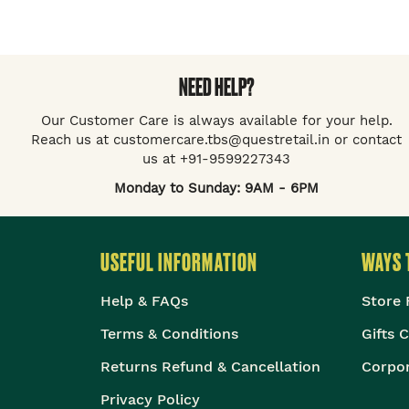
NEED HELP?
Our Customer Care is always available for your help.
Reach us at customercare.tbs@questretail.in or contact
us at +91-9599227343
Monday to Sunday: 9AM - 6PM
USEFUL INFORMATION
WAYS 
Help & FAQs
Store 
Terms & Conditions
Gifts 
Returns Refund & Cancellation
Corpor
Privacy Policy