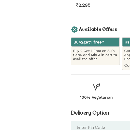
₹
2,295
Available Offers
Buy2get1 free*
Rs
Buy 2 Get 1 Free on Skin
Get
Care. Add Min 3 in cart to
App
avail the offer
Bo
Co
100% Vegetarian
Delivery Option