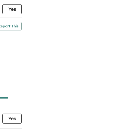
Yes
Report This
Yes