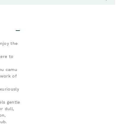
njoy the
ere to
amu camu
 work of
xuriously
ls gentle
r dull,
on,
rub.