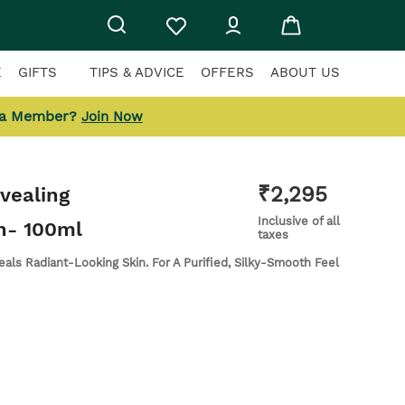
E
GIFTS
TIPS & ADVICE
OFFERS
ABOUT US
 a Member?
Join Now
₹
2,295
vealing
Inclusive of all
n
- 100ml
taxes
als Radiant-Looking Skin. For A Purified, Silky-Smooth Feel