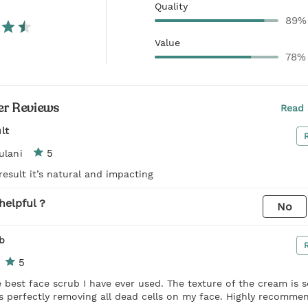
Quality
89%
Value
78%
r Reviews
Read 
lt
5
ulani
result it’s natural and impacting
helpful ?
No
b
5
 best face scrub I have ever used. The texture of the cream is 
s perfectly removing all dead cells on my face. Highly recomme