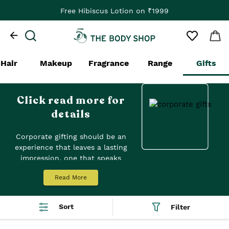
Free Hibiscus Lotion on ₹1999
Hair
Makeup
Fragrance
Range
Gifts
Click read more for
details
Corporate gifting should be an
experience that leaves a lasting
impression, one that speaks
volumes about your values and
Read More
appreciation for your clients,
partners, and employees. Our
exquisite range of pre-packed
Sort
Filter
gift sets offers a unique and
meaningful way to express your