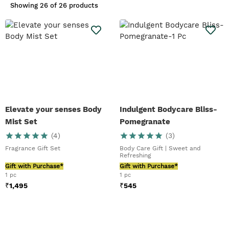
gratitude. From mini treats to
Showing
26 of 26 products
indulgent gifts, we have
something for everyone to fit in
every budget and every
occasion. For more informatioin
you can call to 9980770916 or
email to
customercare.tbs@questretail.in
Elevate your senses Body
Indulgent Bodycare Bliss-
Mist Set
Pomegranate
(
4
)
(
3
)
Fragrance Gift Set
Body Care Gift | Sweet and
Refreshing
Gift with Purchase*
Gift with Purchase*
1 pc
1 pc
₹
1,495
₹
545