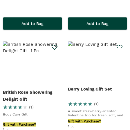
Add to Bag
Add to Bag
Berry Loving Gift Set
British Rose Showering
Delight Gift
(
1
)
(
1
)
A sweet strawberry-scented
Body Care Gift
Valentine trio for fresh, soft, and
glowing skin
Gift with Purchase*
Gift with Purchase*
1 pc
1 pc