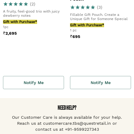
(
2
)
(
3
)
A fruity, feel-good trio with juicy
Fillable Gift Pouch. Create a
dewberry notes
Unique Gift for Someone Special
Gift with Purchase*
Gift with Purchase*
1pc
1 pc
₹
2,695
₹
695
Notify Me
Notify Me
NEED HELP?
Our Customer Care is always available for your help.
Reach us at customercare.tbs@questretail.in or
contact us at +91-9599227343