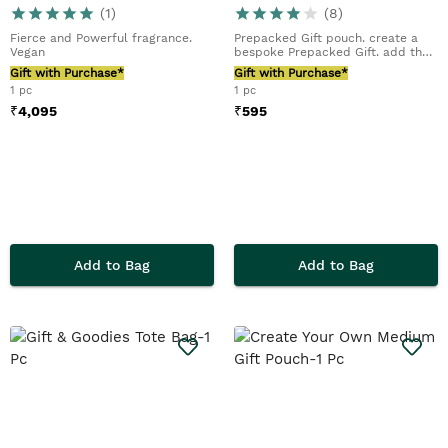
(
1
)
(
8
)
Fierce and Powerful fragrance.
Prepacked Gift pouch. create a
Vegan
bespoke Prepacked Gift. add their
favourite tr...
Gift with Purchase*
Gift with Purchase*
1 pc
1 pc
₹
4,095
₹
595
Add to Bag
Add to Bag