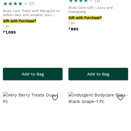
(
2
)
(
7
)
Body Care Gift | Juicy and
Body Care Treat with Marigold to
Energising
soften skin and awaken your
Gift with Purchase*
senses
Gift with Purchase*
1 pc
1 pc
₹
885
₹
1,095
Add to Bag
Add to Bag