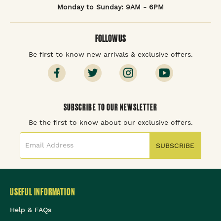
Monday to Sunday: 9AM - 6PM
FOLLOW US
Be first to know new arrivals & exclusive offers.
SUBSCRIBE TO OUR NEWSLETTER
Be the first to know about our exclusive offers.
SUBSCRIBE
USEFUL INFORMATION
Help & FAQs