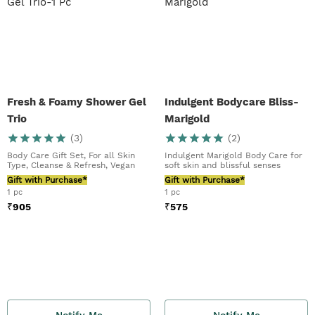
Fresh & Foamy Shower Gel
Indulgent Bodycare Bliss-
Trio
Marigold
(
3
)
(
2
)
Body Care Gift Set, For all Skin
Indulgent Marigold Body Care for
Type, Cleanse & Refresh, Vegan
soft skin and blissful senses
Gift with Purchase*
Gift with Purchase*
1 pc
1 pc
₹
905
₹
575
Notify Me
Notify Me