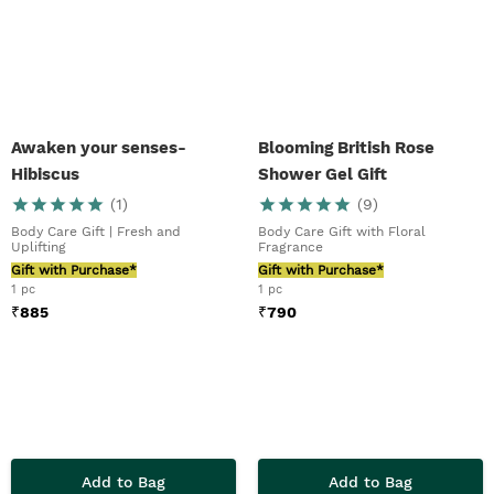
Awaken your senses-
Blooming British Rose
Hibiscus
Shower Gel Gift
(
1
)
(
9
)
Body Care Gift | Fresh and
Body Care Gift with Floral
Uplifting
Fragrance
Gift with Purchase*
Gift with Purchase*
1 pc
1 pc
₹
885
₹
790
Add to Bag
Add to Bag