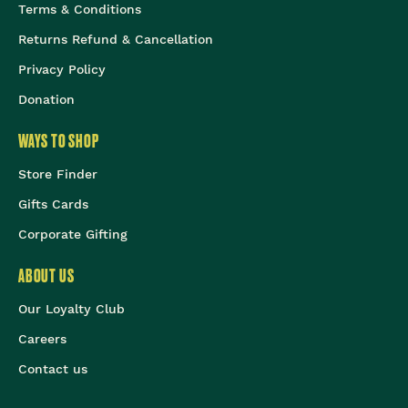
Terms & Conditions
Returns Refund & Cancellation
Privacy Policy
Donation
WAYS TO SHOP
Store Finder
Gifts Cards
Corporate Gifting
ABOUT US
Our Loyalty Club
Careers
Contact us