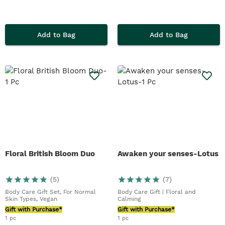
Add to Bag
Add to Bag
Floral British Bloom Duo
Awaken your senses-Lotus
(
5
)
(
7
)
Body Care Gift Set, For Normal
Body Care Gift | Floral and
Skin Types, Vegan
Calming
Gift with Purchase*
Gift with Purchase*
1 pc
1 pc