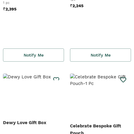
1 pc
₹
2,245
₹
2,395
Notify Me
Notify Me
Dewy Love Gift Box
Celebrate Bespoke Gift
Pouch