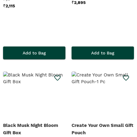
₹
2,895
₹
2,115
Add to Bag
Add to Bag
Black Musk Night Bloom
Create Your Own Small Gift
Gift Box
Pouch