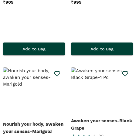
₹
905
₹
995
Add to Bag
Add to Bag
Awaken your senses-Black
Nourish your body, awaken
Grape
your senses-Marigold