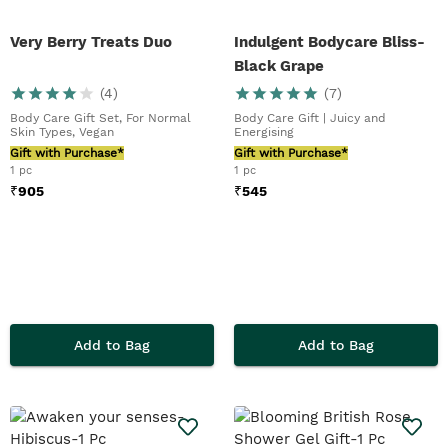
Very Berry Treats Duo
Indulgent Bodycare Bliss-
Black Grape
(
4
)
(
7
)
Body Care Gift Set, For Normal
Body Care Gift | Juicy and
Skin Types, Vegan
Energising
Gift with Purchase*
Gift with Purchase*
1 pc
1 pc
₹
905
₹
545
Add to Bag
Add to Bag