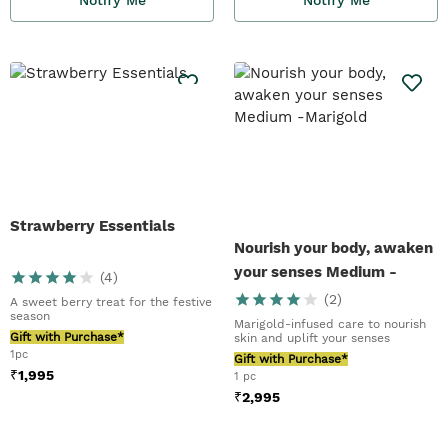
Strawberry Essentials
Nourish your body, awaken
your senses Medium -
(
4
)
Marigold
(
2
)
A sweet berry treat for the festive
season
Marigold-infused care to nourish
Gift with Purchase*
skin and uplift your senses
1pc
Gift with Purchase*
₹
1,995
1 pc
₹
2,995