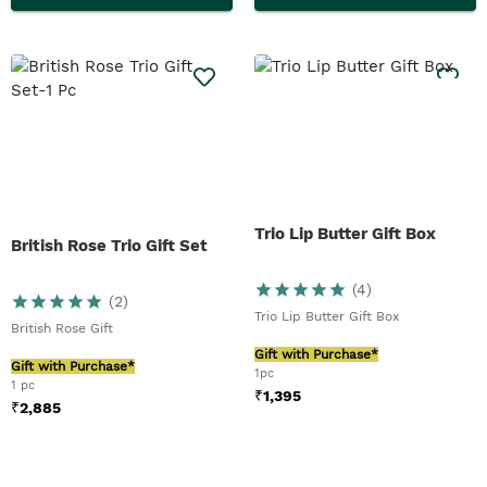
Trio Lip Butter Gift Box
British Rose Trio Gift Set
(
4
)
(
2
)
Trio Lip Butter Gift Box
British Rose Gift
Gift with Purchase*
Gift with Purchase*
1pc
1 pc
₹
1,395
₹
2,885