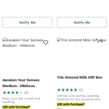
Notify Me
Notify Me
Trio Almond Milk Gift Box
Awaken Your Senses
Medium- Hibiscus
(
2
)
(
4
)
Gift Set with Gentle, soothing
Body Care Gift | Fresh and
moisture for dry, sensitive skin.
Uplifting
Gift with Purchase*
Gift with Purchase*
1pc