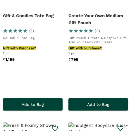
Gift & Goodies Tote Bag
Create Your Own Medium
Gift Pouch
(
1
)
(
3
)
Reusable Tote Bag
Gift Pouch. Create A Bespoke Gift.
Add Your Favourite Treats
Gift with Purchase*
Gift with Purchase*
1 pc
1 pc
₹
1,195
₹
795
Add to Bag
Add to Bag