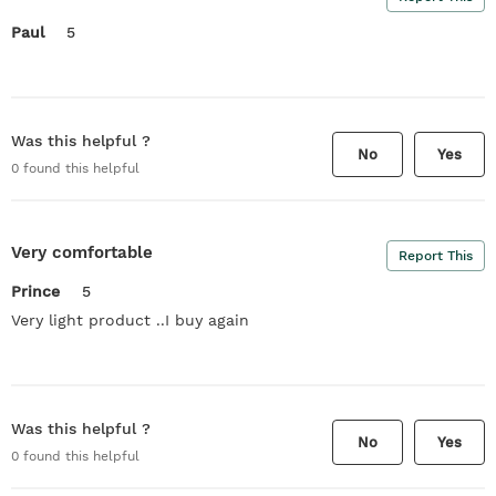
Paul
5
Was this helpful ?
No
Yes
0
found this helpful
Very comfortable
Report This
Prince
5
Very light product ..I buy again
Was this helpful ?
No
Yes
0
found this helpful