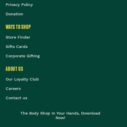
Privacy Policy
Donation
WAYS TO SHOP
Store Finder
Gifts Cards
Corporate Gifting
ABOUT US
Our Loyalty Club
Careers
Contact us
The Body Shop In Your Hands, Download
Now!