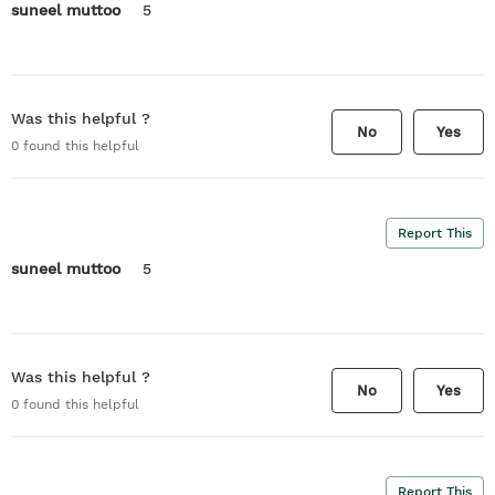
suneel muttoo
5
Was this helpful ?
No
Yes
0
found this helpful
Report This
suneel muttoo
5
Was this helpful ?
No
Yes
0
found this helpful
Report This