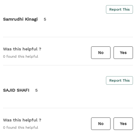
Report This
Samrudhi Kinagi
5
Was this helpful ?
No
Yes
0
found this helpful
Report This
SAJID SHAFI
5
Was this helpful ?
No
Yes
0
found this helpful