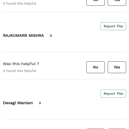
0
found this helpful
Report This
RAJKUMARR MISHRA
4
Was this helpful ?
No
Yes
0
found this helpful
Report This
Devagi Maniam
4