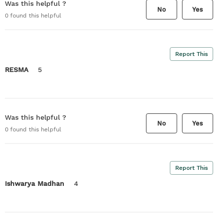
Was this helpful ?
No
Yes
0
found this helpful
Report This
RESMA
5
Was this helpful ?
No
Yes
0
found this helpful
Report This
Ishwarya Madhan
4