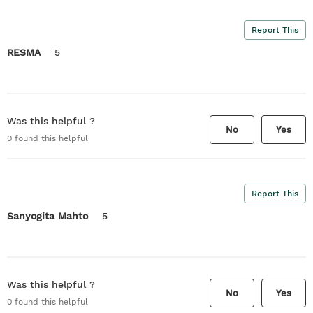
Report This
RESMA
5
Was this helpful ?
No
Yes
0
found this helpful
Report This
Sanyogita Mahto
5
Was this helpful ?
No
Yes
0
found this helpful