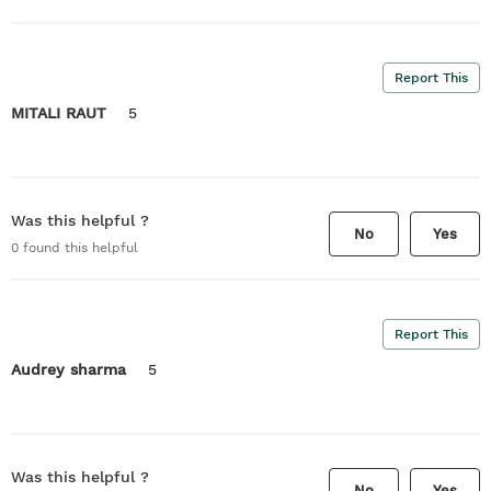
Report This
MITALI RAUT
5
Was this helpful ?
No
Yes
0
found this helpful
Report This
Audrey sharma
5
Was this helpful ?
No
Yes