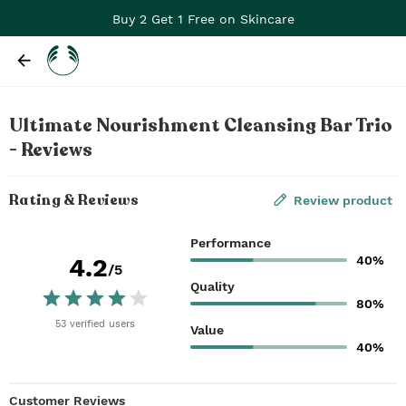
Buy 2 Get 1 Free on Skincare
Ultimate Nourishment Cleansing Bar Trio
- Reviews
Rating & Reviews
Review product
Performance
40%
4.2
/5
Quality
80%
53
verified
users
Value
40%
Customer Reviews