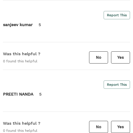
Report This
sanjeev kumar
5
Was this helpful ?
No
Yes
0
found this helpful
Report This
PREETI NANDA
5
Was this helpful ?
No
Yes
0
found this helpful