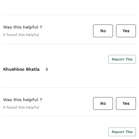
Was this helpful ?
No
Yes
0
found this helpful
Report This
Khushboo Bhatia
5
Was this helpful ?
No
Yes
0
found this helpful
Report This