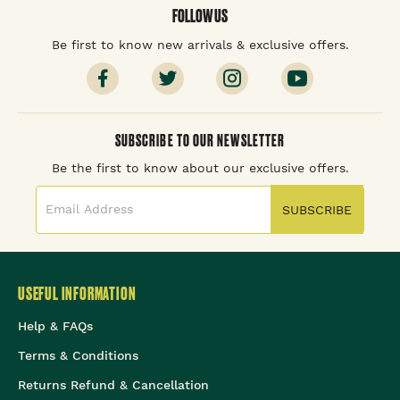
FOLLOW US
Be first to know new arrivals & exclusive offers.
SUBSCRIBE TO OUR NEWSLETTER
Be the first to know about our exclusive offers.
SUBSCRIBE
USEFUL INFORMATION
Help & FAQs
Terms & Conditions
Returns Refund & Cancellation