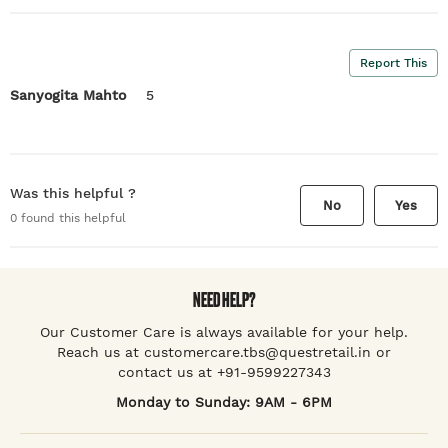
Report This
Sanyogita Mahto
5
Was this helpful ?
No
Yes
0
found this helpful
NEED HELP?
Our Customer Care is always available for your help.
Reach us at customercare.tbs@questretail.in or
contact us at +91-9599227343
Monday to Sunday: 9AM - 6PM