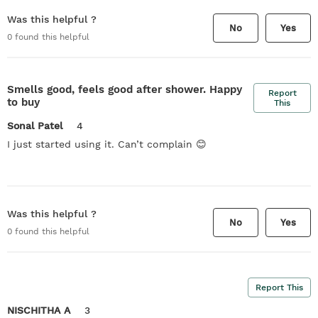
Was this helpful ?
No
Yes
0
found this helpful
Smells good, feels good after shower. Happy
Report
to buy
This
Sonal Patel
4
I just started using it. Can’t complain 😊
Was this helpful ?
No
Yes
0
found this helpful
Report This
NISCHITHA A
3