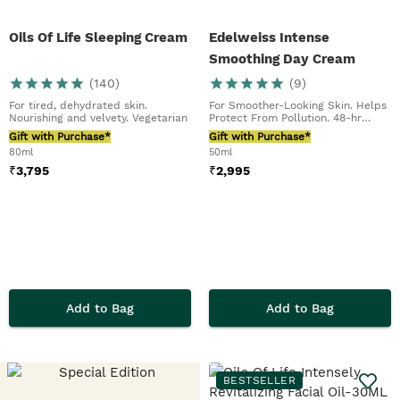
Oils Of Life Sleeping Cream
Edelweiss Intense
Smoothing Day Cream
(
140
)
(
9
)
For tired, dehydrated skin.
For Smoother-Looking Skin. Helps
Nourishing and velvety. Vegetarian
Protect From Pollution. 48-hr
Hydration
Gift with Purchase*
Gift with Purchase*
80ml
50ml
₹
3,795
₹
2,995
Add to Bag
Add to Bag
BESTSELLER