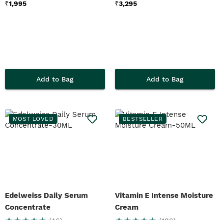
₹
1,995
₹
3,295
Add to Bag
Add to Bag
MOST LOVED
BESTSELLER
Edelweiss Daily Serum
Vitamin E Intense Moisture
Concentrate
Cream