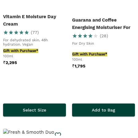
Vitamin E Moisture Day
Guarana and Coffee
Cream
Energising Moisturiser For
(
77
)
Men
(
28
)
For dehydrated skin. 48h
For Dry Skin
hydration. Vegan
Gift with Purchase*
Gift with Purchase*
100ml
100ml
₹
2,295
₹
1,795
Select Size
Add to Bag