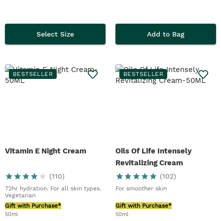
Select Size
Add to Bag
BESTSELLER
BESTSELLER
Vitamin E Night Cream
Oils Of Life Intensely
Revitalizing Cream
(
110
)
(
102
)
72hr hydration. For all skin types.
For smoother skin
Vegetarian
Gift with Purchase*
Gift with Purchase*
50ml
50ml