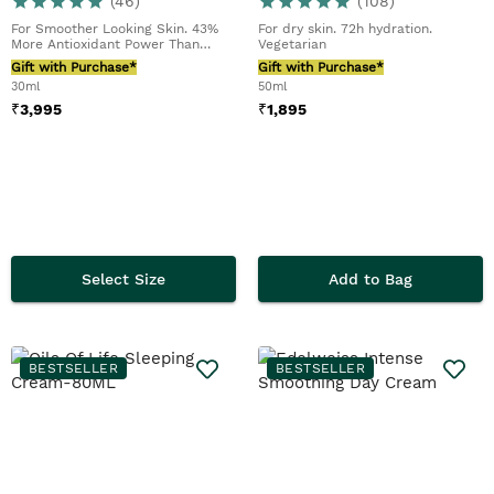
(
46
)
(
108
)
For Smoother Looking Skin. 43%
For dry skin. 72h hydration.
More Antioxidant Power Than
Vegetarian
Retinol*
Gift with Purchase*
Gift with Purchase*
30ml
50ml
₹
3,995
₹
1,895
Select Size
Add to Bag
BESTSELLER
BESTSELLER