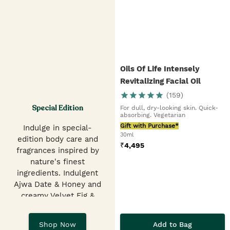
Oils Of Life Intensely
Revitalizing Facial Oil
(
159
)
Special Edition
For dull, dry-looking skin. Quick-
absorbing. Vegetarian
Gift with Purchase*
Indulge in special-
30ml
edition body care and
₹
4,495
fragrances inspired by
nature's finest
ingredients. Indulgent
Ajwa Date & Honey and
creamy Velvet Fig &
Pistachio Shower Gels,
EDTs, hand balms &
Add to Bag
Shop Now
butters.