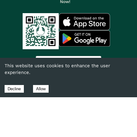
Now!
India
This website uses cookies to enhance the user
experience.
©
2026
The Body Shop. All Rights Reserved.
The Body Shop International Limited (Company No. 1284170),
Decline
Allow
Watersmead, Littlehampton, West Sussex, BN17 6LS.