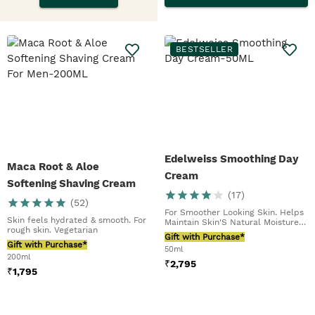
BESTSELLER
Edelweiss Smoothing Day
Maca Root & Aloe
Cream
Softening Shaving Cream
(
17
)
For Men
(
52
)
For Smoother Looking Skin. Helps
Skin feels hydrated & smooth. For
Maintain Skin'S Natural Moisture
rough skin. Vegetarian
Barrier
Gift with Purchase*
Gift with Purchase*
50ml
200ml
₹
2,795
₹
1,795