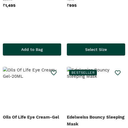
₹
1,495
₹
995
Add to Bag
Select Size
BESTSELLER
Oils Of Life Eye Cream-Gel
Edelweiss Bouncy Sleeping
Mask