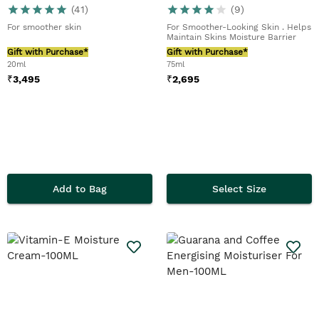
(
41
)
(
9
)
For smoother skin
For Smoother-Looking Skin . Helps
Maintain Skins Moisture Barrier
Gift with Purchase*
Gift with Purchase*
20ml
75ml
₹
3,495
₹
2,695
Add to Bag
Select Size