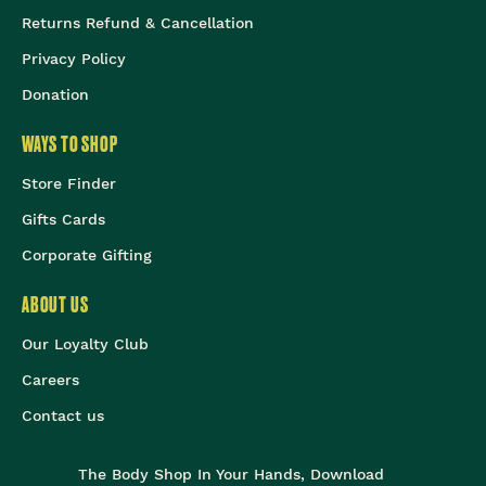
Returns Refund & Cancellation
Privacy Policy
Donation
WAYS TO SHOP
Store Finder
Gifts Cards
Corporate Gifting
ABOUT US
Our Loyalty Club
Careers
Contact us
The Body Shop In Your Hands, Download