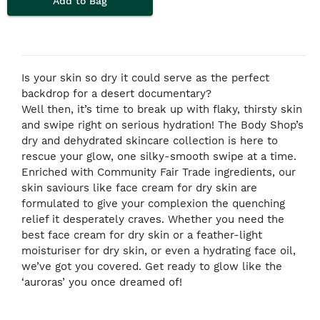
Add to Bag
Is your skin so dry it could serve as the perfect
backdrop for a desert documentary?
Well then, it’s time to break up with flaky, thirsty skin
and swipe right on serious hydration! The Body Shop’s
dry and dehydrated skincare collection is here to
rescue your glow, one silky-smooth swipe at a time.
Enriched with Community Fair Trade
ingredients, our
skin saviours like face cream for dry skin are
formulated to give your complexion the quenching
relief it desperately craves. Whether you need the
best face cream for dry skin or a feather-light
moisturiser for dry skin, or even a hydrating face oil,
we’ve got you covered. Get ready to glow like the
‘auroras’ you once dreamed of!