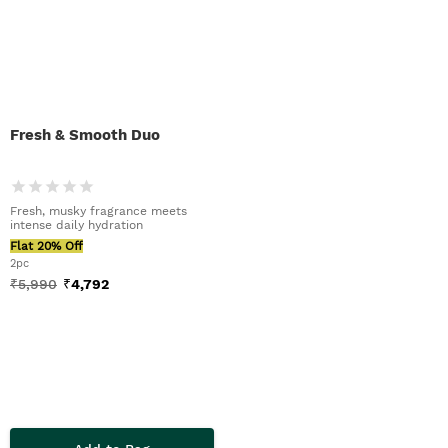
Fresh & Smooth Duo
Fresh, musky fragrance meets
intense daily hydration
Flat 20% Off
2pc
₹
5,990
₹
4,792