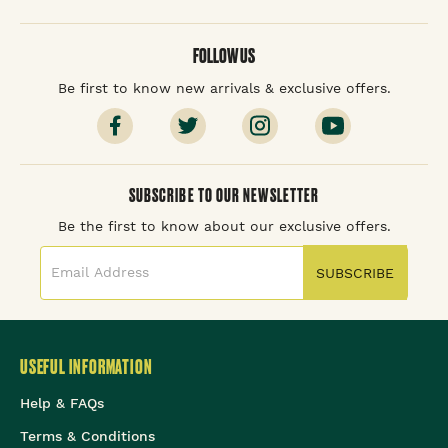
FOLLOW US
Be first to know new arrivals & exclusive offers.
SUBSCRIBE TO OUR NEWSLETTER
Be the first to know about our exclusive offers.
SUBSCRIBE
USEFUL INFORMATION
Help & FAQs
Terms & Conditions