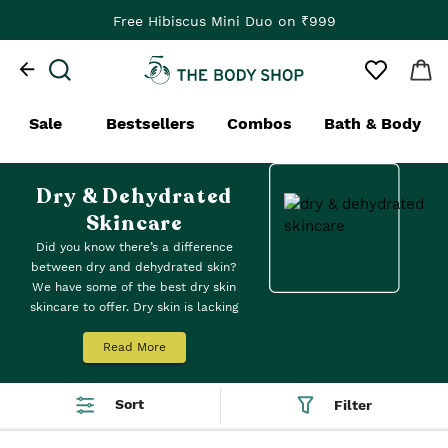
Free Hibiscus Mini Duo on ₹999
Sale
Bestsellers
Combos
Bath & Body
Dry & Dehydrated
Skincare
Did you know there’s a difference
between dry and dehydrated skin?
We have some of the best dry skin
skincare to offer. Dry skin is lacking
oil and dehydrated skin is lacking
water. For dry skin, we recommend
Read More
patting on our lightweight
Oils of
Life Intensely Revitalising Facial
Sort
Filter
Oil
in the morning – it melts in,
leaving you with a pleasing velvety-
soft finish. No stickiness. Just