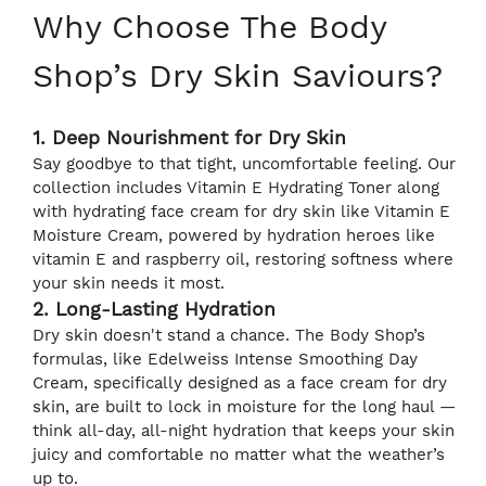
Why Choose The Body
Shop’s Dry Skin Saviours?
1. Deep Nourishment for Dry Skin
Say goodbye to that tight, uncomfortable feeling. Our
collection includes Vitamin E Hydrating Toner along
with hydrating face cream for dry skin like Vitamin E
Moisture Cream, powered by hydration heroes like
vitamin E and raspberry oil, restoring softness where
your skin needs it most.
2. Long-Lasting Hydration
Dry skin doesn't stand a chance. The Body Shop’s
formulas, like Edelweiss Intense Smoothing Day
Cream, specifically designed as a face cream for dry
skin, are built to lock in moisture for the long haul —
think all-day, all-night hydration that keeps your skin
juicy and comfortable no matter what the weather’s
up to.