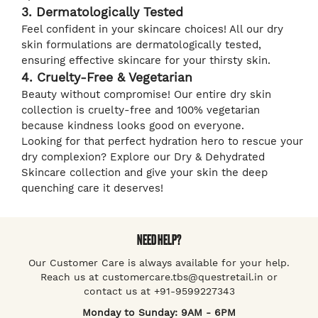
3. Dermatologically Tested
Feel confident in your skincare choices! All our dry
skin formulations are dermatologically tested,
ensuring effective skincare for your thirsty skin.
4. Cruelty-Free & Vegetarian
Beauty without compromise! Our entire dry skin
collection is cruelty-free and 100% vegetarian
because kindness looks good on everyone.
Looking for that perfect hydration hero to rescue your
dry complexion? Explore our Dry & Dehydrated
Skincare collection and give your skin the deep
quenching care it deserves!
NEED HELP?
Our Customer Care is always available for your help.
Reach us at customercare.tbs@questretail.in or
contact us at +91-9599227343
Monday to Sunday: 9AM - 6PM