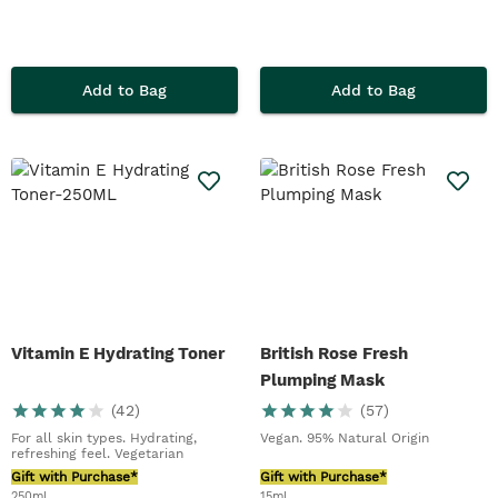
Add to Bag
Add to Bag
Vitamin E Hydrating Toner
British Rose Fresh
Plumping Mask
(
42
)
(
57
)
For all skin types. Hydrating,
Vegan. 95% Natural Origin
refreshing feel. Vegetarian
Gift with Purchase*
Gift with Purchase*
250ml
15ml