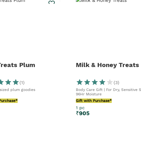
Treats Plum
Milk & Honey Treats
(
1
)
(
3
)
 sized plum goodies
Body Care Gift | For Dry, Sensitive S
96Hr Moisture
 Purchase*
Gift with Purchase*
1 pc
₹
905