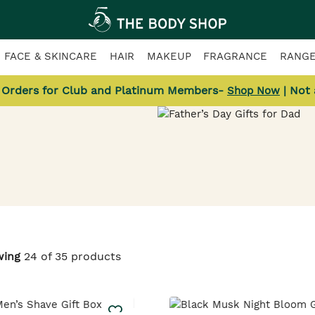
FACE & SKINCARE
HAIR
MAKEUP
FRAGRANCE
RANG
l Orders for Club and Platinum Members-
| Not
Shop Now
ts
wing
24 of 35 products
fect gifts.