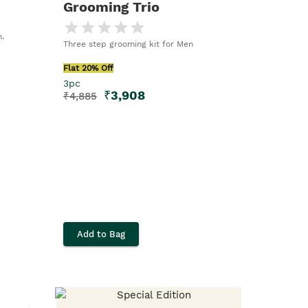
Grooming Trio
.
Three step grooming kit for Men
Flat 20% Off
3pc
₹
3,908
₹
4,885
Add to Bag