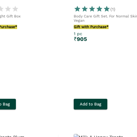
(
1
)
ght Gift Box
Body Care Gift Set. For Normal Skin
Vegan
 Purchase*
Gift with Purchase*
1 pc
₹
905
o Bag
Add to Bag