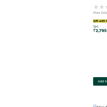
Shea Deli
Gift with
1pc
₹
2,795
Add t