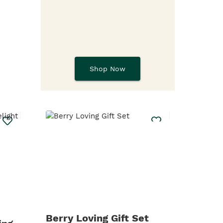
Shop Now
Berry Loving Gift Set