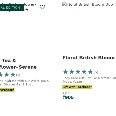
IAL EDITION
Floral British Bloom
 Tea &
flower-Serene
(
5
)
gence Gift
(
1
)
Body Care Gift Set, For Normal Ski
nd hydrate with our White Tea &
Types, Vegan
er Shower Gel & Bod...
Gift with Purchase*
 Purchase*
1 pc
₹
905
5