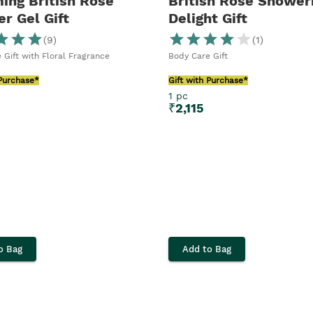
ing British Rose
British Rose Shower
r Gel Gift
Delight Gift
(
9
)
(
1
)
 Gift with Floral Fragrance
Body Care Gift
 Purchase*
Gift with Purchase*
1 pc
₹
2,115
o Bag
Add to Bag