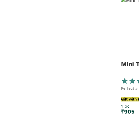
Mini 
Perfectly
Gift with
1 pc
₹
905