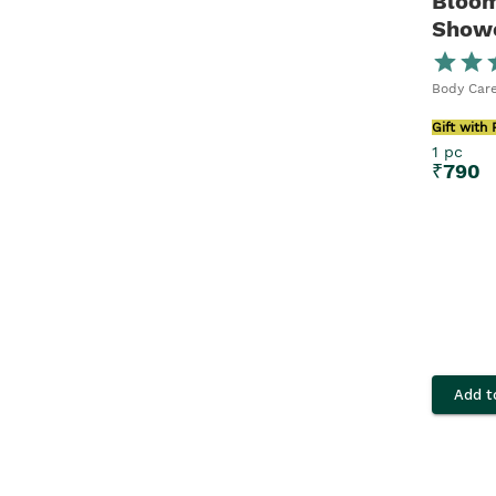
Bloom
Showe
Body Care
Gift with
1 pc
₹
790
Add t