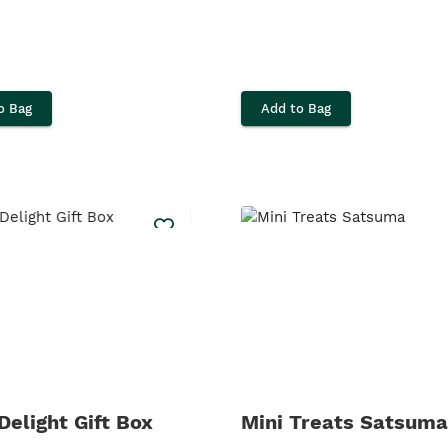
o Bag
Add to Bag
Delight Gift Box
Mini Treats Satsuma