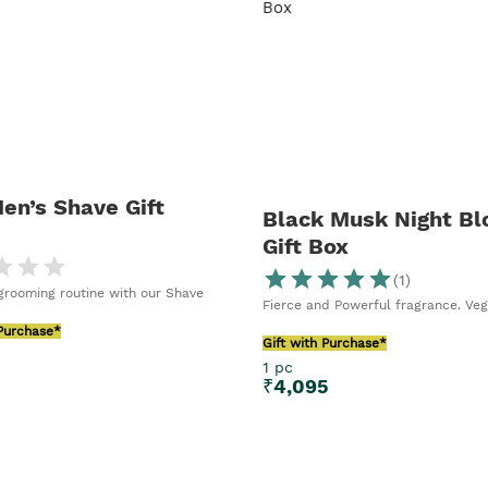
ls and enjoy
en’s Shave Gift
Black Musk Night B
Gift Box
(
1
)
rooming routine with our Shave
Fierce and Powerful fragrance. Ve
 Purchase*
Gift with Purchase*
1 pc
5
₹
4,095