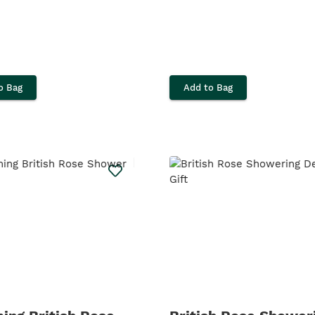
o Bag
Add to Bag