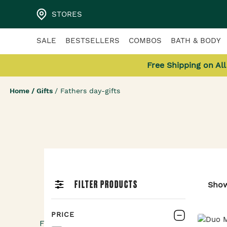
STORES
SALE
BESTSELLERS
COMBOS
BATH & BODY
Free Shipping on Al
Home
/
Gifts
/
Fathers day-gifts
Father’s Day Gif
FILTER PRODUCTS
Sho
Flat 20% OFF
PRICE
For all that a dad does, treat him to pamper-per