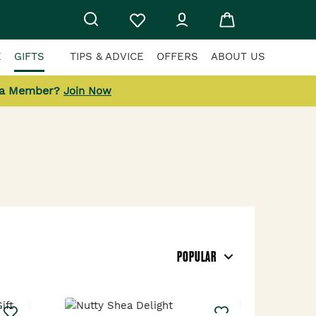
E
GIFTS
TIPS & ADVICE
OFFERS
ABOUT US
 a Member?
Join Now
POPULAR