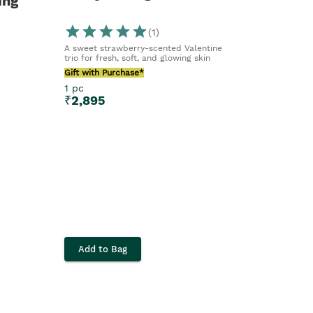
ing
(
1
)
A sweet strawberry-scented Valentine
trio for fresh, soft, and glowing skin
Gift with Purchase*
1 pc
₹
2,895
Add to Bag