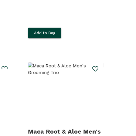
Add to Bag
Maca Root & Aloe Men's