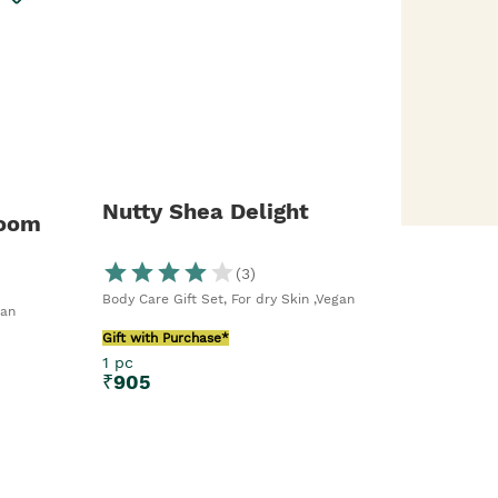
Nutty Shea Delight
loom
(
3
)
Body Care Gift Set, For dry Skin ,Vegan
gan
Gift with Purchase*
1 pc
₹
905