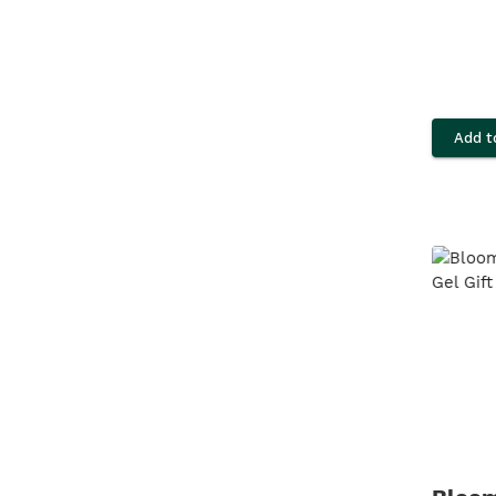
Add t