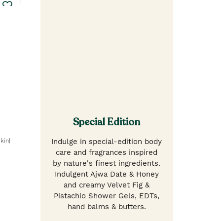
Special Edition
kin|
Indulge in special-edition body
care and fragrances inspired
by nature's finest ingredients.
Indulgent Ajwa Date & Honey
and creamy Velvet Fig &
Pistachio Shower Gels, EDTs,
hand balms & butters.