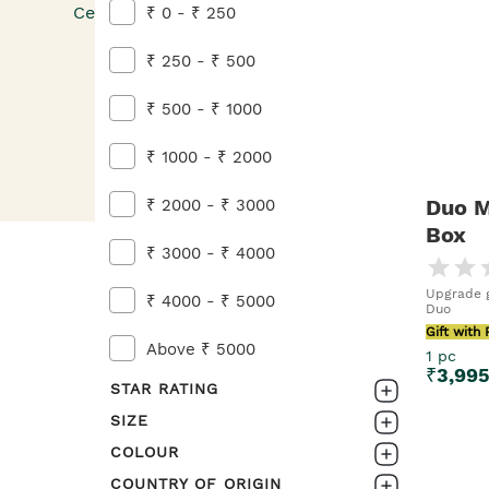
Celebrate him with thoughtful self-care essentia
₹ 0 - ₹ 250
Flat 20% OFF.
₹ 250 - ₹ 500
₹ 500 - ₹ 1000
₹ 1000 - ₹ 2000
Duo M
₹ 2000 - ₹ 3000
Box
₹ 3000 - ₹ 4000
Upgrade g
₹ 4000 - ₹ 5000
Duo
Gift with
Above ₹ 5000
1 pc
₹
3,99
STAR RATING
SIZE
0-1
COLOUR
3pc
1-2
COUNTRY OF ORIGIN