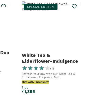
SPECIAL EDITION
 Duo
White Tea &
Elderflower-Indulgence
Gift
(
1
)
n
Refresh your day with our White Tea &
Elderflower Fragrance Mist
Gift with Purchase*
1 pc
₹
1,395