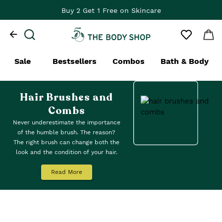
Buy 2 Get 1 Free on Skincare
Sale
Bestsellers
Combos
Bath & Body
Hair Brushes and
Combs
Never underestimate the importance
of the humble brush. The reason?
The right brush can change both the
look and the condition of your hair.
This is why we created a range of
hair styling tools, hair brushes and
Read More
combs. All our wooden combs are
made from sustainable bamboo
wood. Choose from
detangling
combs
(a painless friend for wet
tresses) or our
Paddle Hairbrush
for