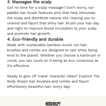
3. Massages the scalp
Got no time for a scalp massage? Don’t worry, our
paddle hair brush features pins that help stimulate
the scalp and distribute natural oils–leaving you to
unwind and flaunt that shiny hair. Brush your hair day
and night to improve blood circulation to your scalp
and promote hair growth.
4. Eco-friendly and durable
Made with sustainable bamboo wood, our hair
brushes and combs are designed to last while being
kind to the planet. Whether you choose a hairbrush or
comb, you can count on it being as eco-conscious as
it’s effective!
Ready to give off ‘mane’ character vibes? Explore The
Body Shop’s hair brushes and combs and flaunt
effortlessly beautiful hair, every day!
NEED HELP?