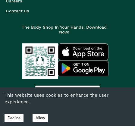
Careers
Contact us
The Body Shop In Your Hands, Download
Now!
India
This website uses cookies to enhance the user
experience.
©
2026
The Body Shop. All Rights Reserved.
The Body Shop International Limited (Company No. 1284170),
Decline
Allow
Watersmead, Littlehampton, West Sussex, BN17 6LS.