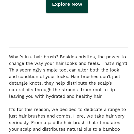
Explore Now
What’s in a hair brush? Besides bristles, the power to
change the way your hair looks and feels. That’s right!
This seemingly simple tool can alter both the look
and condition of your locks. Hair brushes don’t just
detangle knots, they help distribute the scalp’s
natural oils through the strands–from root to tip–
leaving you with hydrated and healthy hair.
It’s for this reason, we decided to dedicate a range to
just hair brushes and combs. Here, we take hair very
seriously. From a paddle hair brush that stimulates
your scalp and distributes natural oils to a bamboo