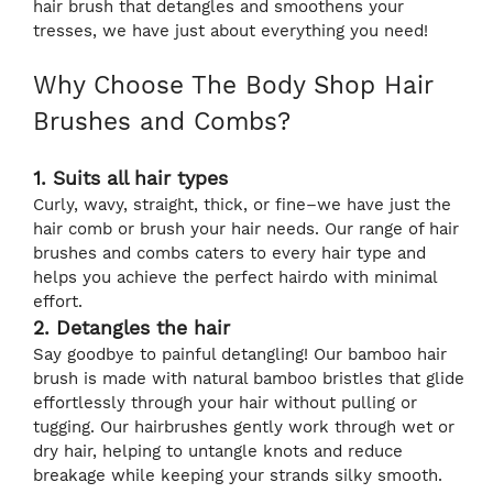
hair brush that detangles and smoothens your
tresses, we have just about everything you need!
Why Choose The Body Shop Hair
Brushes and Combs?
1. Suits all hair types
Curly, wavy, straight, thick, or fine–we have just the
hair comb or brush your hair needs. Our range of hair
brushes and combs caters to every hair type and
helps you achieve the perfect hairdo with minimal
effort.
2. Detangles the hair
Say goodbye to painful detangling! Our bamboo hair
brush is made with natural bamboo bristles that glide
effortlessly through your hair without pulling or
tugging. Our hairbrushes gently work through wet or
dry hair, helping to untangle knots and reduce
breakage while keeping your strands silky smooth.