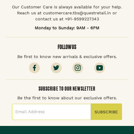
Our Customer Care is always available for your help.
Reach us at customercare.tbs@questretail.in or
contact us at +91-9599227343
Monday to Sunday: 9AM - 6PM
FOLLOW US
Be first to know new arrivals & exclusive offers.
SUBSCRIBE TO OUR NEWSLETTER
Be the first to know about our exclusive offers.
SUBSCRIBE