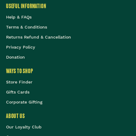
USEFUL INFORMATION
Help & FAQs
Terms & Conditions
Returns Refund & Cancellation
Privacy Policy
Donation
WAYS TO SHOP
Store Finder
Gifts Cards
Corporate Gifting
ABOUT US
Our Loyalty Club