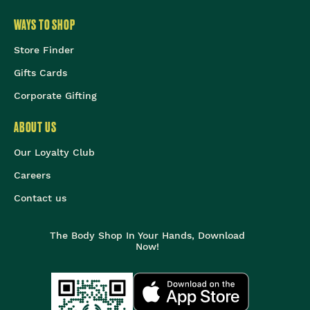
WAYS TO SHOP
Store Finder
Gifts Cards
Corporate Gifting
ABOUT US
Our Loyalty Club
Careers
Contact us
The Body Shop In Your Hands, Download
Now!