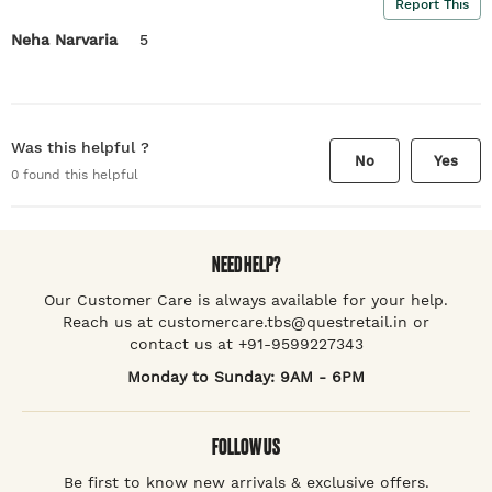
Report This
Neha Narvaria
5
Was this helpful ?
No
Yes
0
found this helpful
NEED HELP?
Our Customer Care is always available for your help.
Reach us at customercare.tbs@questretail.in or
contact us at +91-9599227343
Monday to Sunday: 9AM - 6PM
FOLLOW US
Be first to know new arrivals & exclusive offers.