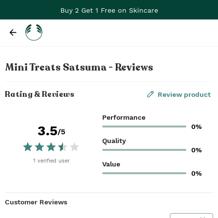
Buy 2 Get 1 Free on Skincare
Mini Treats Satsuma - Reviews
Rating & Reviews
Review product
Performance
0%
3.5
/5
Quality
0%
1
verified
user
Value
0%
Customer Reviews