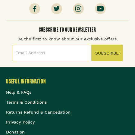
SUBSCRIBE TO OUR NEWSLETTER
Be the first to know about our exclusive offers.
SUBSCRIBE
USEFUL INFORMATION
Help & FAQs
Terms & Conditions
Returns Refund & Cancellation
Privacy Policy
Donation