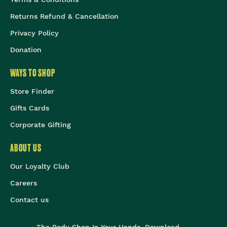
Returns Refund & Cancellation
Privacy Policy
Donation
WAYS TO SHOP
Store Finder
Gifts Cards
Corporate Gifting
ABOUT US
Our Loyalty Club
Careers
Contact us
The Body Shop In Your Hands, Download