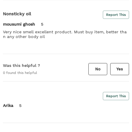
Nonsticky oil
Report This
mousumi ghosh
5
Very nice smell excellent product. Must buy item, better tha
n any other body oil
Was this helpful ?
No
Yes
0
found this helpful
Report This
Arika
5