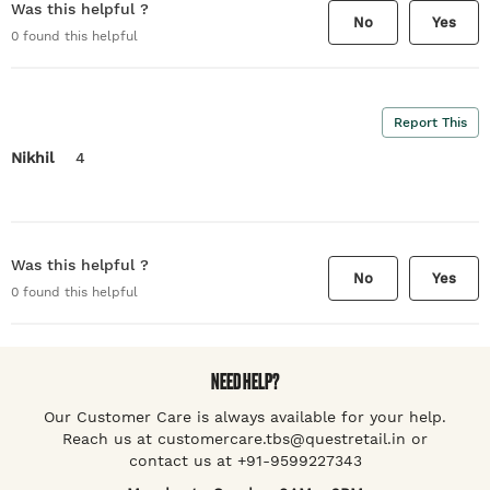
Was this helpful ?
No
Yes
0
found this helpful
Report This
Nikhil
4
Was this helpful ?
No
Yes
0
found this helpful
NEED HELP?
Our Customer Care is always available for your help.
Reach us at customercare.tbs@questretail.in or
contact us at +91-9599227343