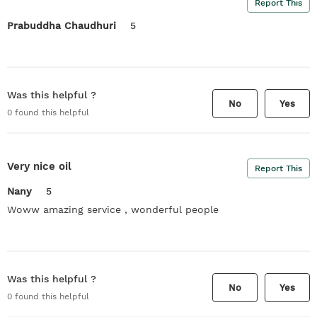
Report This
Prabuddha Chaudhuri
5
Was this helpful ?
No
Yes
0
found this helpful
Very nice oil
Report This
Nany
5
Woww amazing service , wonderful people
Was this helpful ?
No
Yes
0
found this helpful