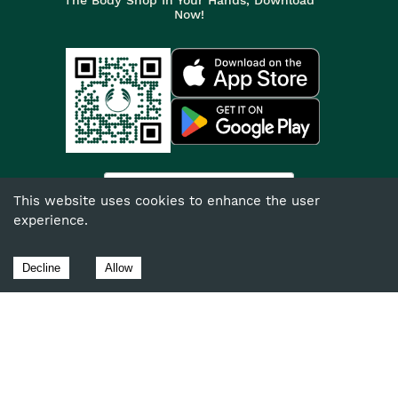
Now!
India
This website uses cookies to enhance the user
experience.
©
2026
The Body Shop. All Rights Reserved.
The Body Shop International Limited (Company No. 1284170),
Decline
Allow
Watersmead, Littlehampton, West Sussex, BN17 6LS.