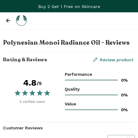
Buy 2 Get 1 Free on Skincare
Polynesian Monoi Radiance Oil - Reviews
Rating & Reviews
Review product
Performance
0%
4.8
/5
Quality
0%
5
verified
users
Value
0%
Customer Reviews