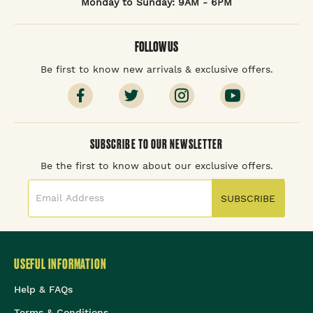
Monday to Sunday: 9AM - 6PM
FOLLOW US
Be first to know new arrivals & exclusive offers.
SUBSCRIBE TO OUR NEWSLETTER
Be the first to know about our exclusive offers.
SUBSCRIBE
USEFUL INFORMATION
Help & FAQs
Terms & Conditions