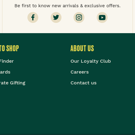
Be first to know new arrivals & exclusive offers.
TO SHOP
ABOUT US
Finder
Our Loyalty Club
Cards
Careers
ate Gifting
Contact us