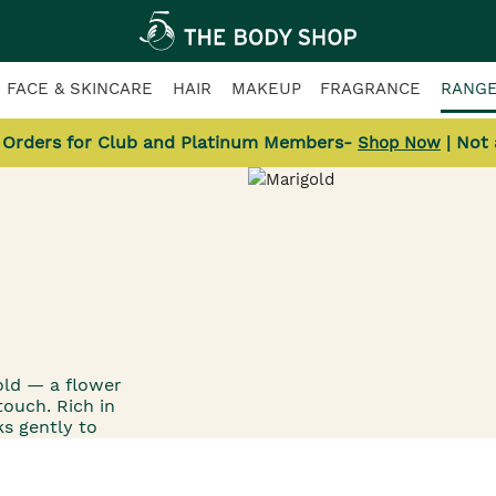
FACE & SKINCARE
HAIR
MAKEUP
FRAGRANCE
RANG
l Orders for Club and Platinum Members-
| Not
Shop Now
old — a flower
touch. Rich in
s gently to
nous, healthy