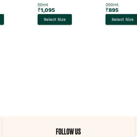
50ml
250ml
₹
1,095
₹
895
Select Size
Select Size
FOLLOW US