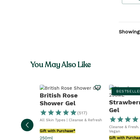
Showing
You May Also Like
BESTSELLE
British Rose
Strawber
Shower Gel
Gel
(
517
)
All Skin Types | Cleanse & Refresh
Cleanse & Fresh. 
Gift with Purchase*
Vegan
250ml
Gift with Purcha