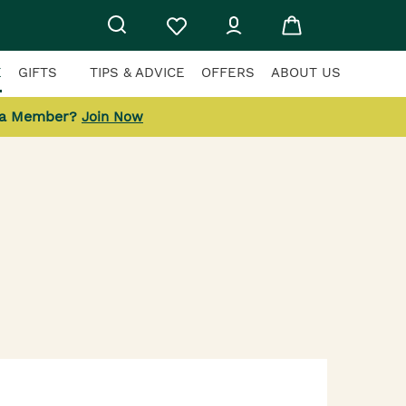
E
GIFTS
TIPS & ADVICE
OFFERS
ABOUT US
 a Member?
Join Now