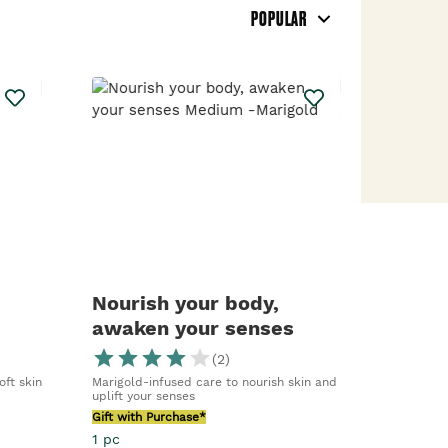
POPULAR
Nourish your body,
awaken your senses
Medium -Marigold
(
2
)
oft skin
Marigold-infused care to nourish skin and
uplift your senses
Gift with Purchase*
1 pc