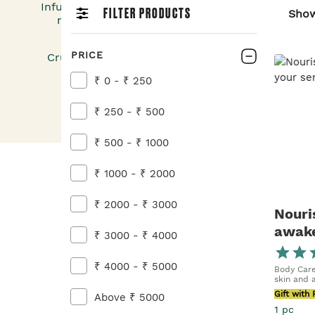
Infuse your bath & body care ritual with the vibr
FILTER PRODUCTS
Sho
marigold, and experience a harmony of joy, rad
nature’s nurturing care — all in one.
PRICE
Cruelty-Free | Paraben-Free | Dermatologically T
91% Natural Ingredients
₹ 0 - ₹ 250
₹ 250 - ₹ 500
₹ 500 - ₹ 1000
₹ 1000 - ₹ 2000
₹ 2000 - ₹ 3000
Nouri
awake
₹ 3000 - ₹ 4000
Marig
₹ 4000 - ₹ 5000
Body Care
skin and 
Gift with
Above ₹ 5000
1 pc