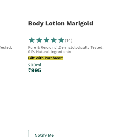
d
Body Lotion Marigold
(
14
)
Tested,
Pure & Rejoicing ,Dermatologically Tested,
91% Natural Ingredients
Gift with Purchase*
200ml
₹
995
Notify Me