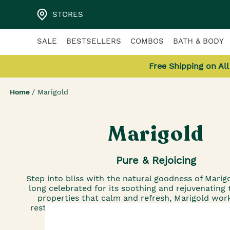
STORES
SALE
BESTSELLERS
COMBOS
BATH & BODY
Free Shipping on Al
Home
/
Marigold
Marigold
Pure & Rejoicing
Step into bliss with the natural goodness of Marig
long celebrated for its soothing and rejuvenating 
properties that calm and refresh, Marigold work
restore your skin’s balance while unveiling a lumi
glow.