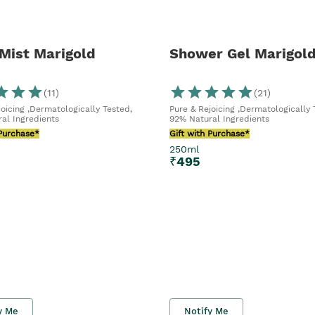
Mist Marigold
Shower Gel Marigol
(
11
)
(
21
)
joicing ,Dermatologically Tested,
Pure & Rejoicing ,Dermatologically 
al Ingredients
92% Natural Ingredients
 Purchase*
Gift with Purchase*
250ml
₹
495
y Me
Notify Me