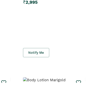
₹
2,995
Notify Me