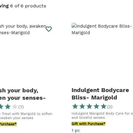
ant essence of
wing
6 of 6 products
iance, and
ested | Over
Indulgent Bodycare
sh your body,
Bliss- Marigold
n your senses-
old
(
2
)
(
7
)
Indulgent Marigold Body Care for s
 Treat with Marigold to soften
and blissful senses
awaken your senses
Gift with Purchase*
 Purchase*
1 pc