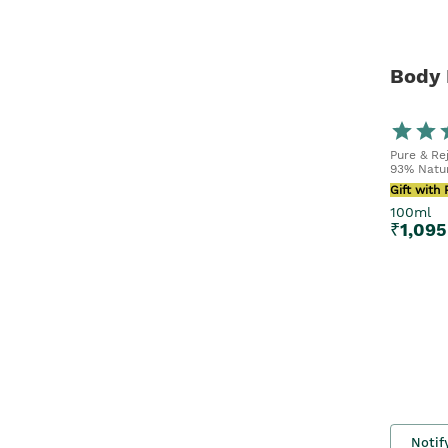
Body 
Pure & Re
93% Natur
Gift with
100ml
₹
1,095
Notif