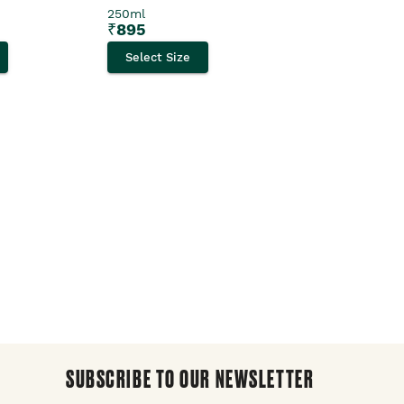
250ml
Select Size
₹
895
Select Size
SUBSCRIBE TO OUR NEWSLETTER