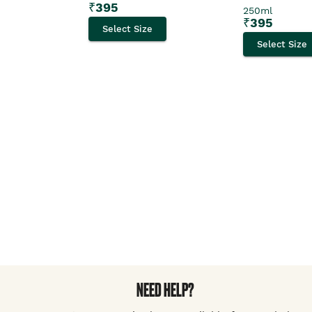
₹
395
250ml
₹
395
Select Size
Select Size
NEED HELP?