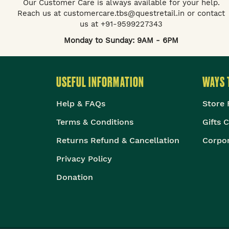
Our Customer Care is always available for your help.
Reach us at customercare.tbs@questretail.in or contact
us at +91-9599227343
Monday to Sunday: 9AM - 6PM
USEFUL INFORMATION
WAYS 
Help & FAQs
Store 
Terms & Conditions
Gifts 
Returns Refund & Cancellation
Corpor
Privacy Policy
Donation