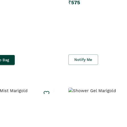
₹
575
Notify Me
o Bag