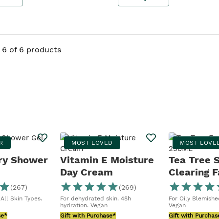
6 of 6 products
R
MOST LOVED
MOST LOVE
ry Shower
Vitamin E Moisture
Tea Tree 
Day Cream
Clearing F
Wash
(
267
)
(
269
)
All Skin Types.
For dehydrated skin. 48h
For Oily Blemished
hydration. Vegan
Vegan
se*
Gift with Purchase*
Gift with Purchas