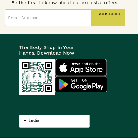
Be the first to know about our exclusive offers.
SUBSCRIBE
The Body Shop In Your
Hands, Download Now!
India