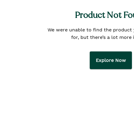
Product Not F
We were unable to find the product
for, but there’s a lot more 
Explore Now