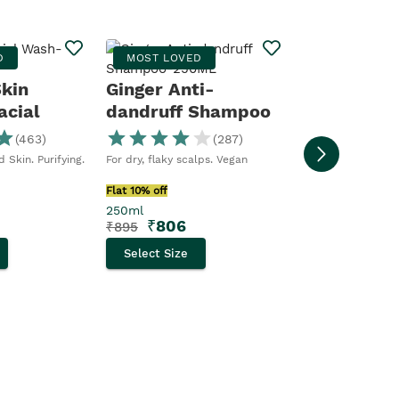
Moringa S
D
MOST LOVED
BESTSELLER
Skin
Ginger Anti-
acial
dandruff Shampoo
Moringa Shower Ge
The Body Shop
(
463
)
(
287
)
Flat 10% off
 Skin. Purifying.
For dry, flaky scalps. Vegan
250ml
₹
356
₹
395
Flat 10% off
250ml
Select Size
₹
806
₹
895
Select Size