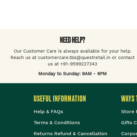
NEED HELP?
Our Customer Care is always available for your help.
Reach us at customercare.tbs@questretail.in or contact
us at +91-9599227343
Monday to Sunday: 9AM - 6PM
USEFUL INFORMATION
WAYS 
Help & FAQs
Store 
Terms & Conditions
Gifts 
Returns Refund & Cancellation
Corpor