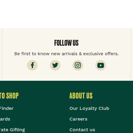
FOLLOW US
Be first to know new arrivals & exclusive offers.
TO SHOP
ABOUT US
Finder
Our Loyalty Club
Cards
Careers
ate Gifting
Contact us