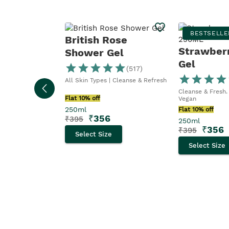
BESTSELLE
British Rose
Strawber
Shower Gel
Gel
(
517
)
All Skin Types | Cleanse & Refresh
Cleanse & Fresh. 
Flat 10% off
Vegan
250ml
Flat 10% off
₹
356
₹
395
250ml
₹
356
₹
395
Select Size
Select Size