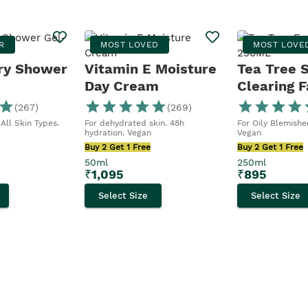
R
MOST LOVED
MOST LOVE
ry Shower
Vitamin E Moisture
Tea Tree 
Day Cream
Clearing F
Wash
(
267
)
(
269
)
All Skin Types.
For dehydrated skin. 48h
For Oily Blemished
hydration. Vegan
Vegan
Buy 2 Get 1 Free
Buy 2 Get 1 Free
50ml
250ml
₹
1,095
₹
895
Select Size
Select Size