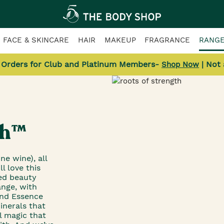
FACE & SKINCARE
HAIR
MAKEUP
FRAGRANCE
RANG
l Orders for Club and Platinum Members-
| Not
Shop Now
th™
ne wine), all
l love this
ed beauty
ange, with
and Essence
inerals that
l magic that