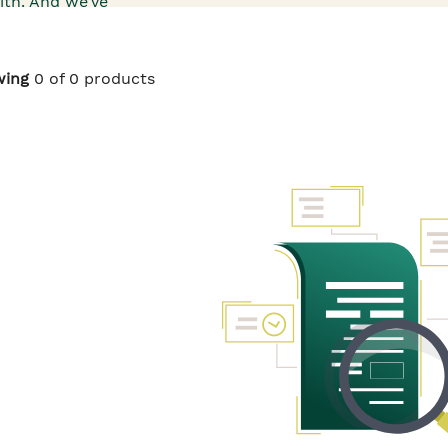
ith. And we’ve
s that go into
 and ruscus,
to Roots of
 dullness look
wing
0 of 0 products