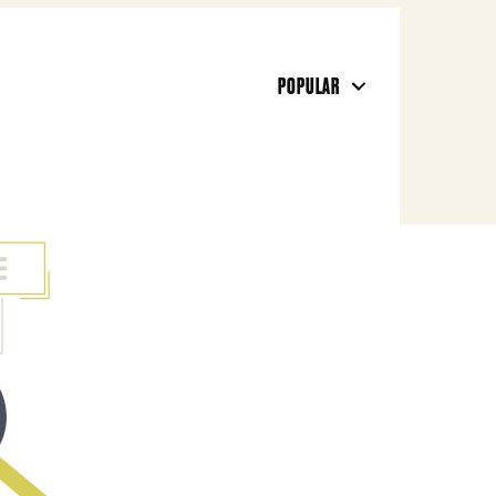
POPULAR