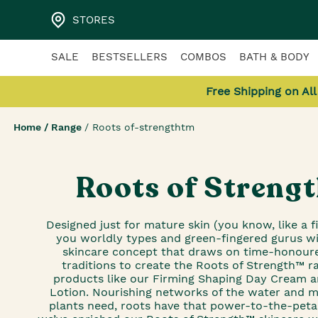
STORES
SALE
BESTSELLERS
COMBOS
BATH & BODY
Free Shipping on Al
Home
/
Range
/
Roots of-strengthtm
Roots of Streng
Designed just for mature skin (you know, like a fi
you worldly types and green-fingered gurus wil
skincare concept that draws on time-honour
traditions to create the Roots of Strength™ r
products like our Firming Shaping Day Cream 
Lotion. Nourishing networks of the water and m
plants need, roots have that power-to-the-peta