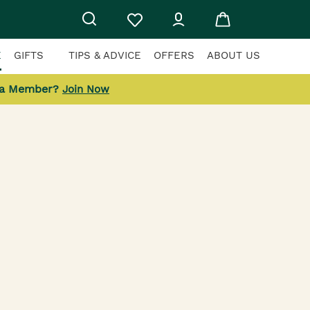
E
GIFTS
TIPS & ADVICE
OFFERS
ABOUT US
 a Member?
Join Now