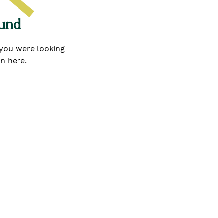
ound
 you were looking
in here.