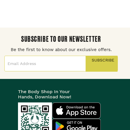
SUBSCRIBE TO OUR NEWSLETTER
Be the first to know about our exclusive offers.
SUBSCRIBE
The Body Shop In Your
Hands, Download Now!