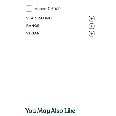
Above ₹ 5000
STAR RATING
RANGE
0-1
VEGAN
ROOTS OF STRENGTH
1-2
No
2-3
3-4
4-5
You May Also Like