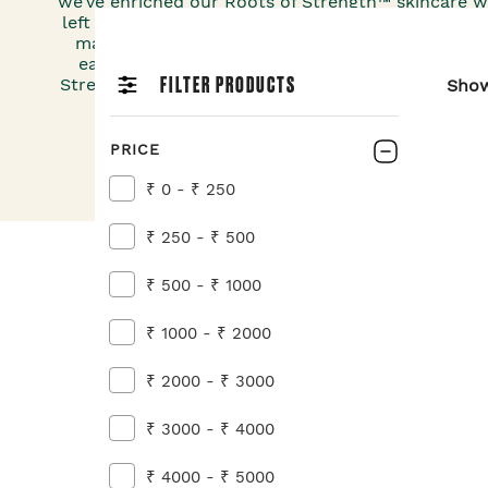
we’ve enriched our Roots of Strength™ skincare w
left no stone unturned in finding the root extract
making our vegan moisturisers – ginger, ginseng
each sourced from our around the globe. Tap in
FILTER PRODUCTS
Strength™ to help your skin feel more supple and
Sho
reduced now.
PRICE
₹ 0 - ₹ 250
₹ 250 - ₹ 500
₹ 500 - ₹ 1000
₹ 1000 - ₹ 2000
₹ 2000 - ₹ 3000
₹ 3000 - ₹ 4000
₹ 4000 - ₹ 5000